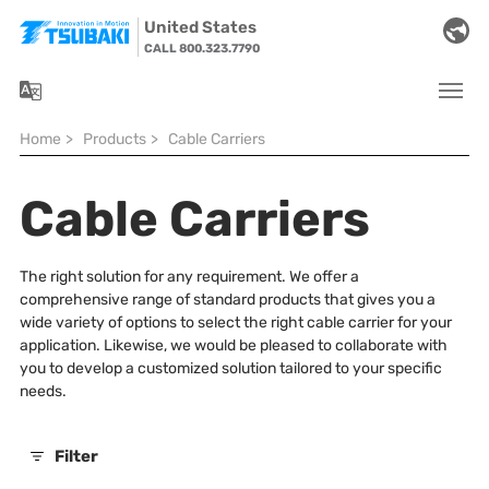
Skip to main navigation
Skip to main content
Skip to page footer
United States
CALL 800.323.7790
You are here:
Home
>
Products
>
Cable Carriers
Cable Carriers
The right solution for any requirement. We offer a
comprehensive range of standard products that gives you a
wide variety of options to select the right cable carrier for your
application. Likewise, we would be pleased to collaborate with
you to develop a customized solution tailored to your specific
needs.
Filter