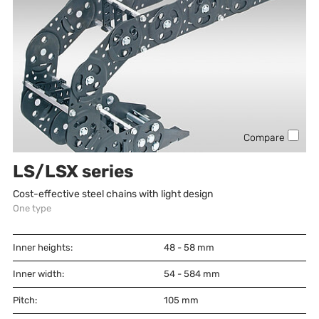
Compare
LS/LSX series
Cost-effective steel chains with light design
One type
Inner heights:
48 - 58
mm
Inner width:
54 - 584
mm
Pitch:
105
mm