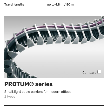
Travel length:
up to 4.8 m / 80 m
Compare
PROTUM® series
Small, light cable carriers for modern offices
2
types