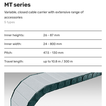
MT series
Variable, closed cable carrier with extensive range of
accessories
5
types
Inner heights:
26 - 87
mm
Inner width:
24 - 800
mm
Pitch:
47.5 - 130
mm
Travel length:
up to 10.8 m / 300 m