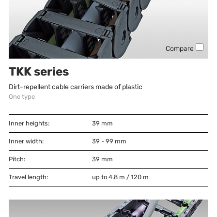
Compare
TKK series
Dirt-repellent cable carriers made of plastic
One type
Inner heights:
39
mm
Inner width:
39 - 99
mm
Pitch:
39
mm
Travel length:
up to 4.8 m / 120 m