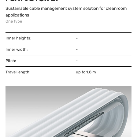
Sustainable cable management system solution for cleanroom
applications
One type
Inner heights:
-
Inner width:
-
Pitch:
-
Travel length:
up to 1.8 m