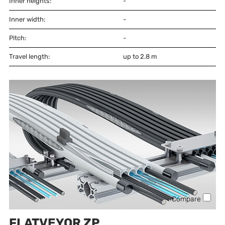
Inner heights:
-
Inner width:
-
Pitch:
-
Travel length:
up to 2.8 m
Compare
FLATVEYOR ZP