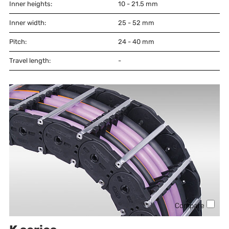
Inner heights:
10 - 21.5
mm
Inner width:
25 - 52
mm
Pitch:
24 - 40
mm
Travel length:
-
Compare