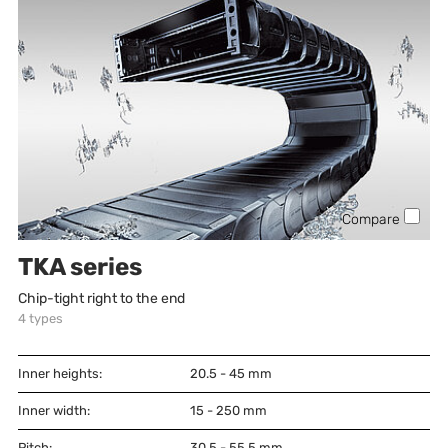
Compare
TKA series
Chip-tight right to the end
4
types
Inner heights:
20.5 - 45
mm
Inner width:
15 - 250
mm
Pitch:
30.5 - 55.5
mm