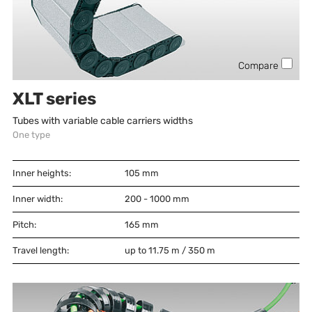
Compare
XLT series
Tubes with variable cable carriers widths
One type
Inner heights:
105
mm
Inner width:
200 - 1000
mm
Pitch:
165
mm
Travel length:
up to 11.75 m / 350 m