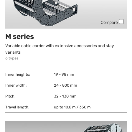
Compare
M series
Variable cable carrier with extensive accessories and stay
variants
6
types
Inner heights:
19 - 98
mm
Inner width:
24 - 800
mm
Pitch:
32 - 130
mm
Travel length:
up to 10.8 m / 350 m