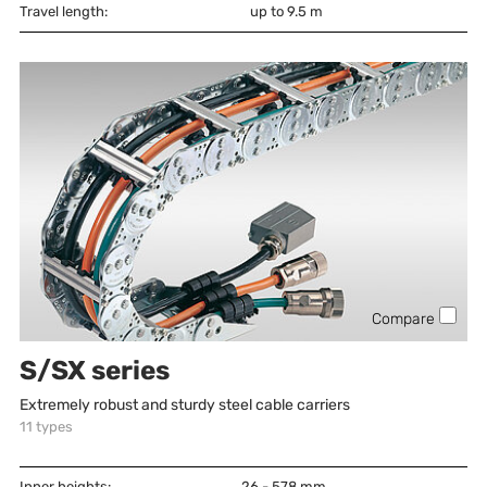
Travel length:
up to 9.5 m
Compare
S/SX series
Extremely robust and sturdy steel cable carriers
11
types
Inner heights:
26 - 578
mm