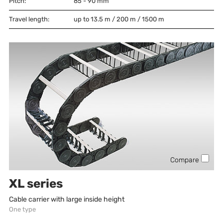
Pitch:
85 - 90
mm
Travel length:
up to 13.5 m / 200 m / 1500 m
Compare
XL series
Cable carrier with large inside height
One type