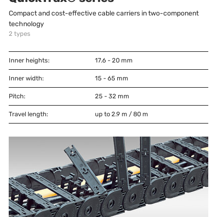
Compact and cost-effective cable carriers in two-component
technology
2
types
Inner heights:
17.6 - 20
mm
Inner width:
15 - 65
mm
Pitch:
25 - 32
mm
Travel length:
up to 2.9 m / 80 m