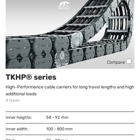
Compare
TKHP® series
High-Performance cable carriers for long travel lengths and high
additional loads
4
types
Inner heights:
58 - 92
mm
Inner width:
100 - 800
mm