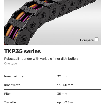
Compare
TKP35 series
Robust all-rounder with variable inner distribution
One type
Inner heights:
32
mm
Inner width:
16 - 50
mm
Pitch:
35
mm
Travel length:
up to 2.3 m