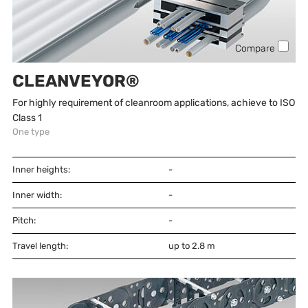
Compare
CLEANVEYOR®
For highly requirement of cleanroom applications, achieve to ISO
Class 1
One type
Inner heights:
-
Inner width:
-
Pitch:
-
Travel length:
up to 2.8 m