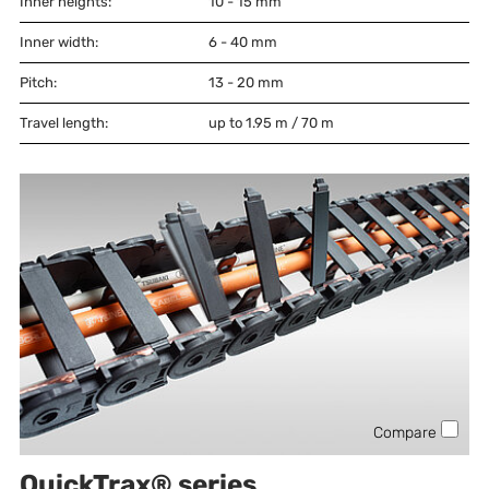
Inner heights:
10 - 15
mm
Inner width:
6 - 40
mm
Pitch:
13 - 20
mm
Travel length:
up to 1.95 m / 70 m
Compare
QuickTrax® series