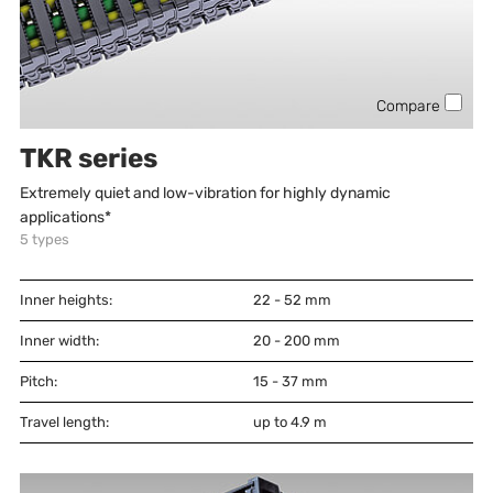
Compare
TKR series
Extremely quiet and low-vibration for highly dynamic
applications*
5
types
Inner heights:
22 - 52
mm
Inner width:
20 - 200
mm
Pitch:
15 - 37
mm
Travel length:
up to 4.9 m