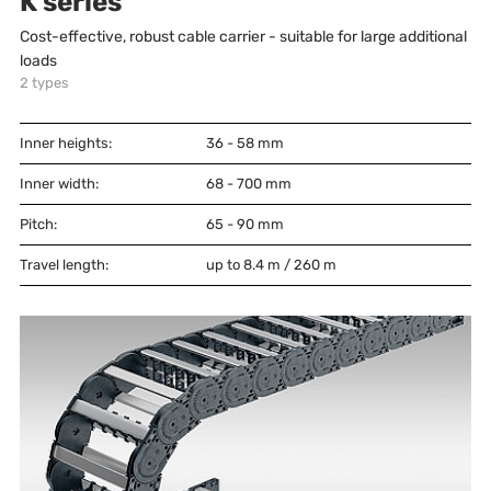
K series
Cost-effective, robust cable carrier - suitable for large additional
loads
2
types
Inner heights:
36 - 58
mm
Inner width:
68 - 700
mm
Pitch:
65 - 90
mm
Travel length:
up to 8.4 m / 260 m