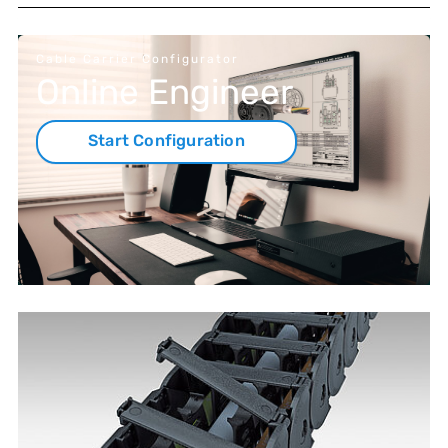
Cable Carrier Configurator
Online Engineer
Start Configuration