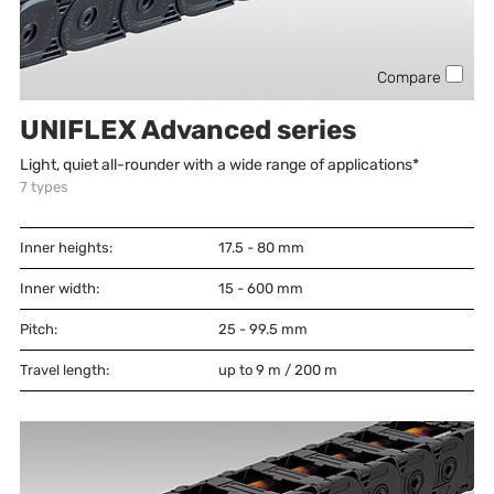
Compare
UNIFLEX Advanced series
Light, quiet all-rounder with a wide range of applications*
7
types
Inner heights:
17.5 - 80
mm
Inner width:
15 - 600
mm
Pitch:
25 - 99.5
mm
Travel length:
up to 9 m / 200 m