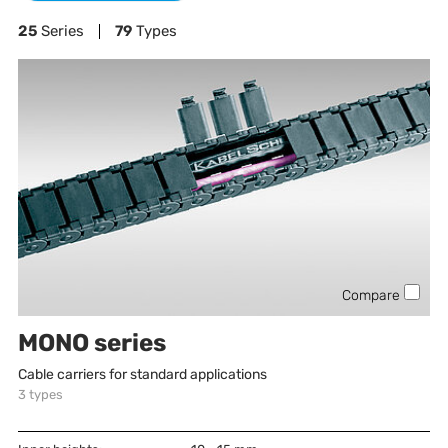
25
Series
79
Types
Compare
MONO series
Cable carriers for standard applications
3
types