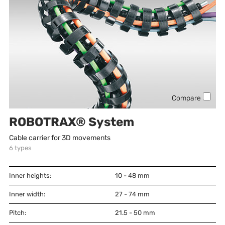
Compare
ROBOTRAX® System
Cable carrier for 3D movements
6
types
Inner heights:
10 - 48
mm
Inner width:
27 - 74
mm
Pitch:
21.5 - 50
mm