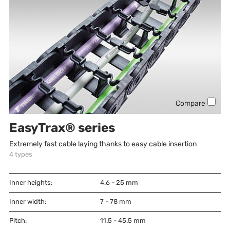
Compare
EasyTrax® series
Extremely fast cable laying thanks to easy cable insertion
4
types
Inner heights:
4.6 - 25
mm
Inner width:
7 - 78
mm
Pitch:
11.5 - 45.5
mm