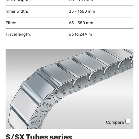
Inner width:
35 - 1650
mm
Pitch:
65 - 550
mm
Travel length:
up to 24.9 m
Compare
S/SX Tubes series