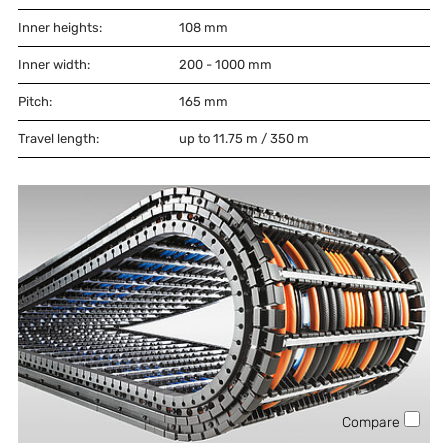
Inner heights:
108
mm
Inner width:
200 - 1000
mm
Pitch:
165
mm
Travel length:
up to 11.75 m / 350 m
Compare