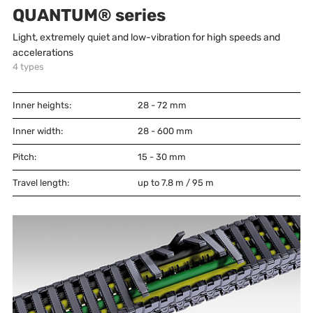
QUANTUM® series
Light, extremely quiet and low-vibration for high speeds and
accelerations
4
types
Inner heights:
28 - 72
mm
Inner width:
28 - 600
mm
Pitch:
15 - 30
mm
Travel length:
up to 7.8 m / 95 m