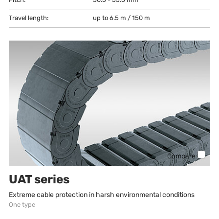
Travel length:
up to 6.5 m / 150 m
Compare
UAT series
Extreme cable protection in harsh environmental conditions
One type