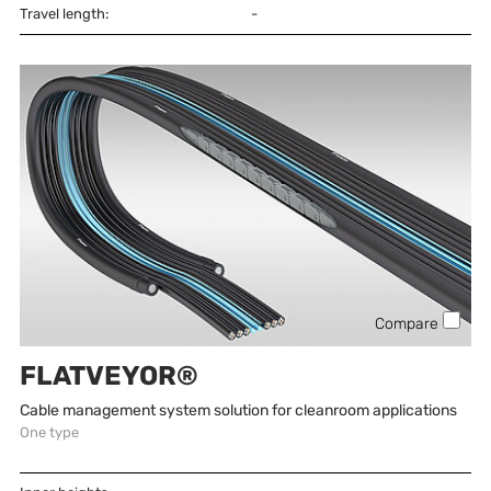
Travel length:
-
Compare
FLATVEYOR®
Cable management system solution for cleanroom applications
One type