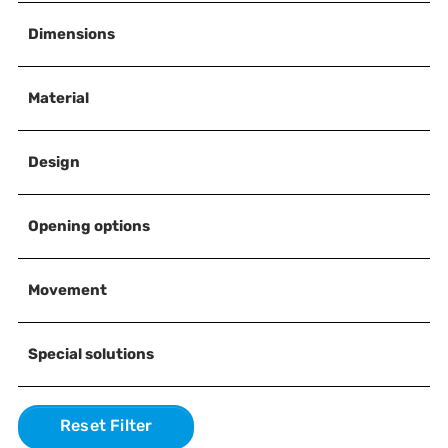
Dimensions
Material
Design
Opening options
Movement
Special solutions
Reset Filter