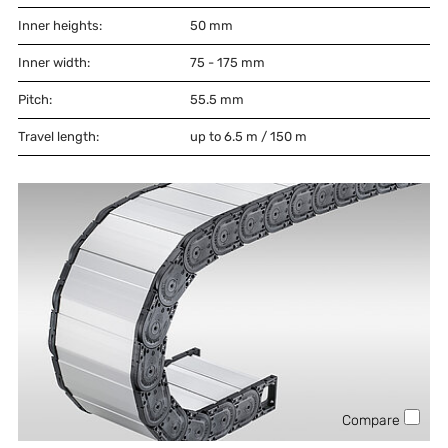
Inner heights:
50
mm
Inner width:
75 - 175
mm
Pitch:
55.5
mm
Travel length:
up to 6.5 m / 150 m
Compare