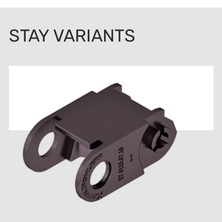
STAY VARIANTS