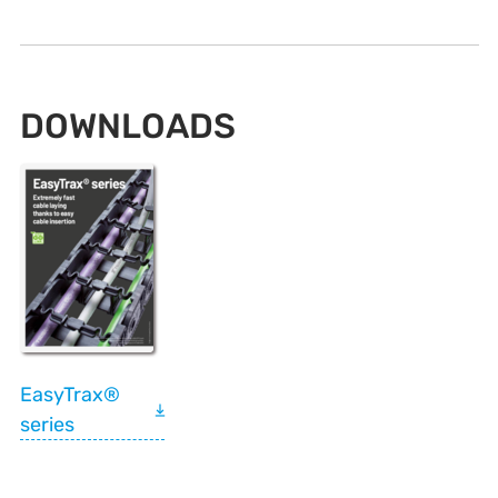
DOWNLOADS
EasyTrax®
series