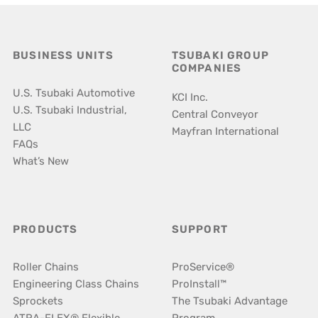
BUSINESS UNITS
TSUBAKI GROUP
COMPANIES
U.S. Tsubaki Automotive
KCI Inc.
U.S. Tsubaki Industrial,
Central Conveyor
LLC
Mayfran International
FAQs
What’s New
PRODUCTS
SUPPORT
Roller Chains
ProService®
Engineering Class Chains
ProInstall™
Sprockets
The Tsubaki Advantage