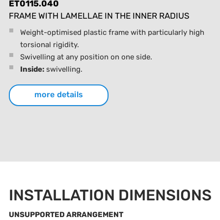
ET0115.040
FRAME WITH LAMELLAE IN THE INNER RADIUS
Weight-optimised plastic frame with particularly high
torsional rigidity.
Swivelling at any position on one side.
Inside:
swivelling.
more details
INSTALLATION DIMENSIONS
UNSUPPORTED ARRANGEMENT