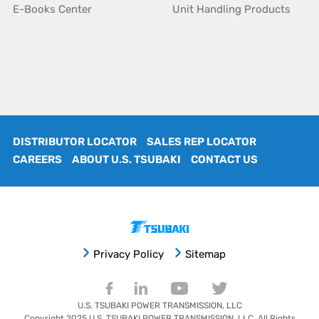
E-Books Center
Unit Handling Products
DISTRIBUTOR LOCATOR
SALES REP LOCATOR
CAREERS
ABOUT U.S. TSUBAKI
CONTACT US
Privacy Policy
Sitemap
U.S. TSUBAKI POWER TRANSMISSION, LLC
Copyright 2025
U.S. TSUBAKI POWER TRANSMISSION, LLC
. All Rights