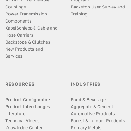
ATRA-FLEX® Flexible
Program
Couplings
Backstop User Survey and
Power Transmission
Training
Components
KabelSchlepp® Cable and
Hose Carriers
Backstops & Clutches
New Products and
Services
RESOURCES
INDUSTRIES
Product Configurators
Food & Beverage
Product Interchanges
Aggregate & Cement
Literature
Automotive Products
Technical Videos
Forest & Lumber Products
Knowledge Center
Primary Metals