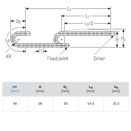
KR
H
H
L
U
z
B
B
[mm]
[mm]
[mm]
[mm]
[mm]
10
28
38
54.5
25.5