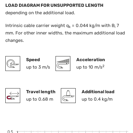
LOAD DIAGRAM FOR UNSUPPORTED LENGTH
depending on the additional load.
Intrinsic cable carrier weight q
= 0.044 kg/m with B
7
k
i
mm. For other inner widths, the maximum additional load
changes.
Speed
Acceleration
2
up to 3 m/s
up to 10 m/s
Travel length
Additional load
up to 0.68 m
up to 0.4 kg/m