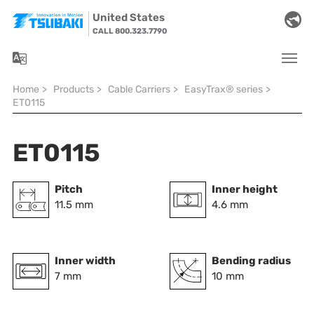
Skip to main navigation
Skip to main content
Skip to page footer
United States
CALL 800.323.7790
You are here:
Home
>
Products
>
Cable Carriers
>
EasyTrax® series
>
ET0115
ET0115
Pitch
Inner height
11.5 mm
4.6 mm
Inner width
Bending radius
7 mm
10 mm