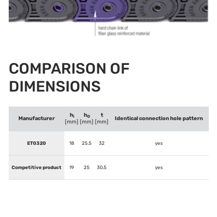
COMPARISON OF
DIMENSIONS
h
h
t
i
G
Manufacturer
Identical connection hole pattern
[mm]
[mm]
[mm]
ET0320
18
25.5
32
yes
Competitive product
19
25
30.5
yes