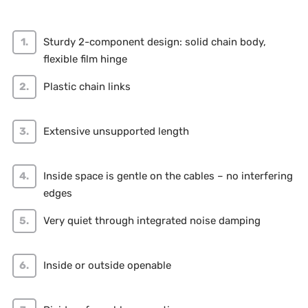
Sturdy 2-component design: solid chain body,
flexible film hinge
Plastic chain links
Extensive unsupported length
Inside space is gentle on the cables – no interfering
edges
Very quiet through integrated noise damping
Inside or outside openable