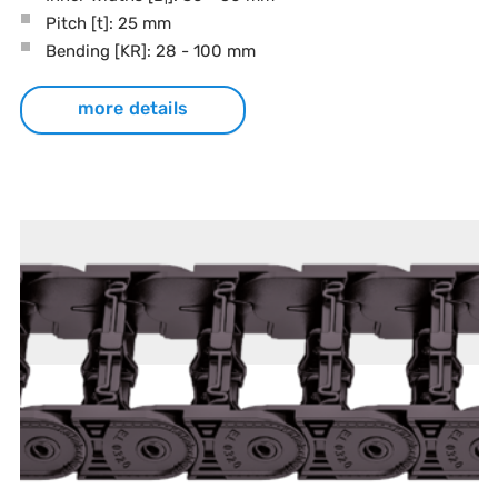
Pitch
[t]
: 25 mm
Bending
[KR]
: 28 - 100 mm
more details