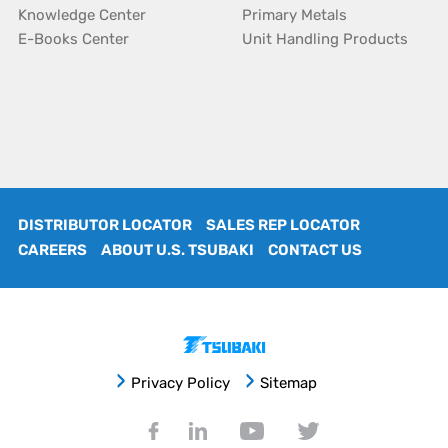
Knowledge Center
Primary Metals
E-Books Center
Unit Handling Products
DISTRIBUTOR LOCATOR
SALES REP LOCATOR
CAREERS
ABOUT U.S. TSUBAKI
CONTACT US
Privacy Policy
Sitemap