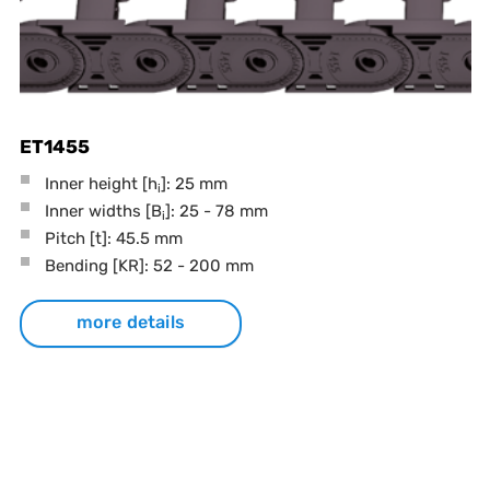
ET1455
Inner height [h
]: 25 mm
i
Inner widths [B
]: 25 - 78 mm
i
Pitch
[t]
: 45.5 mm
Bending
[KR]
: 52 - 200 mm
more details