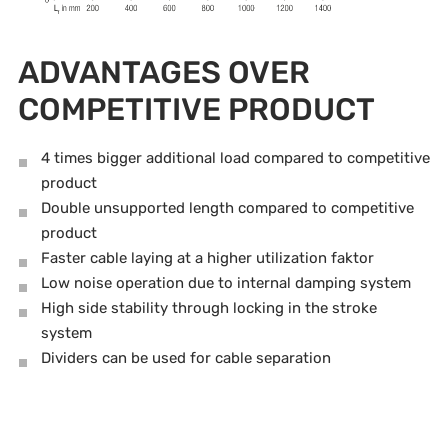
ADVANTAGES OVER
COMPETITIVE PRODUCT
4 times bigger additional load compared to competitive
product
Double unsupported length compared to competitive
product
Faster cable laying at a higher utilization faktor
Low noise operation due to internal damping system
High side stability through locking in the stroke
system
Dividers can be used for cable separation