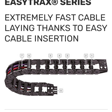
EASYTRAX® SERIES
EXTREMELY FAST CABLE
LAYING THANKS TO EASY
CABLE INSERTION