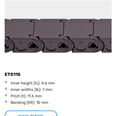
ET0115
Inner height [h
]: 4.6 mm
i
Inner widths [B
]: 7 mm
i
Pitch
[t]
: 11.5 mm
Bending
[KR]
: 10 mm
more details