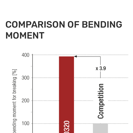
COMPARISON OF BENDING
MOMENT