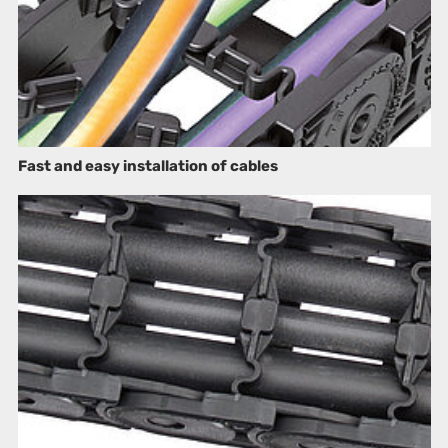
Fast and easy installation of cables