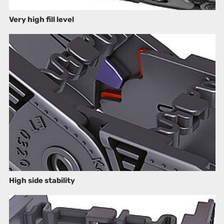
Very high fill level
High side stability