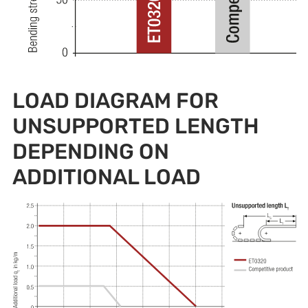
LOAD DIAGRAM FOR
UNSUPPORTED LENGTH
DEPENDING ON
ADDITIONAL LOAD