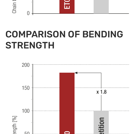
COMPARISON OF BENDING
STRENGTH