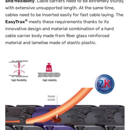
and flexibility
. Cable carriers need to be extremely sturdy,
with extensive unsupported length. At the same time,
cables need to be inserted easily for fast cable laying. The
®
EasyTrax
meets these requirements thanks to its
innovative design and material combination of a hard
cable carrier body made from fiber glass reinforced
material and lamellae made of elastic plastic.