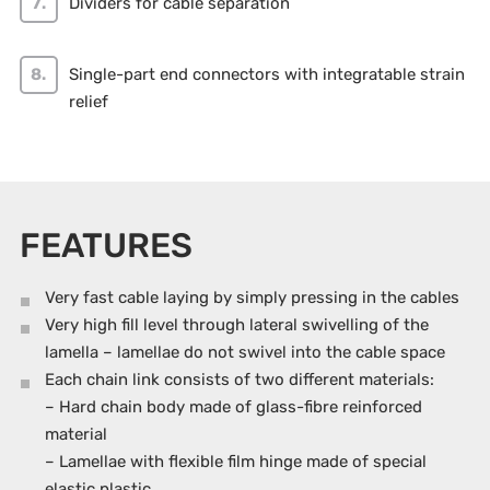
Dividers for cable separation
Single-part end connectors with integratable strain
relief
FEATURES
Very fast cable laying by simply pressing in the cables
Very high fill level through lateral swivelling of the
lamella – lamellae do not swivel into the cable space
Each chain link consists of two different materials:
– Hard chain body made of glass-fibre reinforced
material
– Lamellae with flexible film hinge made of special
elastic plastic