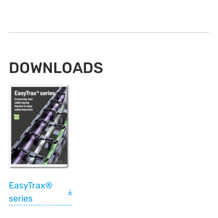
DOWNLOADS
EasyTrax®
series