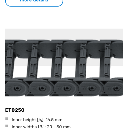
ET0250
Inner height [h
]: 16.5 mm
i
Inner widths [B
]: 30 - 50 mm
i