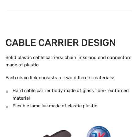
CABLE CARRIER DESIGN
Solid plastic cable carriers: chain links and end connectors
made of plastic
Each chain link consists of two different materials:
Hard cable carrier body made of glass fiber-reinforced
material
Flexible lamellae made of elastic plastic