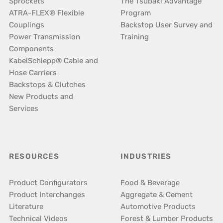
Sprockets
The Tsubaki Advantage
ATRA-FLEX® Flexible
Program
Couplings
Backstop User Survey and
Power Transmission
Training
Components
KabelSchlepp® Cable and
Hose Carriers
Backstops & Clutches
New Products and
Services
RESOURCES
INDUSTRIES
Product Configurators
Food & Beverage
Product Interchanges
Aggregate & Cement
Literature
Automotive Products
Technical Videos
Forest & Lumber Products