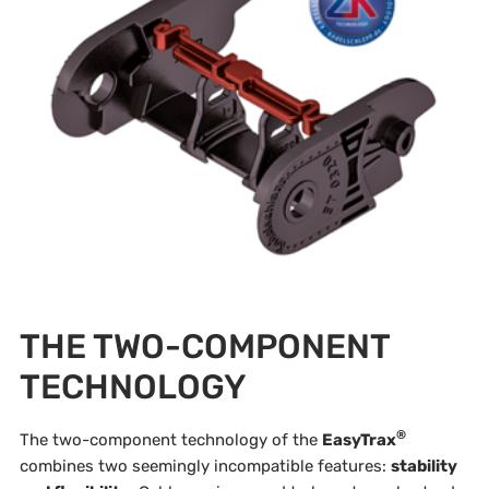
THE TWO-COMPONENT
TECHNOLOGY
®
The two-component technology of the
EasyTrax
combines two seemingly incompatible features:
stability