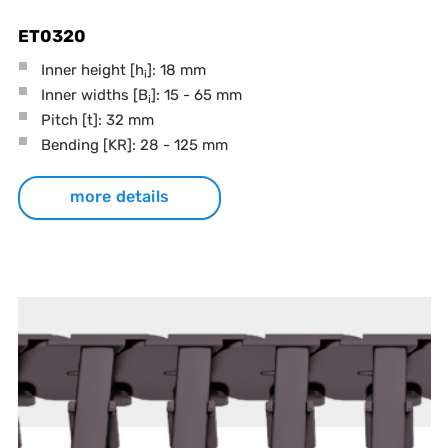
ET0320
Inner height [h
]: 18 mm
i
Inner widths [B
]: 15 - 65 mm
i
Pitch
[t]
: 32 mm
Bending
[KR]
: 28 - 125 mm
more details