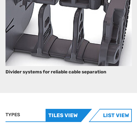
Divider systems for reliable cable separation
TYPES
TILES VIEW
LIST VIEW