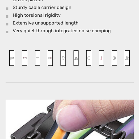
Sturdy cable carrier design
High torsional rigidity
Extensive unsupported length
Very quiet through integrated noise damping