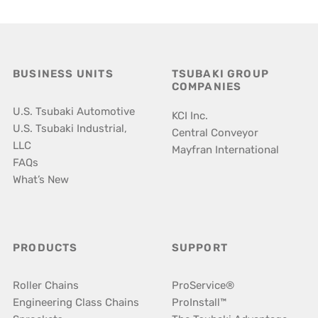
BUSINESS UNITS
TSUBAKI GROUP
COMPANIES
U.S. Tsubaki Automotive
KCI Inc.
U.S. Tsubaki Industrial,
Central Conveyor
LLC
Mayfran International
FAQs
What’s New
PRODUCTS
SUPPORT
Roller Chains
ProService®
Engineering Class Chains
ProInstall™