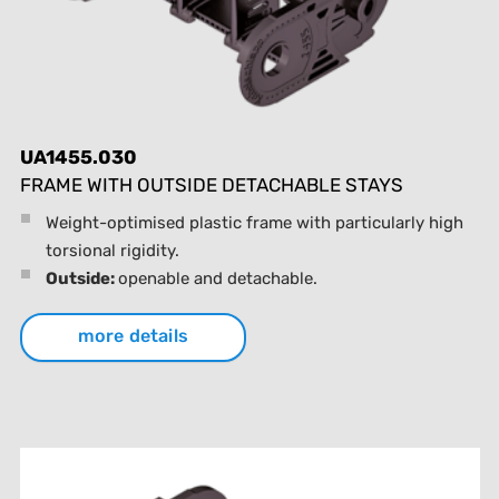
UA1455.030
FRAME WITH OUTSIDE DETACHABLE STAYS
Weight-optimised plastic frame with particularly high
torsional rigidity.
Outside:
openable and detachable.
more details