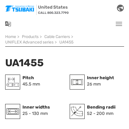
Skip to main navigation
Skip to main content
Skip to page footer
United States
CALL 800.323.7790
You are here:
Home
>
Products
>
Cable Carriers
>
UNIFLEX Advanced series
>
UA1455
UA1455
Pitch
Inner height
45.5 mm
26 mm
Inner widths
Bending radii
25 - 130 mm
52 - 200 mm