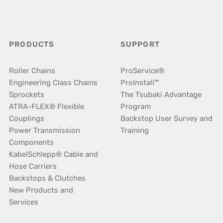
PRODUCTS
SUPPORT
Roller Chains
ProService®
Engineering Class Chains
ProInstall™
Sprockets
The Tsubaki Advantage
ATRA-FLEX® Flexible
Program
Couplings
Backstop User Survey and
Power Transmission
Training
Components
KabelSchlepp® Cable and
Hose Carriers
Backstops & Clutches
New Products and
Services