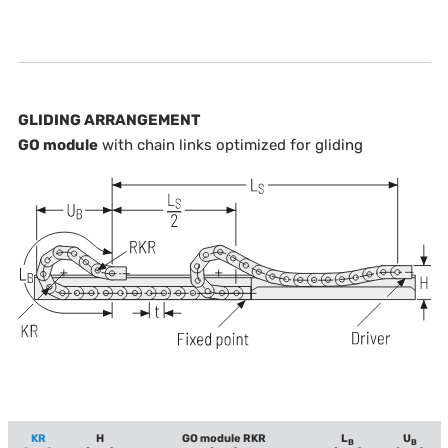
GLIDING ARRANGEMENT
GO module
with chain links optimized for gliding
KR
H
GO module RKR
L
U
B
B