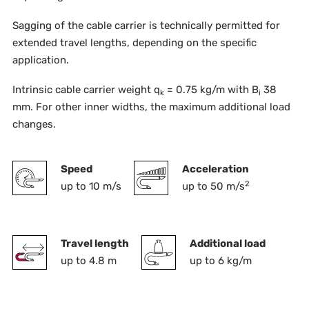
Sagging of the cable carrier is technically permitted for
extended travel lengths, depending on the specific
application.
Intrinsic cable carrier weight q
= 0.75 kg/m with B
38
k
i
mm. For other inner widths, the maximum additional load
changes.
Speed
Acceleration
2
up to 10 m/s
up to 50 m/s
Travel length
Additional load
up to 4.8 m
up to 6 kg/m