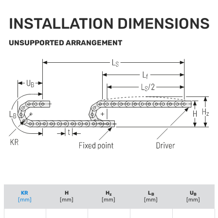
INSTALLATION DIMENSIONS
UNSUPPORTED ARRANGEMENT
KR
H
H
L
U
z
B
B
[mm]
[mm]
[mm]
[mm]
[mm]