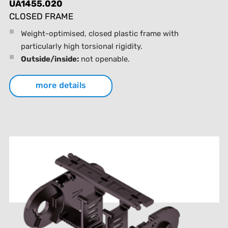
UA1455.020
CLOSED FRAME
Weight-optimised, closed plastic frame with
particularly high torsional rigidity.
Outside/inside:
not openable.
more details