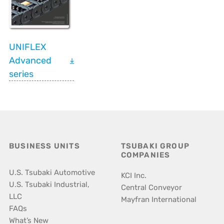
UNIFLEX
Advanced
series
BUSINESS UNITS
TSUBAKI GROUP
COMPANIES
U.S. Tsubaki Automotive
KCI Inc.
U.S. Tsubaki Industrial,
Central Conveyor
LLC
Mayfran International
FAQs
What’s New