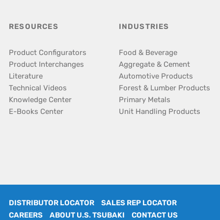
RESOURCES
INDUSTRIES
Product Configurators
Food & Beverage
Product Interchanges
Aggregate & Cement
Literature
Automotive Products
Technical Videos
Forest & Lumber Products
Knowledge Center
Primary Metals
E-Books Center
Unit Handling Products
DISTRIBUTOR LOCATOR
SALES REP LOCATOR
CAREERS
ABOUT U.S. TSUBAKI
CONTACT US