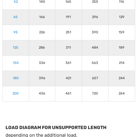
52
140
165
255
116
65
166
191
296
129
95
226
251
390
159
125
286
311
484
189
150
336
361
563
214
180
396
421
657
244
200
436
461
720
264
LOAD DIAGRAM FOR UNSUPPORTED LENGTH
depending on the additional load.