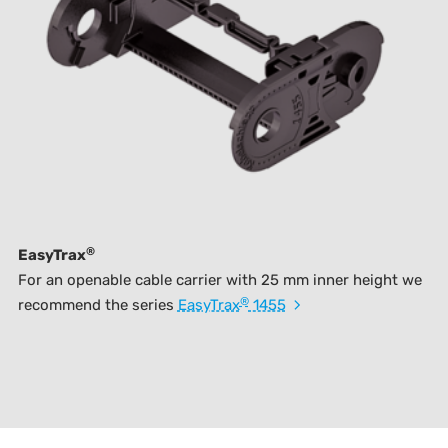
®
EasyTrax
For an openable cable carrier with 25 mm inner height we
®
recommend the series
EasyTrax
1455