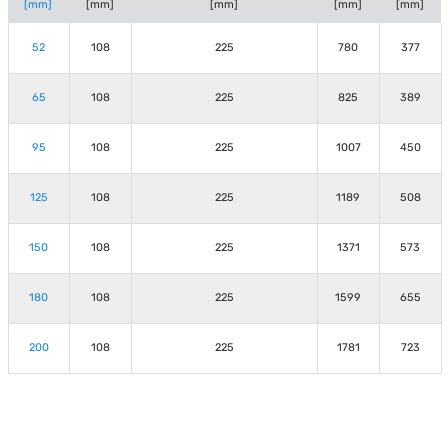
[mm]
[mm]
[mm]
[mm]
[mm]
52
108
225
780
377
65
108
225
825
389
95
108
225
1007
450
125
108
225
1189
508
150
108
225
1371
573
180
108
225
1599
655
200
108
225
1781
723