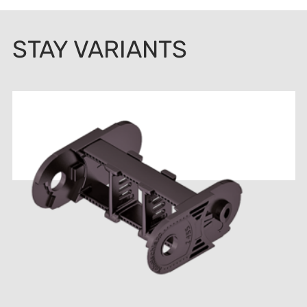
STAY VARIANTS