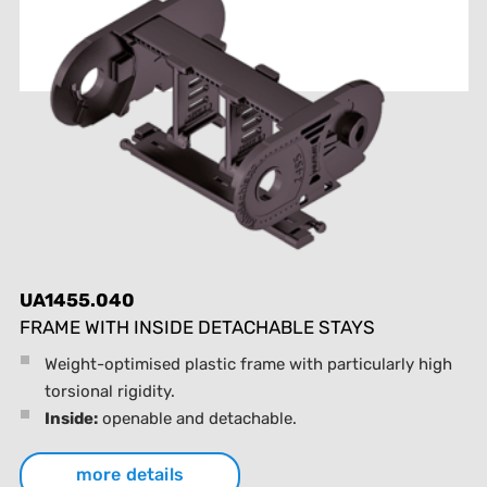
UA1455.040
FRAME WITH INSIDE DETACHABLE STAYS
Weight-optimised plastic frame with particularly high
torsional rigidity.
Inside:
openable and detachable.
more details