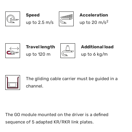
Speed
Acceleration
2
up to 2.5 m/s
up to 20 m/s
Travel length
Additional load
up to 120 m
up to 6 kg/m
The gliding cable carrier must be guided in a
channel.
The GO module mounted on the driver is a defined
sequence of 5 adapted KR/RKR link plates.