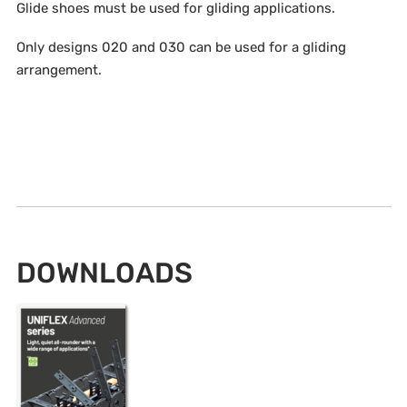
Glide shoes must be used for gliding applications.
Only designs 020 and 030 can be used for a gliding
arrangement.
DOWNLOADS