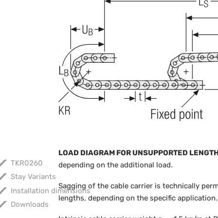
LOAD DIAGRAM FOR UNSUPPORTED LENGT
TKR0260
depending on the additional load.
Stay Variants
Sagging of the cable carrier is technically per
Installation dimensions
lengths, depending on the specific application.
Downloads