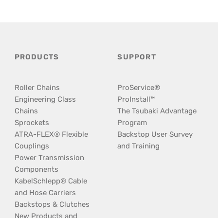
PRODUCTS
SUPPORT
Roller Chains
ProService®
Engineering Class
ProInstall™
Chains
The Tsubaki Advantage
Sprockets
Program
ATRA-FLEX® Flexible
Backstop User Survey
Couplings
and Training
Power Transmission
Components
KabelSchlepp® Cable
and Hose Carriers
Backstops & Clutches
New Products and