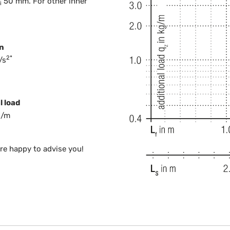
50 mm. For other inner
i
n
2*
/s
l load
g/m
are happy to advise you!