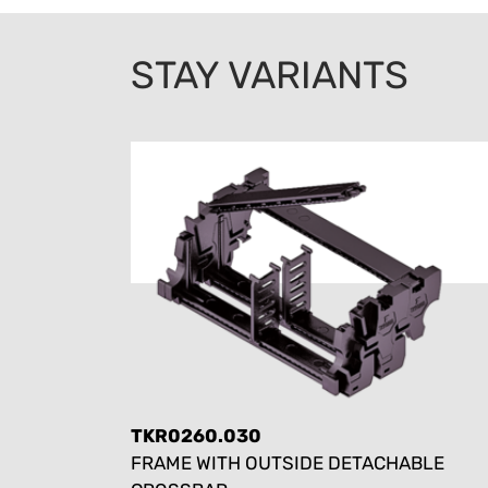
STAY VARIANTS
TKR0260.030
FRAME WITH OUTSIDE DETACHABLE