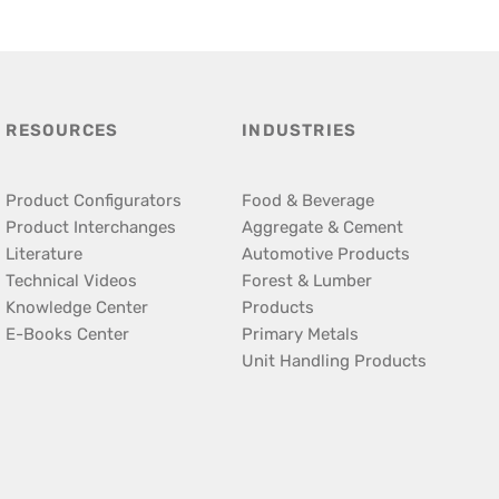
RESOURCES
INDUSTRIES
Product Configurators
Food & Beverage
Product Interchanges
Aggregate & Cement
Literature
Automotive Products
Technical Videos
Forest & Lumber
Knowledge Center
Products
E-Books Center
Primary Metals
Unit Handling Products