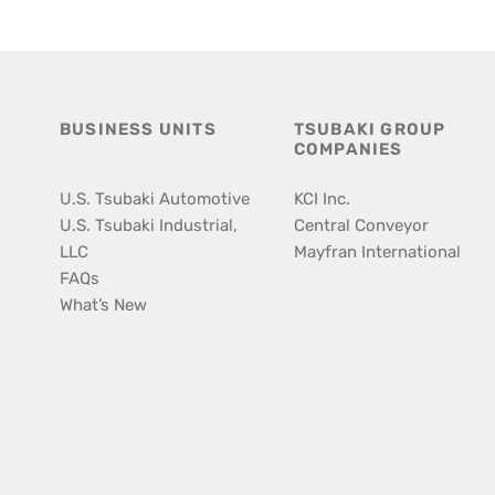
BUSINESS UNITS
TSUBAKI GROUP
COMPANIES
U.S. Tsubaki Automotive
KCI Inc.
U.S. Tsubaki Industrial,
Central Conveyor
LLC
Mayfran International
FAQs
What’s New