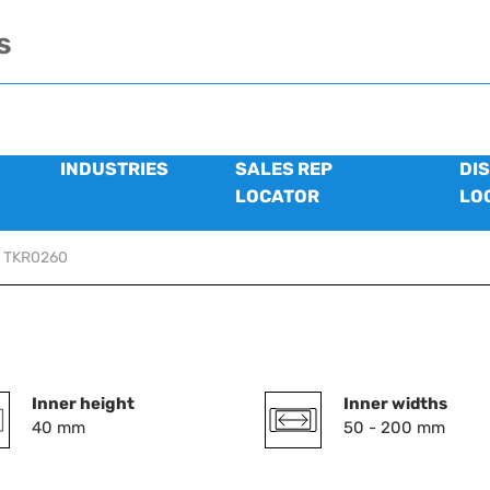
s
INDUSTRIES
SALES REP
DI
LOCATOR
LO
TKR0260
Inner height
Inner widths
40 mm
50 - 200 mm