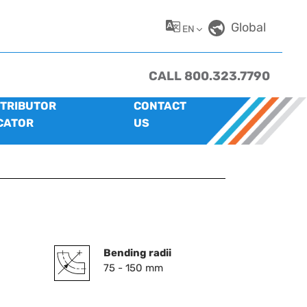
Global
EN
CALL 800.323.7790
STRIBUTOR
CONTACT
CATOR
US
Bending radii
75 - 150 mm