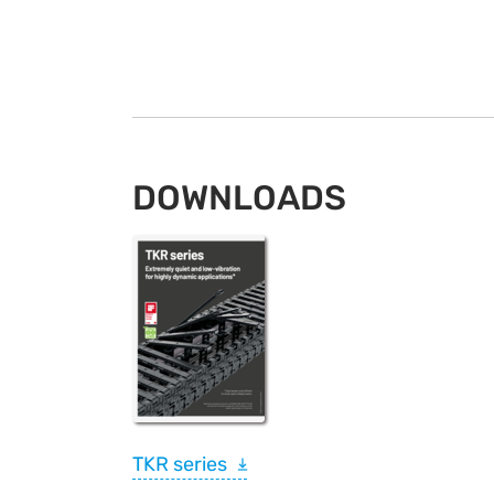
DOWNLOADS
TKR series