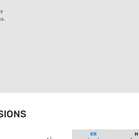
ly
ks.
SIONS
KR
H