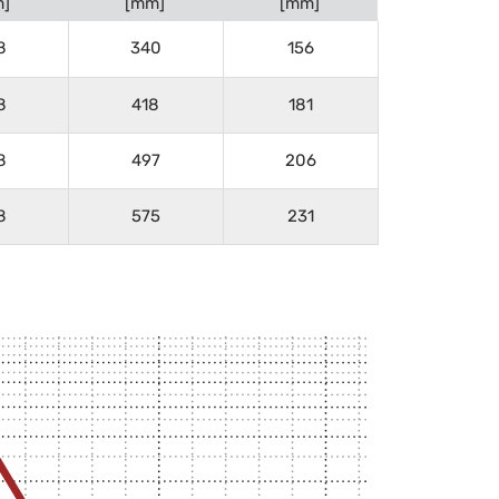
]
[mm]
[mm]
8
340
156
8
418
181
8
497
206
8
575
231