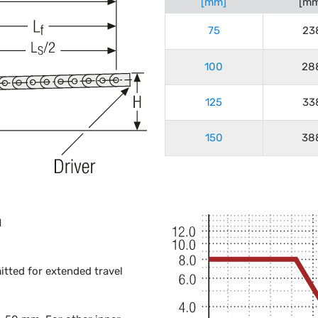
[mm]
[mm
75
23
100
28
125
33
150
38
H
mitted for extended travel