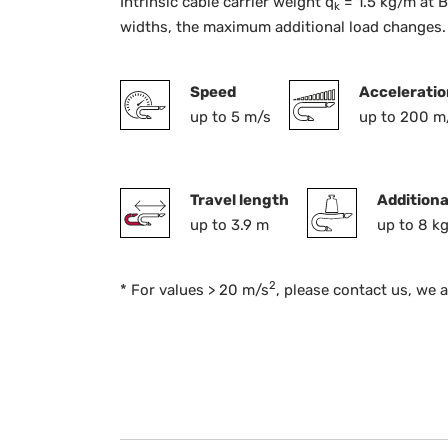
Intrinsic cable carrier weight q
= 1.5 kg/m at B
k
widths, the maximum additional load changes.
Speed
Acceleratio
up to 5 m/s
up to 200 m
Travel length
Additiona
up to 3.9 m
up to 8 k
2
* For values > 20 m/s
, please contact us, we 