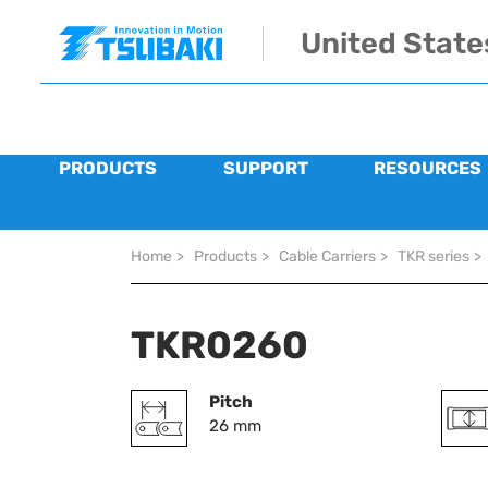
Skip to main navigation
Skip to main content
Skip to page footer
United State
PRODUCTS
SUPPORT
RESOURCES
You are here:
Home
>
Products
>
Cable Carriers
>
TKR series
>
TKR0260
Pitch
26 mm