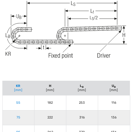
KR
H
L
U
B
B
[mm]
[mm]
[mm]
[mm]
55
182
253
116
75
222
316
136