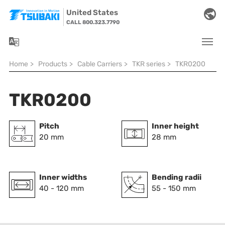
Skip to main navigation
Skip to main content
Skip to page footer
United States
CALL 800.323.7790
You are here:
Home
>
Products
>
Cable Carriers
>
TKR series
>
TKR0200
TKR0200
Pitch
Inner height
20 mm
28 mm
Inner widths
Bending radii
40 - 120 mm
55 - 150 mm