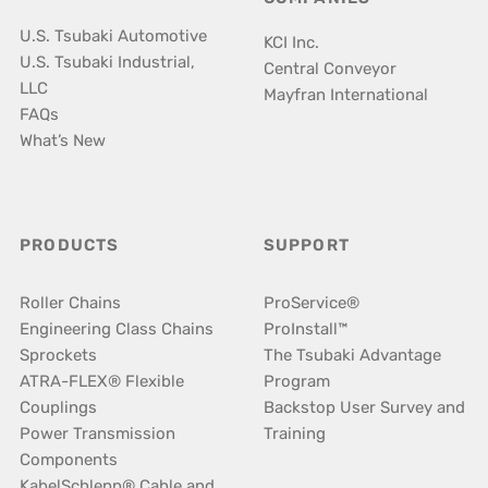
U.S. Tsubaki Automotive
KCI Inc.
U.S. Tsubaki Industrial,
Central Conveyor
LLC
Mayfran International
FAQs
What’s New
PRODUCTS
SUPPORT
Roller Chains
ProService®
Engineering Class Chains
ProInstall™
Sprockets
The Tsubaki Advantage
ATRA-FLEX® Flexible
Program
Couplings
Backstop User Survey and
Power Transmission
Training
Components
KabelSchlepp® Cable and