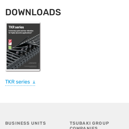
DOWNLOADS
TKR series
BUSINESS UNITS
TSUBAKI GROUP
COMPANIES