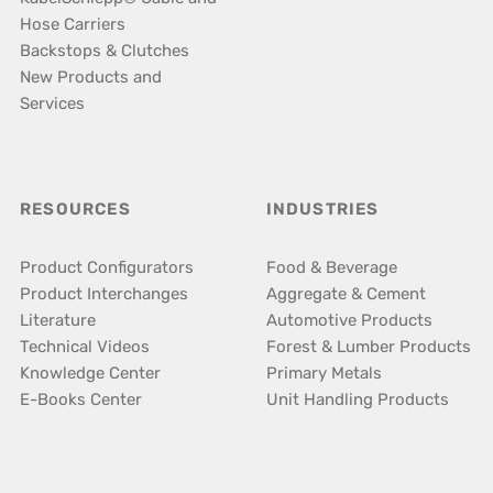
Hose Carriers
Backstops & Clutches
New Products and
Services
RESOURCES
INDUSTRIES
Product Configurators
Food & Beverage
Product Interchanges
Aggregate & Cement
Literature
Automotive Products
Technical Videos
Forest & Lumber Products
Knowledge Center
Primary Metals
E-Books Center
Unit Handling Products