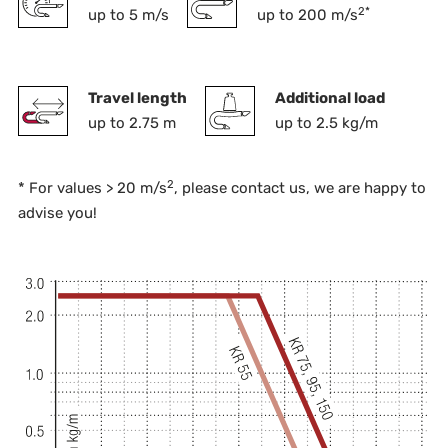
2*
up to 5 m/s
up to 200 m/s
Travel length
Additional load
up to 2.75 m
up to 2.5 kg/m
2
* For values > 20 m/s
, please contact us, we are happy to
advise you!