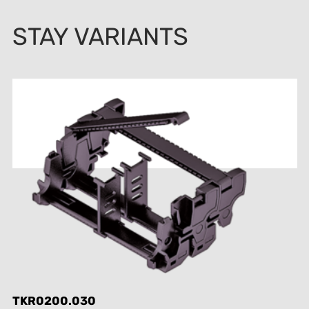
STAY VARIANTS
TKR0200.030