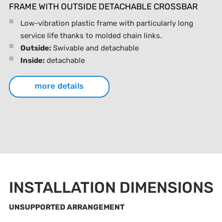
FRAME WITH OUTSIDE DETACHABLE CROSSBAR
Low-vibration plastic frame with particularly long
service life thanks to molded chain links.
Outside:
Swivable and detachable
Inside:
detachable
more details
INSTALLATION DIMENSIONS
UNSUPPORTED ARRANGEMENT