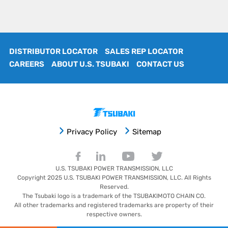
DISTRIBUTOR LOCATOR
SALES REP LOCATOR
CAREERS
ABOUT U.S. TSUBAKI
CONTACT US
Privacy Policy
Sitemap
U.S. TSUBAKI POWER TRANSMISSION, LLC
Copyright 2025
U.S. TSUBAKI POWER TRANSMISSION, LLC
. All Rights
Reserved.
The Tsubaki logo is a trademark of the TSUBAKIMOTO CHAIN CO.
All other trademarks and registered trademarks are property of their
respective owners.