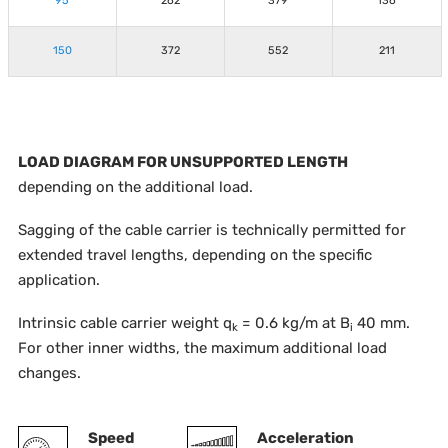
95
262
379
136
150
372
552
211
LOAD DIAGRAM FOR UNSUPPORTED LENGTH
depending on the additional load.
Sagging of the cable carrier is technically permitted for
extended travel lengths, depending on the specific
application.
Intrinsic cable carrier weight q
= 0.6 kg/m at B
40 mm.
k
i
For other inner widths, the maximum additional load
changes.
Speed
Acceleration