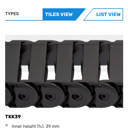
TYPES
TILES VIEW
LIST VIEW
TKK39
Inner height [h
]: 39 mm
i