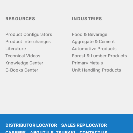
RESOURCES
INDUSTRIES
Product Configurators
Food & Beverage
Product Interchanges
Aggregate & Cement
Literature
Automotive Products
Technical Videos
Forest & Lumber Products
Knowledge Center
Primary Metals
E-Books Center
Unit Handling Products
DISTRIBUTOR LOCATOR
SALES REP LOCATOR
CAREERS
ABOUT U.S. TSUBAKI
CONTACT US