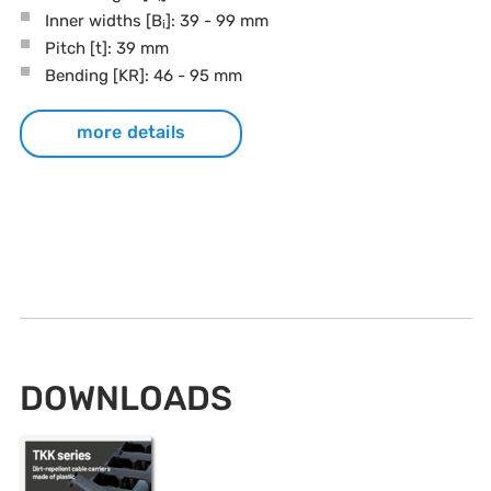
Inner widths [B
]: 39 - 99 mm
i
Pitch
[t]
: 39 mm
Bending
[KR]
: 46 - 95 mm
more details
DOWNLOADS