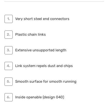
Very short steel end connectors
Plastic chain links
Extensive unsupported length
Link system repels dust and chips
Smooth surface for smooth running
Inside openable (design 040)