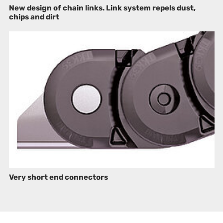
New design of chain links. Link system repels dust,
chips and dirt
Very short end connectors