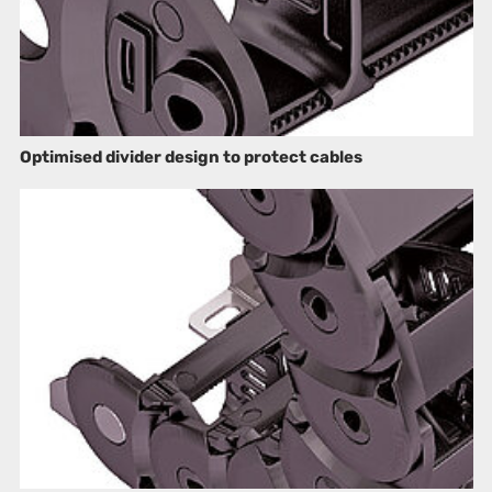
Optimised divider design to protect cables