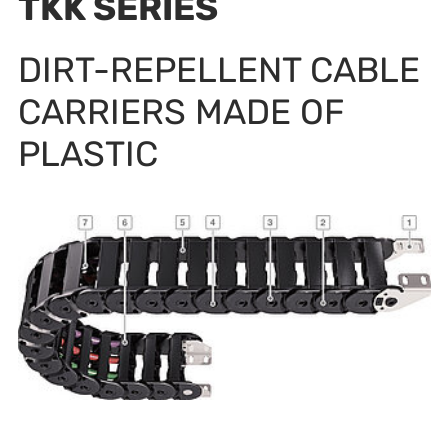
TKK SERIES
DIRT-REPELLENT CABLE
CARRIERS MADE OF
PLASTIC