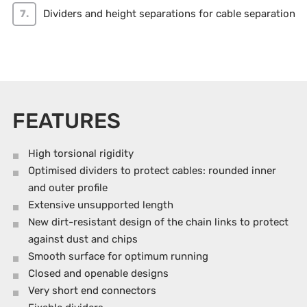
Dividers and height separations for cable separation
FEATURES
High torsional rigidity
Optimised dividers to protect cables: rounded inner
and outer profile
Extensive unsupported length
New dirt-resistant design of the chain links to protect
against dust and chips
Smooth surface for optimum running
Closed and openable designs
Very short end connectors