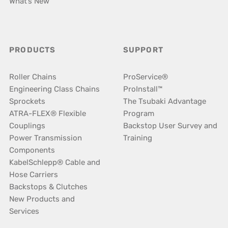
What’s New
PRODUCTS
SUPPORT
Roller Chains
ProService®
Engineering Class Chains
ProInstall™
Sprockets
The Tsubaki Advantage
ATRA-FLEX® Flexible
Program
Couplings
Backstop User Survey and
Power Transmission
Training
Components
KabelSchlepp® Cable and
Hose Carriers
Backstops & Clutches
New Products and
Services