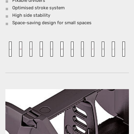
Fixable dividers
Optimised stroke system
High side stability
Space-saving design for small spaces