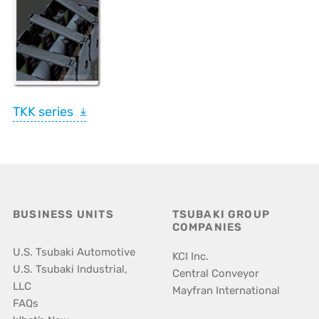
TKK series
BUSINESS UNITS
TSUBAKI GROUP
COMPANIES
U.S. Tsubaki Automotive
KCI Inc.
U.S. Tsubaki Industrial,
Central Conveyor
LLC
Mayfran International
FAQs