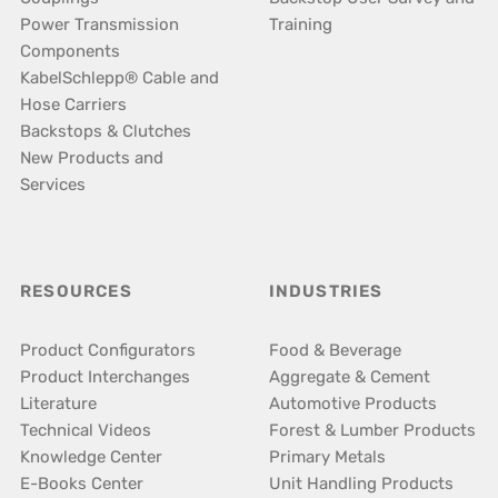
Power Transmission
Training
Components
KabelSchlepp® Cable and
Hose Carriers
Backstops & Clutches
New Products and
Services
RESOURCES
INDUSTRIES
Product Configurators
Food & Beverage
Product Interchanges
Aggregate & Cement
Literature
Automotive Products
Technical Videos
Forest & Lumber Products
Knowledge Center
Primary Metals
E-Books Center
Unit Handling Products