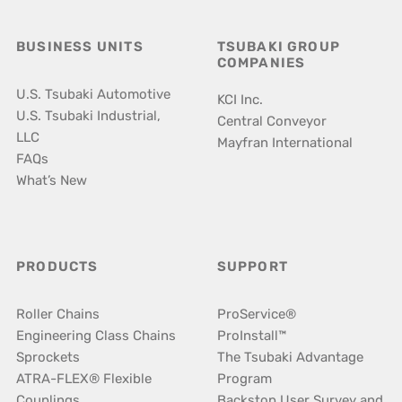
BUSINESS UNITS
TSUBAKI GROUP
COMPANIES
U.S. Tsubaki Automotive
KCI Inc.
U.S. Tsubaki Industrial,
Central Conveyor
LLC
Mayfran International
FAQs
What’s New
PRODUCTS
SUPPORT
Roller Chains
ProService®
Engineering Class Chains
ProInstall™
Sprockets
The Tsubaki Advantage
ATRA-FLEX® Flexible
Program
Couplings
Backstop User Survey and