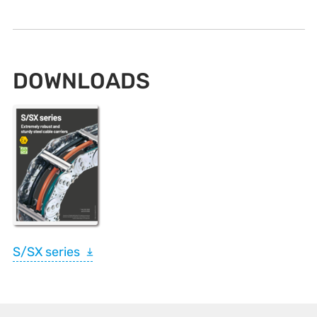
DOWNLOADS
S/SX series