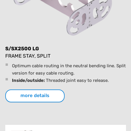
S/SX2500 LG
FRAME STAY, SPLIT
Optimum cable routing in the neutral bending line. Split
version for easy cable routing.
Inside/outside:
Threaded joint easy to release.
more details