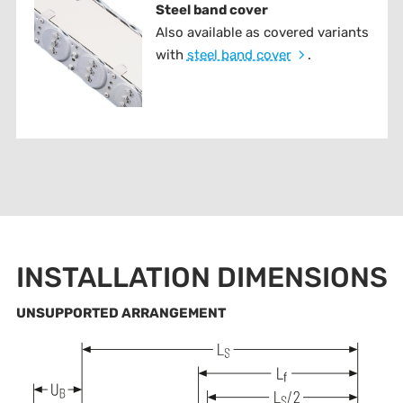
Steel band cover
Also available as covered variants
with
steel band cover
.
INSTALLATION DIMENSIONS
UNSUPPORTED ARRANGEMENT