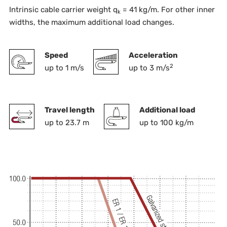
Intrinsic cable carrier weight q
= 41 kg/m. For other inner
k
widths, the maximum additional load changes.
Speed
Acceleration
2
up to 1 m/s
up to 3 m/s
Travel length
Additional load
up to 23.7 m
up to 100 kg/m