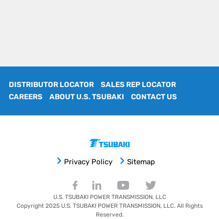
DISTRIBUTOR LOCATOR
SALES REP LOCATOR
CAREERS
ABOUT U.S. TSUBAKI
CONTACT US
Privacy Policy
Sitemap
U.S. TSUBAKI POWER TRANSMISSION, LLC
Copyright 2025
U.S. TSUBAKI POWER TRANSMISSION, LLC
. All Rights
Reserved.