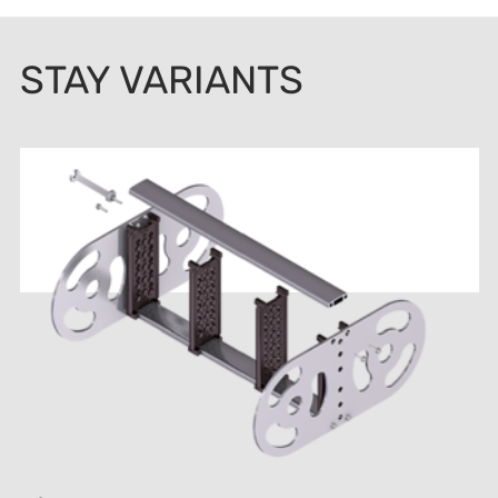
STAY VARIANTS