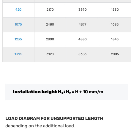
920
2170
3890
1530
1075
2480
4377
1685
1235
2800
4880
1845
1395
3120
5383
2005
Installation height H
:
H
= H + 10 mm/m
z
z
LOAD DIAGRAM FOR UNSUPPORTED LENGTH
depending on the additional load.