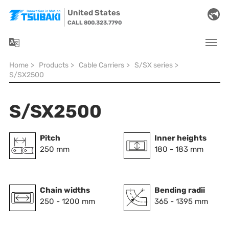
Skip to main navigation
Skip to main content
Skip to page footer
United States
CALL 800.323.7790
You are here:
Home
>
Products
>
Cable Carriers
>
S/SX series
>
S/SX2500
S/SX2500
Pitch
Inner heights
250 mm
180 - 183 mm
Chain widths
Bending radii
250 - 1200 mm
365 - 1395 mm