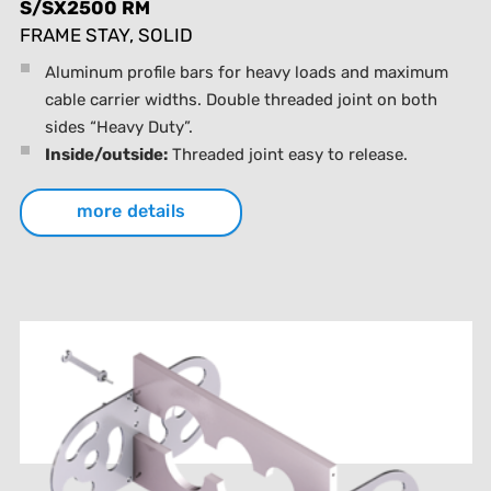
S/SX2500 RM
FRAME STAY, SOLID
Aluminum profile bars for heavy loads and maximum
cable carrier widths. Double threaded joint on both
sides “Heavy Duty”.
Inside/outside:
Threaded joint easy to release.
more details