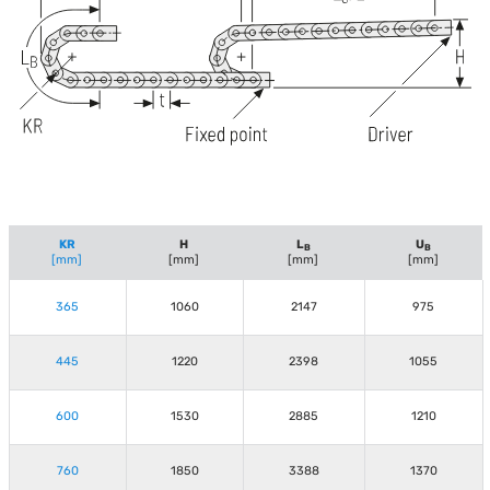
KR
H
L
U
B
B
[mm]
[mm]
[mm]
[mm]
365
1060
2147
975
445
1220
2398
1055
600
1530
2885
1210
760
1850
3388
1370