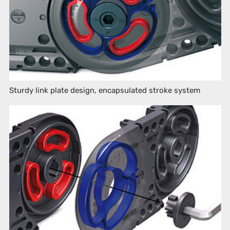
Sturdy link plate design, encapsulated stroke system