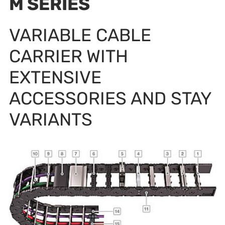
M SERIES
VARIABLE CABLE
CARRIER WITH
EXTENSIVE
ACCESSORIES AND STAY
VARIANTS