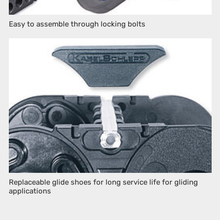
Easy to assemble through locking bolts
Replaceable glide shoes for long service life for gliding
applications