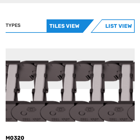
TYPES
TILES VIEW
LIST VIEW
M0320