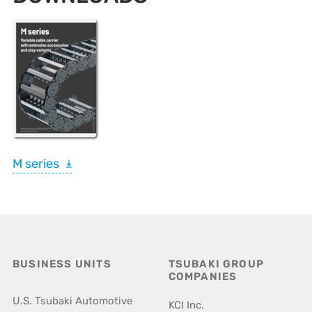
M series
BUSINESS UNITS
TSUBAKI GROUP
COMPANIES
U.S. Tsubaki Automotive
KCI Inc.