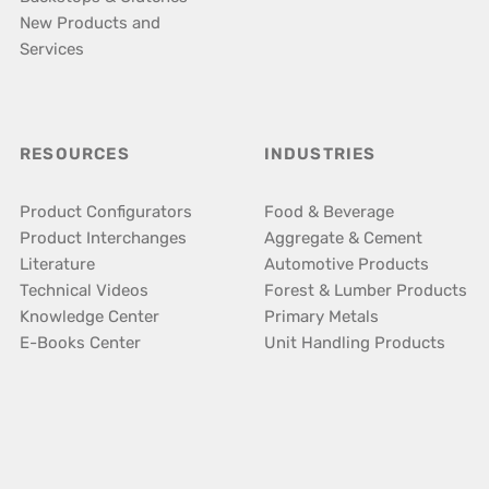
New Products and
Services
RESOURCES
INDUSTRIES
Product Configurators
Food & Beverage
Product Interchanges
Aggregate & Cement
Literature
Automotive Products
Technical Videos
Forest & Lumber Products
Knowledge Center
Primary Metals
E-Books Center
Unit Handling Products