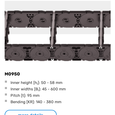
M0950
Inner height [h
]: 50 - 58 mm
i
Inner widths [B
]: 45 - 600 mm
i
Pitch
[t]
: 95 mm
Bending
[KR]
: 140 - 380 mm