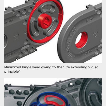
Minimized hinge wear owing to the “life extending 2 disc
principle“