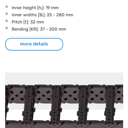
Inner height [h
]: 19 mm
i
Inner widths [B
]: 25 - 280 mm
i
Pitch
[t]
: 32 mm
Bending
[KR]
: 37 - 200 mm
more details