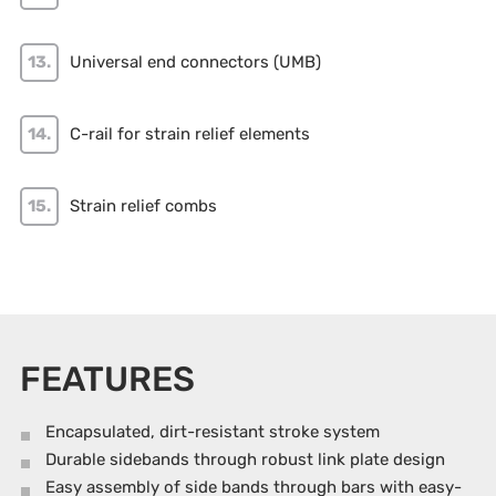
Universal end connectors (UMB)
C-rail for strain relief elements
Strain relief combs
FEATURES
Encapsulated, dirt-resistant stroke system
Durable sidebands through robust link plate design
Easy assembly of side bands through bars with easy-