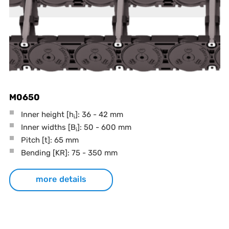
M0650
Inner height [h
]: 36 - 42 mm
i
Inner widths [B
]: 50 - 600 mm
i
Pitch
[t]
: 65 mm
Bending
[KR]
: 75 - 350 mm
more details