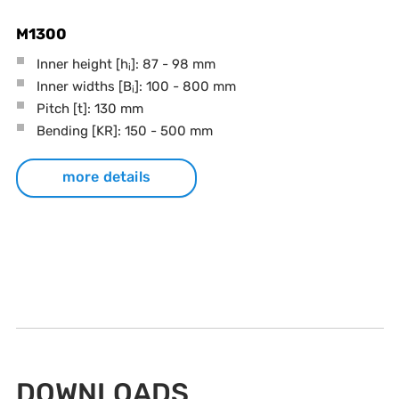
M1300
Inner height [h
]: 87 - 98 mm
i
Inner widths [B
]: 100 - 800 mm
i
Pitch
[t]
: 130 mm
Bending
[KR]
: 150 - 500 mm
more details
DOWNLOADS