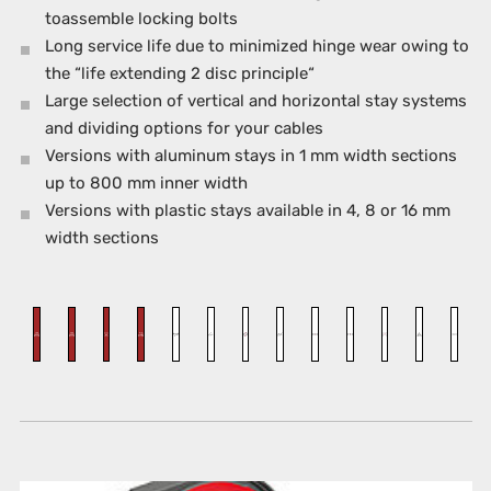
toassemble locking bolts
Long service life due to minimized hinge wear owing to
the “life extending 2 disc principle“
Large selection of vertical and horizontal stay systems
and dividing options for your cables
Versions with aluminum stays in 1 mm width sections
up to 800 mm inner width
Versions with plastic stays available in 4, 8 or 16 mm
width sections