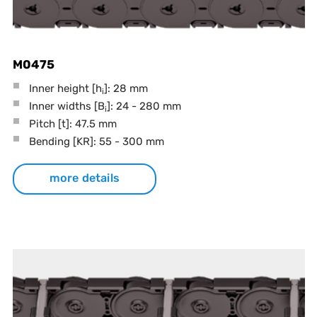
M0475
Inner height [h
]: 28 mm
i
Inner widths [B
]: 24 - 280 mm
i
Pitch
[t]
: 47.5 mm
Bending
[KR]
: 55 - 300 mm
more details