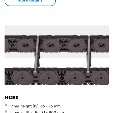
more details
M1250
Inner height [h
]: 66 - 76 mm
i
Inner widths [B
]: 71 - 800 mm