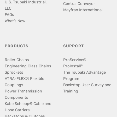
U.S. Tsubaki Industrial,
Central Conveyor
LLC
Mayfran International
FAQs
What’s New
PRODUCTS
SUPPORT
Roller Chains
ProService®
Engineering Class Chains
ProInstall™
Sprockets
The Tsubaki Advantage
ATRA-FLEX® Flexible
Program
Couplings
Backstop User Survey and
Power Transmission
Training
Components
KabelSchlepp® Cable and
Hose Carriers
Backstops & Clutches