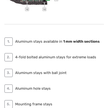
Aluminum stays available in
1 mm width sections
4-fold bolted aluminum stays for extreme loads
Aluminum stays with ball joint
Aluminum hole stays
Mounting frame stays