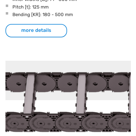
i
Pitch
[t]
: 125 mm
Bending
[KR]
: 180 - 500 mm
more details