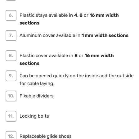
Plastic stays available in
4, 8
or
16 mm width
sections
Aluminum cover available in
1 mm width sections
Plastic cover available in
8
or
16 mm width
sections
Can be opened quickly on the inside and the outside
for cable laying
Fixable dividers
Locking bolts
Replaceable glide shoes