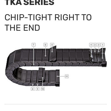
TKA SERIES
CHIP-TIGHT RIGHT TO
THE END