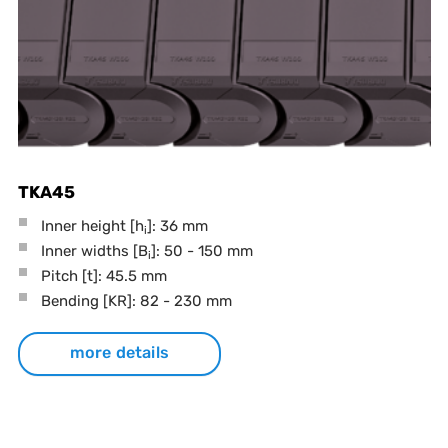
TKA45
Inner height [h
]: 36 mm
i
Inner widths [B
]: 50 - 150 mm
i
Pitch
[t]
: 45.5 mm
Bending
[KR]
: 82 - 230 mm
more details