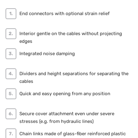
End connectors with optional strain relief
Interior gentle on the cables without projecting
edges
Integrated noise damping
Dividers and height separations for separating the
cables
Quick and easy opening from any position
Secure cover attachment even under severe
stresses (e.g. from hydraulic lines)
Chain links made of glass-fiber reinforced plastic