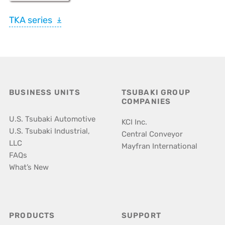
TKA series
BUSINESS UNITS
TSUBAKI GROUP
COMPANIES
U.S. Tsubaki Automotive
KCI Inc.
U.S. Tsubaki Industrial,
Central Conveyor
LLC
Mayfran International
FAQs
What’s New
PRODUCTS
SUPPORT