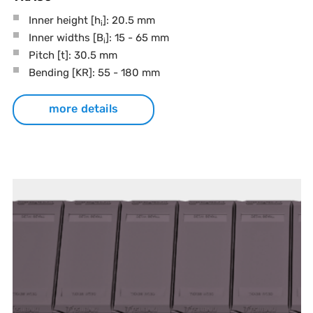
Inner height [h
]: 20.5 mm
i
Inner widths [B
]: 15 - 65 mm
i
Pitch
[t]
: 30.5 mm
Bending
[KR]
: 55 - 180 mm
more details