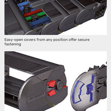
Easy-open covers from any position offer secure
fastening