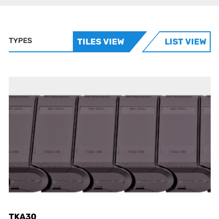
TYPES
TILES VIEW
LIST VIEW
TKA30