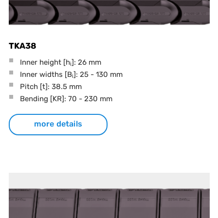
TKA38
Inner height [h
]: 26 mm
i
Inner widths [B
]: 25 - 130 mm
i
Pitch
[t]
: 38.5 mm
Bending
[KR]
: 70 - 230 mm
more details