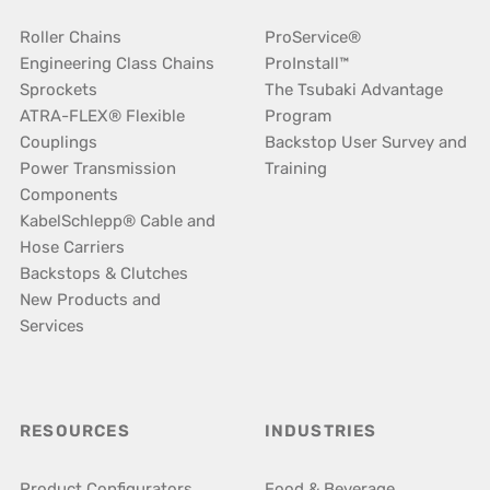
Roller Chains
ProService®
Engineering Class Chains
ProInstall™
Sprockets
The Tsubaki Advantage
ATRA-FLEX® Flexible
Program
Couplings
Backstop User Survey and
Power Transmission
Training
Components
KabelSchlepp® Cable and
Hose Carriers
Backstops & Clutches
New Products and
Services
RESOURCES
INDUSTRIES
Product Configurators
Food & Beverage