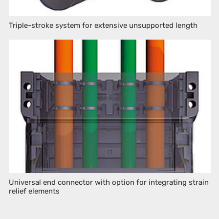
Triple-stroke system for extensive unsupported length
Universal end connector with option for integrating strain
relief elements