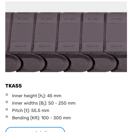
TKA55
Inner height [h
]: 45 mm
i
Inner widths [B
]: 50 - 250 mm
i
Pitch
[t]
: 55.5 mm
Bending
[KR]
: 100 - 300 mm