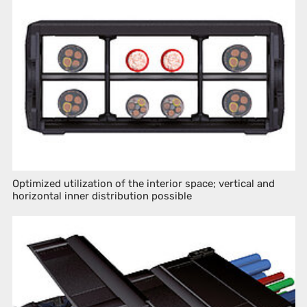
Optimized utilization of the interior space; vertical and
horizontal inner distribution possible