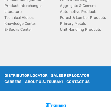
Product Interchanges
Aggregate & Cement
Literature
Automotive Products
Technical Videos
Forest & Lumber Products
Knowledge Center
Primary Metals
E-Books Center
Unit Handling Products
DISTRIBUTOR LOCATOR
SALES REP LOCATOR
CAREERS
ABOUT U.S. TSUBAKI
CONTACT US