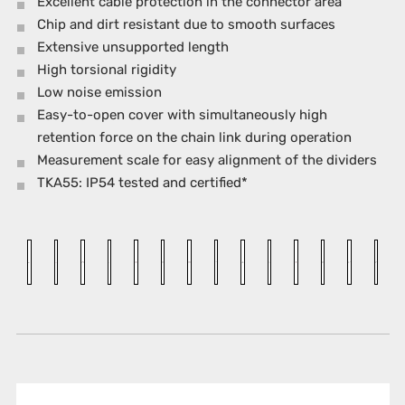
Excellent cable protection in the connector area
Chip and dirt resistant due to smooth surfaces
Extensive unsupported length
High torsional rigidity
Low noise emission
Easy-to-open cover with simultaneously high
retention force on the chain link during operation
Measurement scale for easy alignment of the dividers
TKA55: IP54 tested and certified*