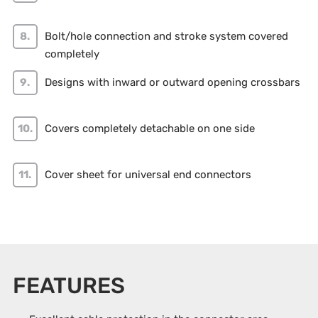
Bolt/hole connection and stroke system covered
completely
Designs with inward or outward opening crossbars
Covers completely detachable on one side
Cover sheet for universal end connectors
FEATURES