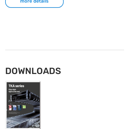
more details
DOWNLOADS