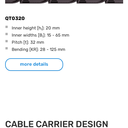
QT0320
Inner height [h
]: 20 mm
i
Inner widths [B
]: 15 - 65 mm
i
Pitch
[t]
: 32 mm
Bending
[KR]
: 28 - 125 mm
more details
CABLE CARRIER DESIGN