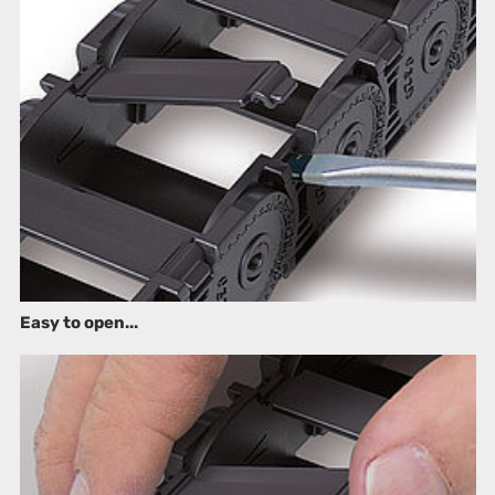
Easy to open...