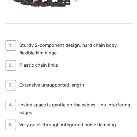
Sturdy 2-component design: hard chain body,
flexible film hinge
Plastic chain links
Extensive unsupported length
Inside space is gentle on the cables – no interfering
edges
Very quiet through integrated noise damping