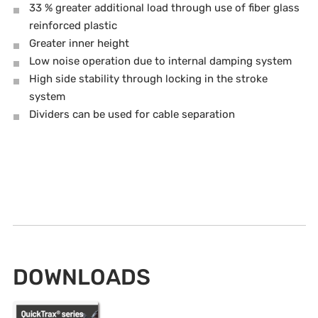
33 % greater additional load through use of fiber glass
reinforced plastic
Greater inner height
Low noise operation due to internal damping system
High side stability through locking in the stroke
system
Dividers can be used for cable separation
DOWNLOADS