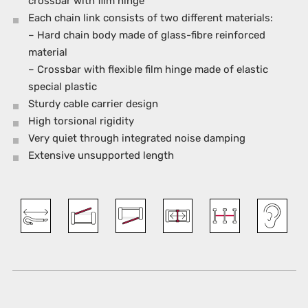
crossbar with film hinge
Each chain link consists of two different materials:
– Hard chain body made of glass-fibre reinforced
material
– Crossbar with flexible film hinge made of elastic
special plastic
Sturdy cable carrier design
High torsional rigidity
Very quiet through integrated noise damping
Extensive unsupported length