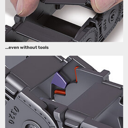
...even without tools