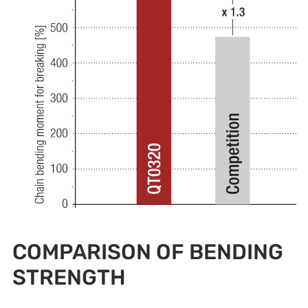
COMPARISON OF BENDING
STRENGTH