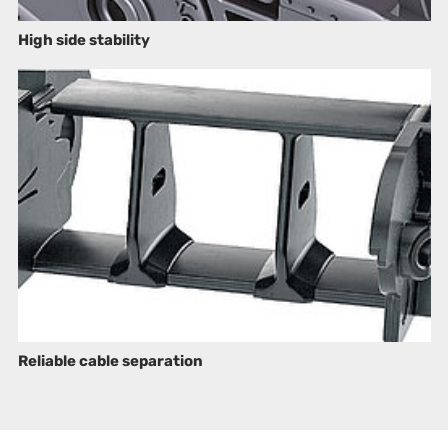
High side stability
Reliable cable separation