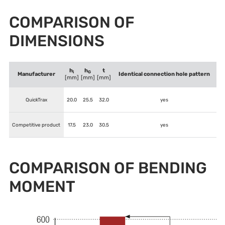
COMPARISON OF
DIMENSIONS
h
h
t
i
G
Manufacturer
Identical connection hole pattern
[mm]
[mm]
[mm]
QuickTrax
20.0
25.5
32.0
yes
Competitive product
17.5
23.0
30.5
yes
COMPARISON OF BENDING
MOMENT