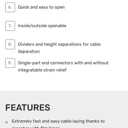
Quick and easy to open
Inside/outside openable
Dividers and height separations for cable
Separation
Single-part end connectors with and without
integratable strain relief
FEATURES
Extremely fast and easy cable laying thanks to