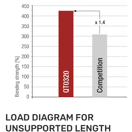
LOAD DIAGRAM FOR
UNSUPPORTED LENGTH