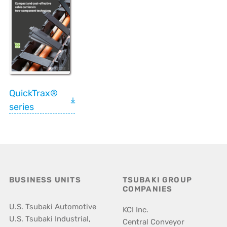
QuickTrax®
series
BUSINESS UNITS
TSUBAKI GROUP
COMPANIES
U.S. Tsubaki Automotive
KCI Inc.
U.S. Tsubaki Industrial,
Central Conveyor