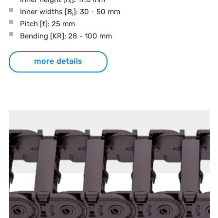
i
Inner widths [B
]: 30 - 50 mm
i
Pitch
[t]
: 25 mm
Bending
[KR]
: 28 - 100 mm
more details