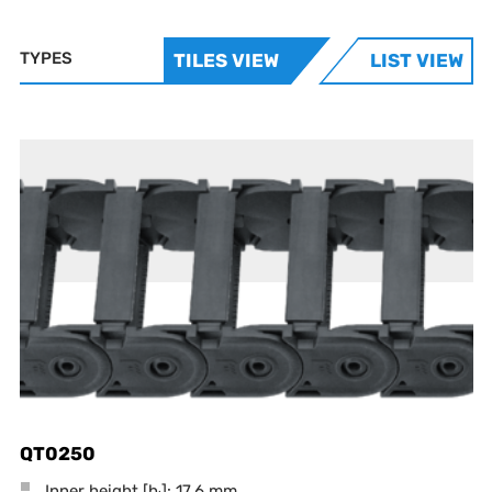
TYPES
TILES VIEW
LIST VIEW
QT0250
Inner height [h
]: 17.6 mm