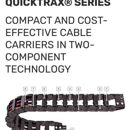
QUICKTRAX® SERIES
COMPACT AND COST-
EFFECTIVE CABLE
CARRIERS IN TWO-
COMPONENT
TECHNOLOGY