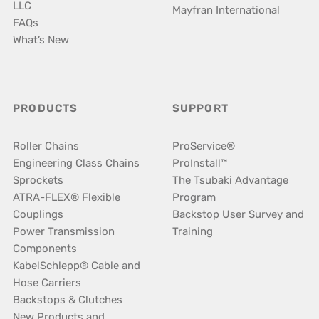
LLC
Mayfran International
FAQs
What’s New
PRODUCTS
SUPPORT
Roller Chains
ProService®
Engineering Class Chains
ProInstall™
Sprockets
The Tsubaki Advantage
ATRA-FLEX® Flexible
Program
Couplings
Backstop User Survey and
Power Transmission
Training
Components
KabelSchlepp® Cable and
Hose Carriers
Backstops & Clutches
New Products and