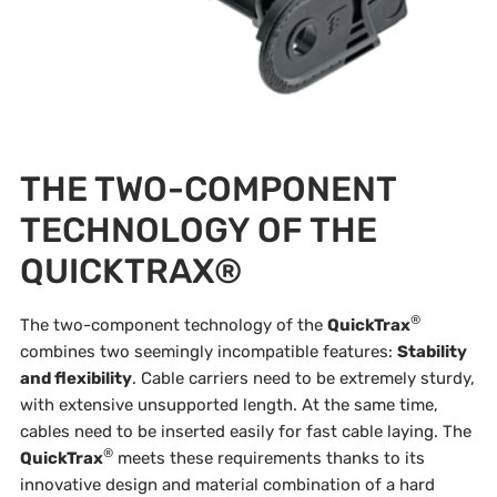
THE TWO-COMPONENT
TECHNOLOGY OF THE
QUICKTRAX®
®
The two-component technology of the
QuickTrax
combines two seemingly incompatible features:
Stability
and flexibility
. Cable carriers need to be extremely sturdy,
with extensive unsupported length. At the same time,
cables need to be inserted easily for fast cable laying. The
®
QuickTrax
meets these requirements thanks to its
innovative design and material combination of a hard