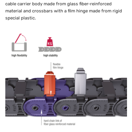
cable carrier body made from glass fiber-reinforced
material and crossbars with a film hinge made from rigid
special plastic.