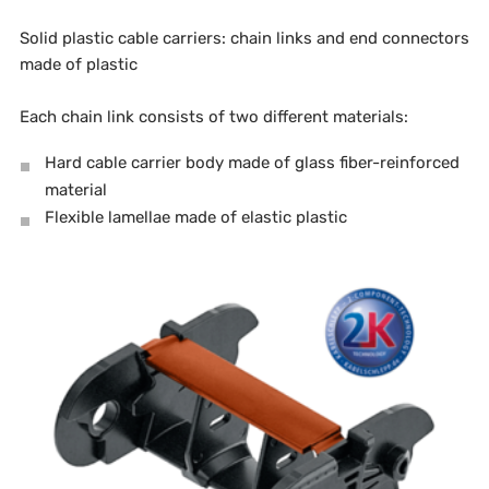
Solid plastic cable carriers: chain links and end connectors
made of plastic
Each chain link consists of two different materials:
Hard cable carrier body made of glass fiber-reinforced
material
Flexible lamellae made of elastic plastic