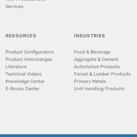
Services
RESOURCES
INDUSTRIES
Product Configurators
Food & Beverage
Product Interchanges
Aggregate & Cement
Literature
Automotive Products
Technical Videos
Forest & Lumber Products
Knowledge Center
Primary Metals
E-Books Center
Unit Handling Products