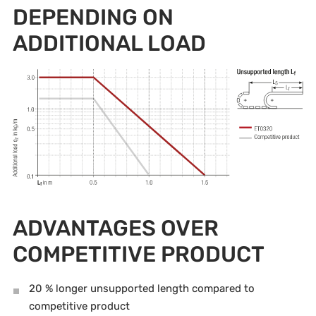
DEPENDING ON
ADDITIONAL LOAD
ADVANTAGES OVER
COMPETITIVE PRODUCT
20 % longer unsupported length compared to
competitive product