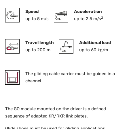
Speed
Acceleration
2
up to 5 m/s
up to 2.5 m/s
Travel length
Additional load
up to 200 m
up to 60 kg/m
The gliding cable carrier must be guided in a
channel.
The GO module mounted on the driver is a defined
sequence of adapted KR/RKR link plates.
Glide shoes must be used for gliding applications.