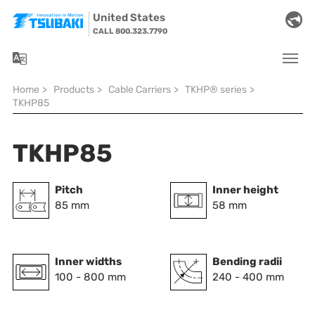
Skip to main navigation
Skip to main content
Skip to page footer
United States
CALL 800.323.7790
You are here:
Home
>
Products
>
Cable Carriers
>
TKHP® series
>
TKHP85
TKHP85
Pitch
Inner height
85 mm
58 mm
Inner widths
Bending radii
100 - 800 mm
240 - 400 mm