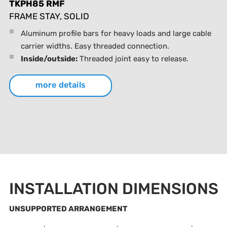
TKPH85 RMF
FRAME STAY, SOLID
Aluminum profile bars for heavy loads and large cable
carrier widths. Easy threaded connection.
Inside/outside:
Threaded joint easy to release.
more details
INSTALLATION DIMENSIONS
UNSUPPORTED ARRANGEMENT