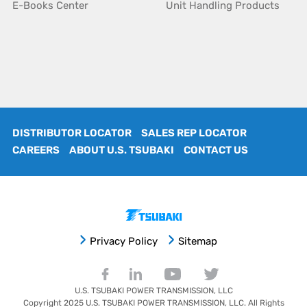
E-Books Center
Unit Handling Products
DISTRIBUTOR LOCATOR
SALES REP LOCATOR
CAREERS
ABOUT U.S. TSUBAKI
CONTACT US
Privacy Policy
Sitemap
U.S. TSUBAKI POWER TRANSMISSION, LLC
Copyright 2025
U.S. TSUBAKI POWER TRANSMISSION, LLC
. All Rights