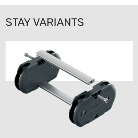
STAY VARIANTS