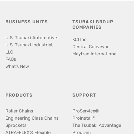
BUSINESS UNITS
TSUBAKI GROUP
COMPANIES
U.S. Tsubaki Automotive
KCI Inc.
U.S. Tsubaki Industrial,
Central Conveyor
LLC
Mayfran International
FAQs
What’s New
PRODUCTS
SUPPORT
Roller Chains
ProService®
Engineering Class Chains
ProInstall™
Sprockets
The Tsubaki Advantage
ATRA-FLEX® Flexible
Program