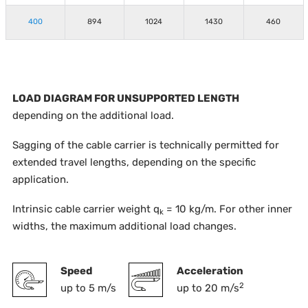
400
894
1024
1430
460
LOAD DIAGRAM FOR UNSUPPORTED LENGTH
depending on the additional load.
Sagging of the cable carrier is technically permitted for
extended travel lengths, depending on the specific
application.
Intrinsic cable carrier weight q
= 10 kg/m. For other inner
k
widths, the maximum additional load changes.
Speed
Acceleration
2
up to 5 m/s
up to 20 m/s