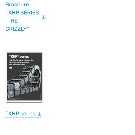
Brochure
TKHP SERIES
"THE
GRIZZLY"
TKHP series