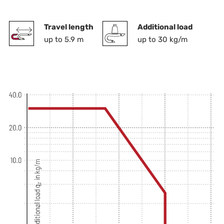
Travel length
Additional load
up to 5.9 m
up to 30 kg/m