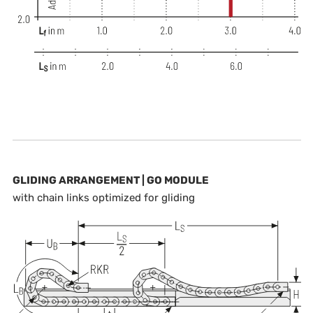
GLIDING ARRANGEMENT | GO MODULE
with chain links optimized for gliding