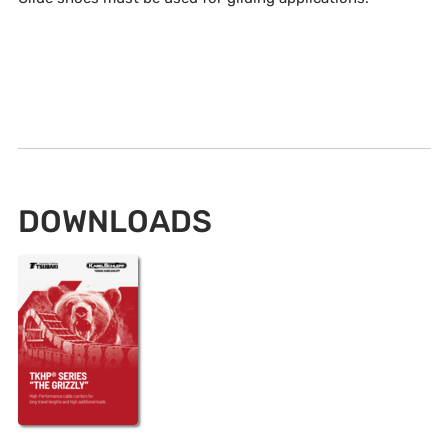
DOWNLOADS