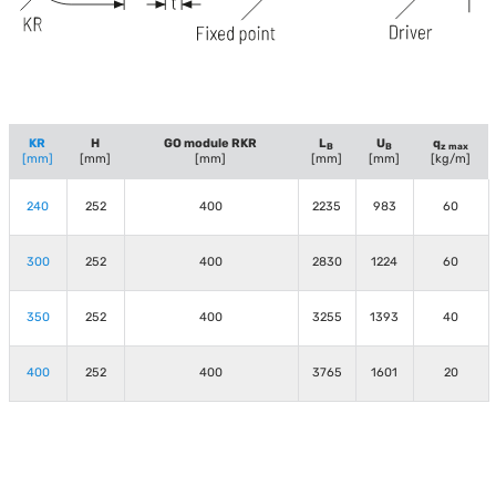
KR
H
GO module RKR
L
U
q
B
B
z max
[mm]
[mm]
[mm]
[mm]
[mm]
[kg/m]
240
252
400
2235
983
60
300
252
400
2830
1224
60
350
252
400
3255
1393
40
400
252
400
3765
1601
20