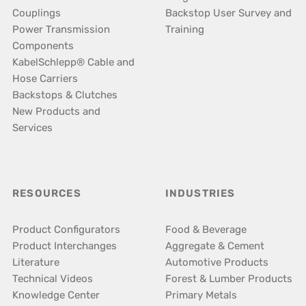
Couplings
Backstop User Survey and
Power Transmission
Training
Components
KabelSchlepp® Cable and
Hose Carriers
Backstops & Clutches
New Products and
Services
RESOURCES
INDUSTRIES
Product Configurators
Food & Beverage
Product Interchanges
Aggregate & Cement
Literature
Automotive Products
Technical Videos
Forest & Lumber Products
Knowledge Center
Primary Metals