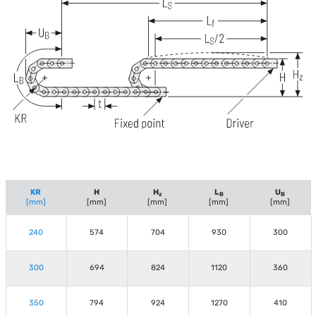
KR
H
H
L
U
z
B
B
[mm]
[mm]
[mm]
[mm]
[mm]
240
574
704
930
300
300
694
824
1120
360
350
794
924
1270
410