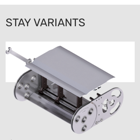
STAY VARIANTS