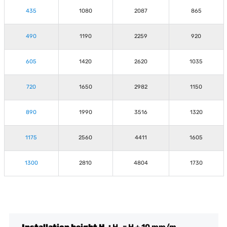
435
1080
2087
865
490
1190
2259
920
605
1420
2620
1035
720
1650
2982
1150
890
1990
3516
1320
1175
2560
4411
1605
1300
2810
4804
1730
Installation height H
:
H
= H + 10 mm/m