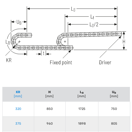
KR
H
L
U
B
B
[mm]
[mm]
[mm]
[mm]
320
850
1725
750
375
960
1898
805