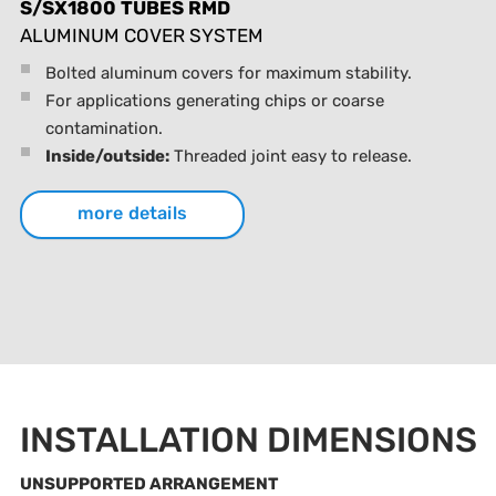
S/SX1800 TUBES RMD
ALUMINUM COVER SYSTEM
Bolted aluminum covers for maximum stability.
For applications generating chips or coarse
contamination.
Inside/outside:
Threaded joint easy to release.
more details
INSTALLATION DIMENSIONS
UNSUPPORTED ARRANGEMENT