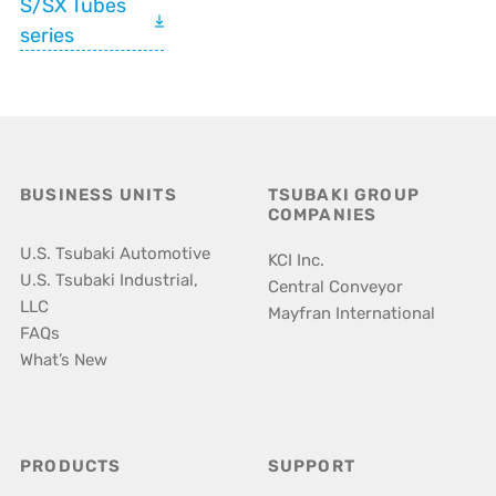
S/SX Tubes
series
BUSINESS UNITS
TSUBAKI GROUP
COMPANIES
U.S. Tsubaki Automotive
KCI Inc.
U.S. Tsubaki Industrial,
Central Conveyor
LLC
Mayfran International
FAQs
What’s New
PRODUCTS
SUPPORT