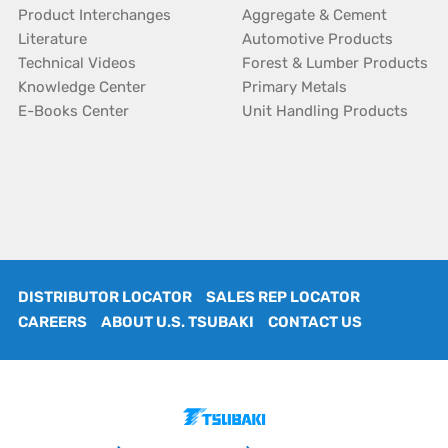
Product Interchanges
Aggregate & Cement
Literature
Automotive Products
Technical Videos
Forest & Lumber Products
Knowledge Center
Primary Metals
E-Books Center
Unit Handling Products
DISTRIBUTOR LOCATOR
SALES REP LOCATOR
CAREERS
ABOUT U.S. TSUBAKI
CONTACT US