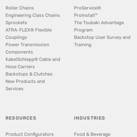
Roller Chains
ProService®
Engineering Class Chains
ProInstall™
Sprockets
The Tsubaki Advantage
ATRA-FLEX® Flexible
Program
Couplings
Backstop User Survey and
Power Transmission
Training
Components
KabelSchlepp® Cable and
Hose Carriers
Backstops & Clutches
New Products and
Services
RESOURCES
INDUSTRIES
Product Configurators
Food & Beverage