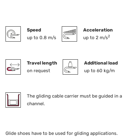
Speed
Acceleration
2
up to 0.8 m/s
up to 2 m/s
Travel length
Additional load
on request
up to 60 kg/m
The gliding cable carrier must be guided in a
channel.
Glide shoes have to be used for gliding applications.