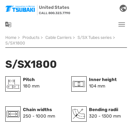
Skip to main navigation
Skip to main content
Skip to page footer
United States
CALL 800.323.7790
You are here:
Home
>
Products
>
Cable Carriers
>
S/SX Tubes series
>
S/SX1800
S/SX1800
Pitch
Inner height
180 mm
104 mm
Chain widths
Bending radii
250 - 1000 mm
320 - 1300 mm