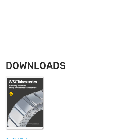
DOWNLOADS