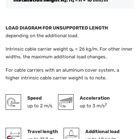
z
z
LOAD DIAGRAM FOR UNSUPPORTED LENGTH
depending on the additional load.
Intrinsic cable carrier weight q
= 26 kg/m. For other inner
k
widths, the maximum additional load changes.
For cable carriers with an aluminum cover system, a
higher intrinsic cable carrier weight is to note.
Speed
Acceleration
2
up to 2 m/s
up to 3 m/s
Travel length
Additional load