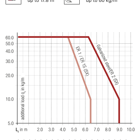
up to 17.8 m
up to 60 kg/m