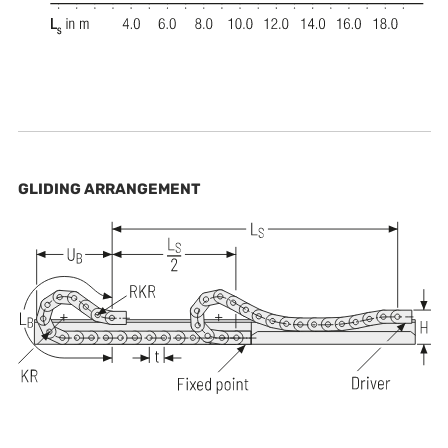
GLIDING ARRANGEMENT