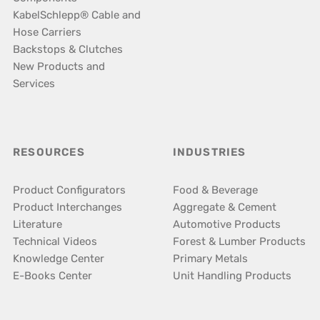
KabelSchlepp® Cable and
Hose Carriers
Backstops & Clutches
New Products and
Services
RESOURCES
INDUSTRIES
Product Configurators
Food & Beverage
Product Interchanges
Aggregate & Cement
Literature
Automotive Products
Technical Videos
Forest & Lumber Products
Knowledge Center
Primary Metals
E-Books Center
Unit Handling Products