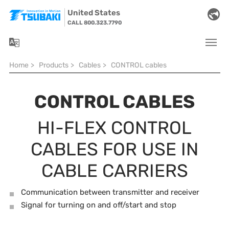
Skip to main navigation
Skip to main content
Skip to page footer
United States
CALL 800.323.7790
You are here:
Home
>
Products
>
Cables
>
CONTROL cables
CONTROL CABLES
HI-FLEX CONTROL
CABLES FOR USE IN
CABLE CARRIERS
Communication between transmitter and receiver
Signal for turning on and off/start and stop