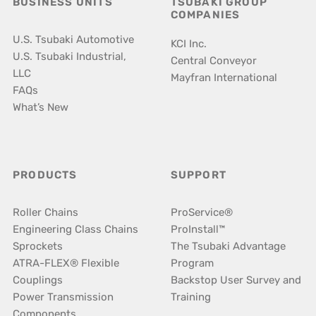
BUSINESS UNITS
TSUBAKI GROUP
COMPANIES
U.S. Tsubaki Automotive
KCI Inc.
U.S. Tsubaki Industrial,
Central Conveyor
LLC
Mayfran International
FAQs
What’s New
PRODUCTS
SUPPORT
Roller Chains
ProService®
Engineering Class Chains
ProInstall™
Sprockets
The Tsubaki Advantage
ATRA-FLEX® Flexible
Program
Couplings
Backstop User Survey and
Power Transmission
Training
Components