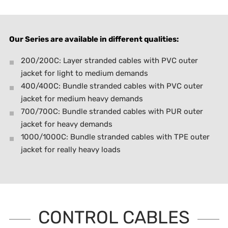
Our Series are available in different qualities:
200/200C: Layer stranded cables with PVC outer
jacket for light to medium demands
400/400C: Bundle stranded cables with PVC outer
jacket for medium heavy demands
700/700C: Bundle stranded cables with PUR outer
jacket for heavy demands
1000/1000C: Bundle stranded cables with TPE outer
jacket for really heavy loads
CONTROL CABLES