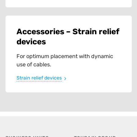
Accessories – Strain relief
devices
For optimum placement with dynamic
use of cables.
Strain relief devices