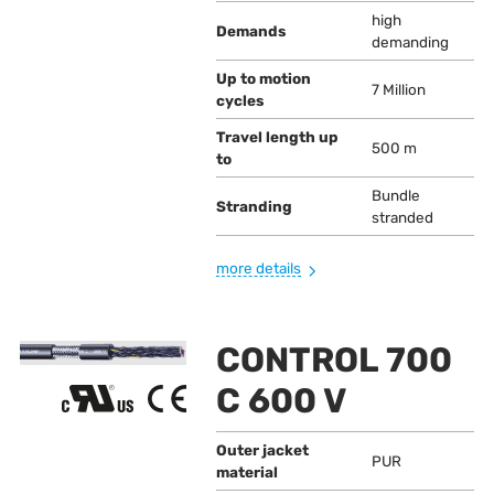
high
Demands
demanding
Up to motion
7 Million
cycles
Travel length up
500 m
to
Bundle
Stranding
stranded
more details
CONTROL 700
C 600 V
Outer jacket
PUR
material