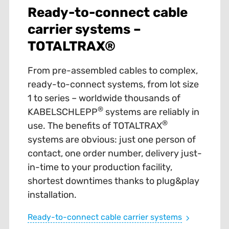
Ready-to-connect cable
carrier systems –
TOTALTRAX®
From pre-assembled cables to complex,
ready-to-connect systems, from lot size
1 to series – worldwide thousands of
®
KABELSCHLEPP
systems are reliably in
®
use. The benefits of TOTALTRAX
systems are obvious: just one person of
contact, one order number, delivery just-
in-time to your production facility,
shortest downtimes thanks to plug&play
installation.
Ready-to-connect cable carrier systems