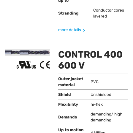
up to
Conductor cores
Stranding
layered
more details
CONTROL 400
600 V
Outer jacket
PVC
material
Shield
Unshielded
Flexibility
hi-flex
demanding/ high
Demands
demanding
Up to motion
4 Million