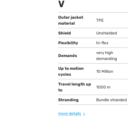
V
Outer jacket
TPE
material
Shield
Unshielded
Flexibility
hi-flex
very high
Demands
demanding
Up to motion
10 Million
cycles
Travel length up
1000 m
to
Stranding
Bundle stranded
more details