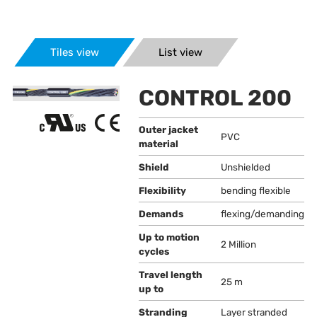
Tiles view
List view
CONTROL 200
Outer jacket
PVC
material
Shield
Unshielded
Flexibility
bending flexible
Demands
flexing/demanding
Up to motion
2 Million
cycles
Travel length
25 m
up to
Stranding
Layer stranded