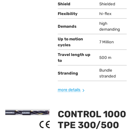
Shield
Shielded
Flexibility
hi-flex
high
Demands
demanding
Up to motion
7 Million
cycles
Travel length up
500 m
to
Bundle
Stranding
stranded
more details
CONTROL 1000
TPE 300/500