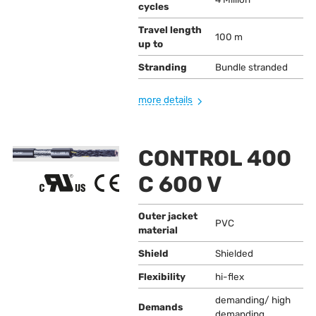
cycles
Travel length
100 m
up to
Stranding
Bundle stranded
more details
CONTROL 400
C 600 V
Outer jacket
PVC
material
Shield
Shielded
Flexibility
hi-flex
demanding/ high
Demands
demanding