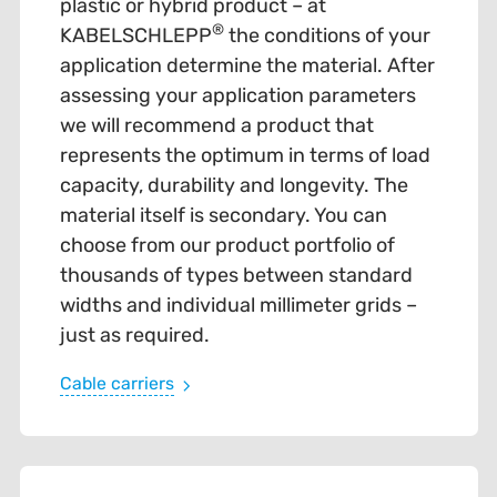
plastic or hybrid product – at
®
KABELSCHLEPP
the conditions of your
application determine the material. After
assessing your application parameters
we will recommend a product that
represents the optimum in terms of load
capacity, durability and longevity. The
material itself is secondary. You can
choose from our product portfolio of
thousands of types between standard
widths and individual millimeter grids –
just as required.
Cable carriers