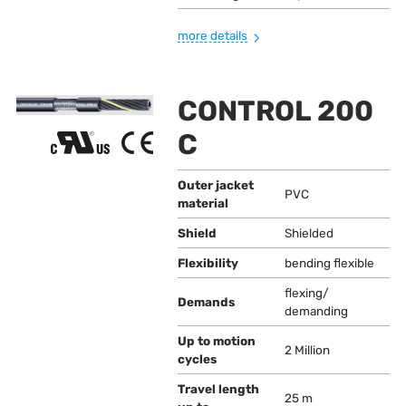
more details
CONTROL 200
C
Outer jacket
PVC
material
Shield
Shielded
Flexibility
bending flexible
flexing/
Demands
demanding
Up to motion
2 Million
cycles
Travel length
25 m