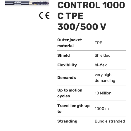
CONTROL 1000
C TPE
300/500 V
Outer jacket
TPE
material
Shield
Shielded
Flexibility
hi-flex
very high
Demands
demanding
Up to motion
10 Million
cycles
Travel length up
1000 m
to
Stranding
Bundle stranded