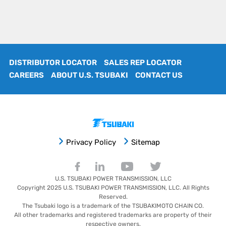
DISTRIBUTOR LOCATOR
SALES REP LOCATOR
CAREERS
ABOUT U.S. TSUBAKI
CONTACT US
Privacy Policy
Sitemap
U.S. TSUBAKI POWER TRANSMISSION, LLC
Copyright 2025
U.S. TSUBAKI POWER TRANSMISSION, LLC
. All Rights
Reserved.
The Tsubaki logo is a trademark of the TSUBAKIMOTO CHAIN CO.
All other trademarks and registered trademarks are property of their
respective owners.