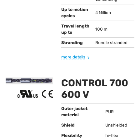
Up to motion
4 Million
cycles
Travel length
100 m
up to
Stranding
Bundle stranded
more details
CONTROL 700
600 V
Outer jacket
PUR
material
Shield
Unshielded
Flexibility
hi-flex