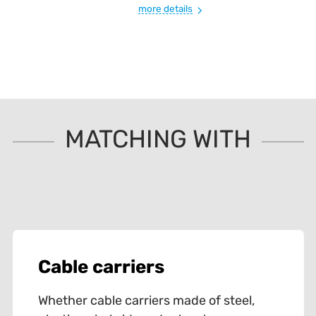
more details
MATCHING WITH
Cable carriers
Whether cable carriers made of steel,