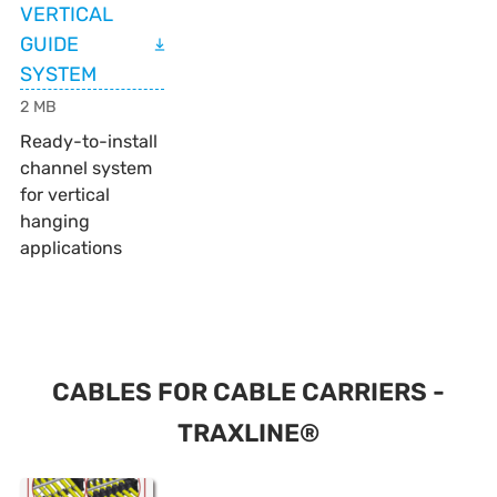
VERTICAL
GUIDE
SYSTEM
2 MB
Ready-to-install
channel system
for vertical
hanging
applications
CABLES FOR CABLE CARRIERS -
TRAXLINE®