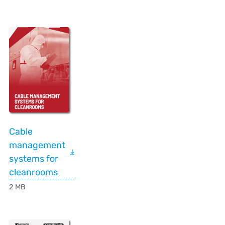
Cable
management
systems for
cleanrooms
2 MB