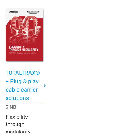
TOTALTRAX®
– Plug & play
cable carrier
solutions
3 MB
Flexibility
through
modularity