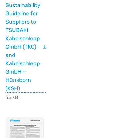
Sustainability
Guideline for
Suppliers to
TSUBAKI
Kabelschlepp
GmbH (TKG)
and
Kabelschlepp
GmbH –
Hünsborn
(KSH)
55 KB