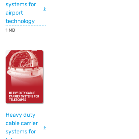
systems for
airport
technology
1 MB
Heavy duty
cable carrier
systems for