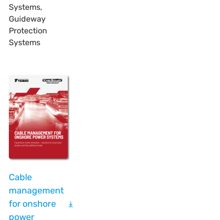
Systems,
Guideway
Protection
Systems
Cable
management
for onshore
power