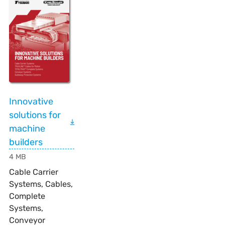
Innovative
solutions for
machine
builders
4 MB
Cable Carrier
Systems, Cables,
Complete
Systems,
Conveyor