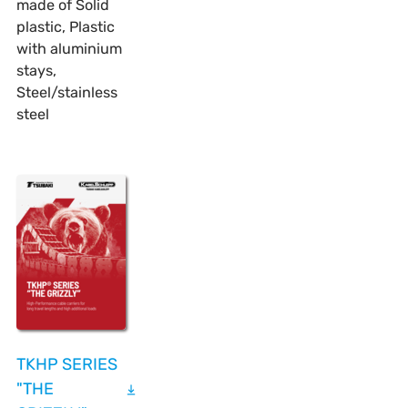
made of Solid
plastic, Plastic
with aluminium
stays,
Steel/stainless
steel
TKHP SERIES
"THE