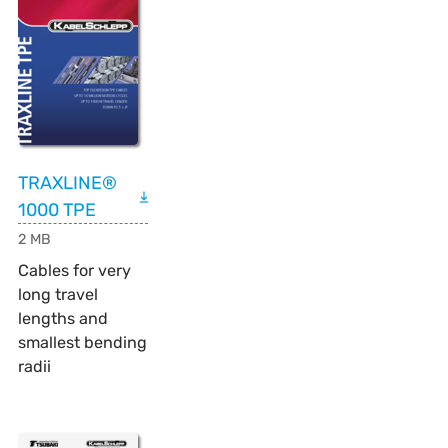
TRAXLINE®
1000 TPE
2 MB
Cables for very
long travel
lengths and
smallest bending
radii