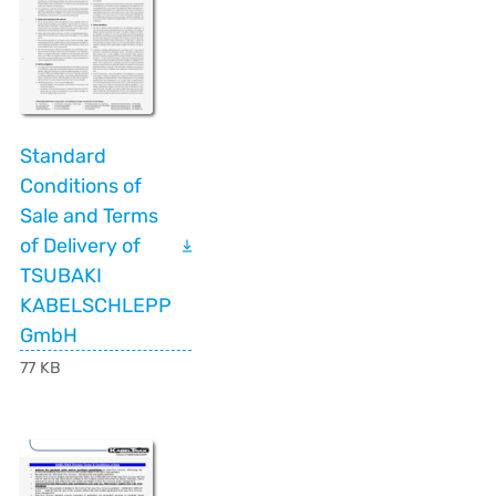
Standard
Conditions of
Sale and Terms
of Delivery of
TSUBAKI
KABELSCHLEPP
GmbH
77 KB