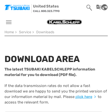
Skip to main navigation
Skip to main content
Skip to page footer
United States
CALL 800.323.7790
You are here:
Home
>
Service
>
Downloads
DOWNLOAD AREA
The latest TSUBAKI KABELSCHLEPP information
material for you to download (PDF file).
If the data transmission rates do not allow a fast
download we are happy to send you the printed version of
our information material by mail. Please
click here
to
access the relevant form.