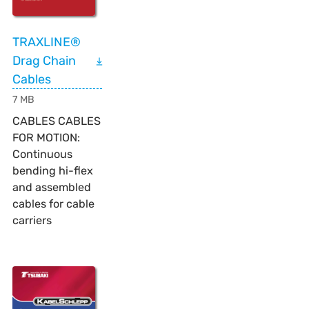
TRAXLINE®
Drag Chain
Cables
7 MB
CABLES CABLES
FOR MOTION:
Continuous
bending hi-flex
and assembled
cables for cable
carriers