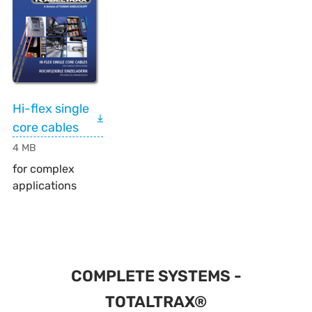
Hi-flex single
core cables
4 MB
for complex
applications
COMPLETE SYSTEMS -
TOTALTRAX®