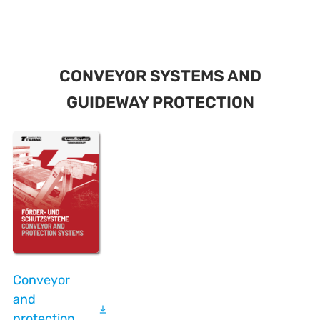
CONVEYOR SYSTEMS AND
GUIDEWAY PROTECTION
Conveyor
and
protection