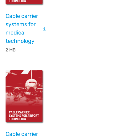
Cable carrier
systems for
medical
technology
2 MB
Cable carrier