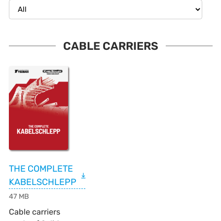
Category filter
33 results
CABLE CARRIERS
THE COMPLETE
KABELSCHLEPP
47 MB
Cable carriers