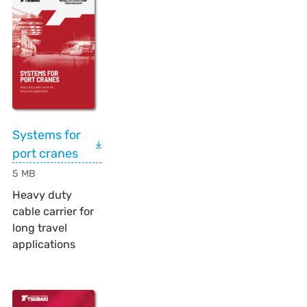
Systems for
port cranes
5 MB
Heavy duty
cable carrier for
long travel
applications