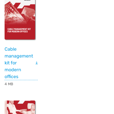
Cable
management
kit for
modern
offices
4 MB