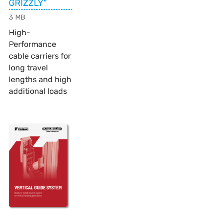
GRIZZLY"
3 MB
High-
Performance
cable carriers for
long travel
lengths and high
additional loads