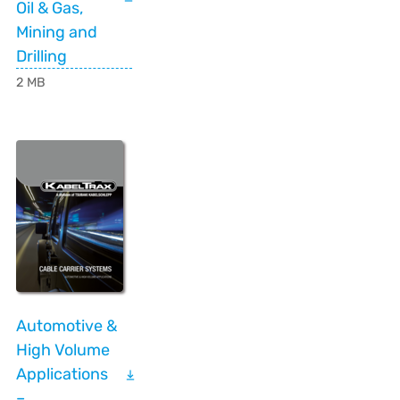
Oil & Gas,
Mining and
Drilling
2 MB
Automotive &
High Volume
Applications
–