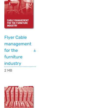
Flyer Cable
management
for the
furniture
industry
2 MB