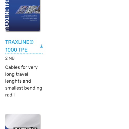
TRAXLINE®
1000 TPE
2 MB
Cables for very
long travel
lenghts and
smallest bending
radii