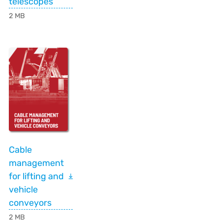
telescopes
2 MB
Cable
management
for lifting and
vehicle
conveyors
2 MB