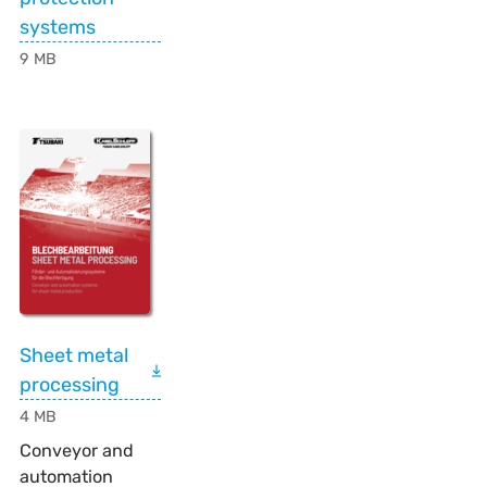
systems
9 MB
Sheet metal
processing
4 MB
Conveyor and
automation