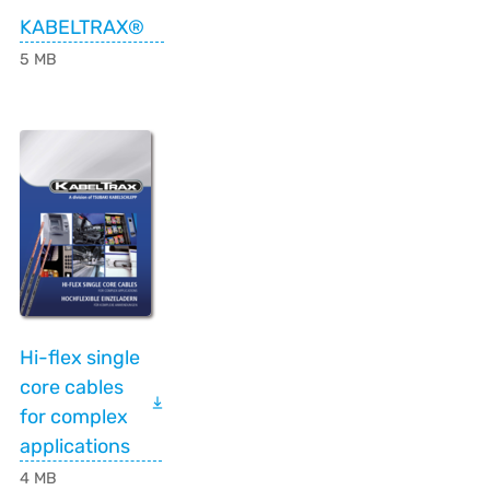
KABELTRAX®
5 MB
Hi-flex single
core cables
for complex
applications
4 MB