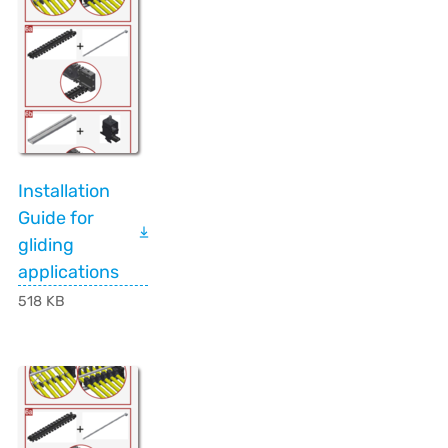
Installation
Guide for
gliding
applications
518 KB