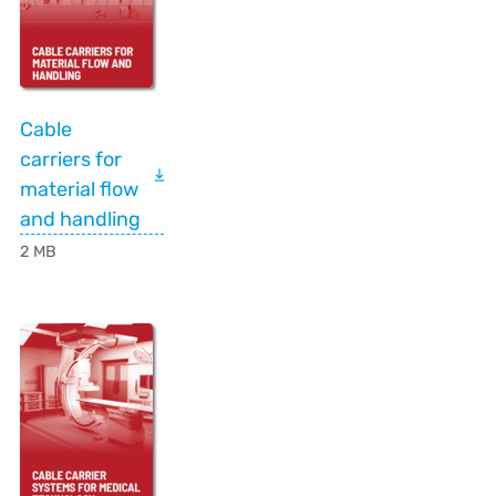
Cable
carriers for
material flow
and handling
2 MB