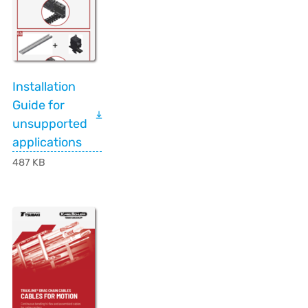
Installation
Guide for
unsupported
applications
487 KB