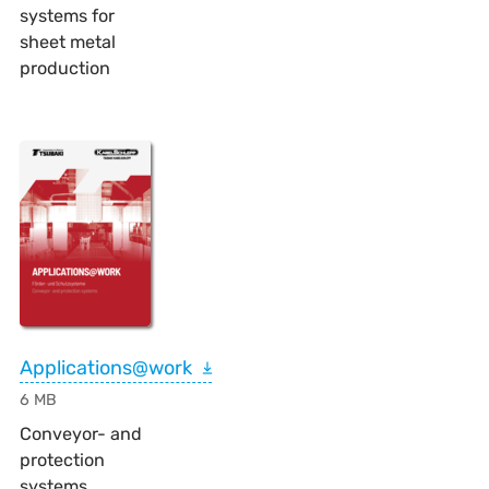
systems for
sheet metal
production
Applications@work
6 MB
Conveyor- and
protection
systems