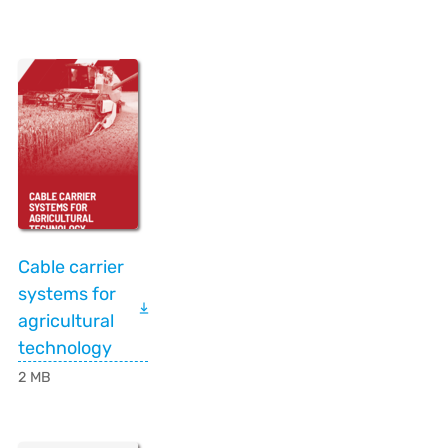
Cable carrier
systems for
agricultural
technology
2 MB