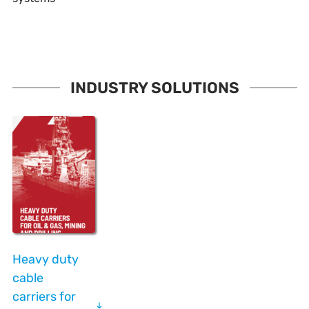
INDUSTRY SOLUTIONS
Heavy duty
cable
carriers for