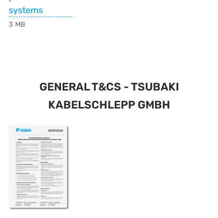
systems
3 MB
GENERAL T&CS - TSUBAKI
KABELSCHLEPP GMBH