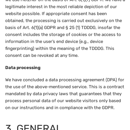
legitimate interest in the most reliable depiction of our
website possible. If appropriate consent has been
obtained, the processing is carried out exclusively on the
basis of Art. 6(1)(a) GDPR and § 25 (1) TDDDG, insofar the
consent includes the storage of cookies or the access to
information in the user’s end device (e.g., device
fingerprinting) within the meaning of the TDDDG. This
consent can be revoked at any time.
Data processing
We have concluded a data processing agreement (DPA) for
the use of the above-mentioned service. This is a contract
mandated by data privacy laws that guarantees that they
process personal data of our website visitors only based
on our instructions and in compliance with the GDPR.
3. GENERAL