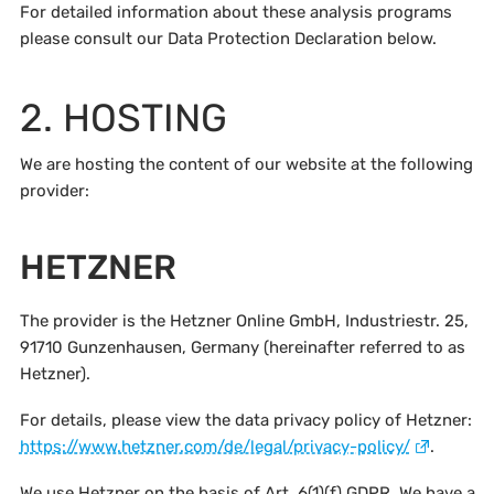
For detailed information about these analysis programs
please consult our Data Protection Declaration below.
2. HOSTING
We are hosting the content of our website at the following
provider:
HETZNER
The provider is the Hetzner Online GmbH, Industriestr. 25,
91710 Gunzenhausen, Germany (hereinafter referred to as
Hetzner).
For details, please view the data privacy policy of Hetzner:
https://www.hetzner.com/de/legal/privacy-policy/
.
We use Hetzner on the basis of Art. 6(1)(f) GDPR. We have a