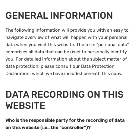
GENERAL INFORMATION
The following information will provide you with an easy to
navigate overview of what will happen with your personal
data when you visit this website. The term “personal data”
comprises all data that can be used to personally identify
you. For detailed information about the subject matter of
data protection, please consult our Data Protection
Declaration, which we have included beneath this copy.
DATA RECORDING ON THIS
WEBSITE
Who is the responsible party for the recording of data
on this website (i.e., the “controller”)?