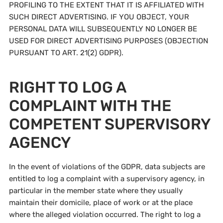
PROFILING TO THE EXTENT THAT IT IS AFFILIATED WITH
SUCH DIRECT ADVERTISING. IF YOU OBJECT, YOUR
PERSONAL DATA WILL SUBSEQUENTLY NO LONGER BE
USED FOR DIRECT ADVERTISING PURPOSES (OBJECTION
PURSUANT TO ART. 21(2) GDPR).
RIGHT TO LOG A
COMPLAINT WITH THE
COMPETENT SUPERVISORY
AGENCY
In the event of violations of the GDPR, data subjects are
entitled to log a complaint with a supervisory agency, in
particular in the member state where they usually
maintain their domicile, place of work or at the place
where the alleged violation occurred. The right to log a