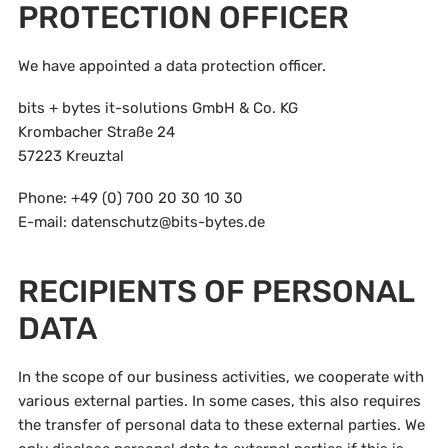
PROTECTION OFFICER
We have appointed a data protection officer.
bits + bytes it-solutions GmbH & Co. KG
Krombacher Straße 24
57223 Kreuztal
Phone: +49 (0) 700 20 30 10 30
E-mail: datenschutz@bits-bytes.de
RECIPIENTS OF PERSONAL
DATA
In the scope of our business activities, we cooperate with
various external parties. In some cases, this also requires
the transfer of personal data to these external parties. We