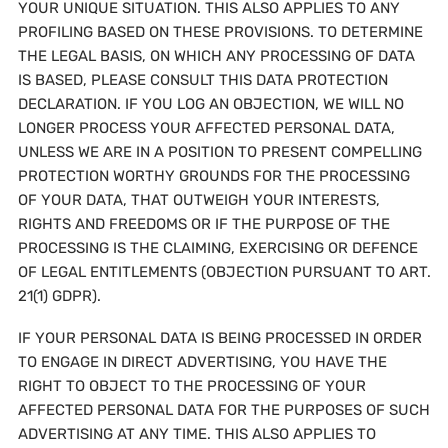
YOUR UNIQUE SITUATION. THIS ALSO APPLIES TO ANY
PROFILING BASED ON THESE PROVISIONS. TO DETERMINE
THE LEGAL BASIS, ON WHICH ANY PROCESSING OF DATA
IS BASED, PLEASE CONSULT THIS DATA PROTECTION
DECLARATION. IF YOU LOG AN OBJECTION, WE WILL NO
LONGER PROCESS YOUR AFFECTED PERSONAL DATA,
UNLESS WE ARE IN A POSITION TO PRESENT COMPELLING
PROTECTION WORTHY GROUNDS FOR THE PROCESSING
OF YOUR DATA, THAT OUTWEIGH YOUR INTERESTS,
RIGHTS AND FREEDOMS OR IF THE PURPOSE OF THE
PROCESSING IS THE CLAIMING, EXERCISING OR DEFENCE
OF LEGAL ENTITLEMENTS (OBJECTION PURSUANT TO ART.
21(1) GDPR).
IF YOUR PERSONAL DATA IS BEING PROCESSED IN ORDER
TO ENGAGE IN DIRECT ADVERTISING, YOU HAVE THE
RIGHT TO OBJECT TO THE PROCESSING OF YOUR
AFFECTED PERSONAL DATA FOR THE PURPOSES OF SUCH
ADVERTISING AT ANY TIME. THIS ALSO APPLIES TO