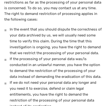
restrictions as far as the processing of your personal data
is concerned. To do so, you may contact us at any time.
The right to demand restriction of processing applies in
the following cases:
In the event that you should dispute the correctness of
your data archived by us, we will usually need some
time to verify this claim. During the time that this
investigation is ongoing, you have the right to demand
that we restrict the processing of your personal data.
If the processing of your personal data was/is
conducted in an unlawful manner, you have the option
to demand the restriction of the processing of your
data instead of demanding the eradication of this data.
If we do not need your personal data any longer and
you need it to exercise, defend or claim legal
entitlements, you have the right to demand the
restriction of the processing of your personal data