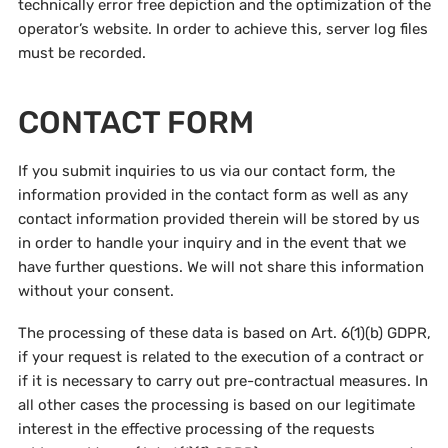
technically error free depiction and the optimization of the
operator’s website. In order to achieve this, server log files
must be recorded.
CONTACT FORM
If you submit inquiries to us via our contact form, the
information provided in the contact form as well as any
contact information provided therein will be stored by us
in order to handle your inquiry and in the event that we
have further questions. We will not share this information
without your consent.
The processing of these data is based on Art. 6(1)(b) GDPR,
if your request is related to the execution of a contract or
if it is necessary to carry out pre-contractual measures. In
all other cases the processing is based on our legitimate
interest in the effective processing of the requests