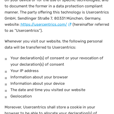
on your device or for the use of specific technologies, and
to document the former in a data protection compliant
manner. The party offering this technology is Usercentrics
GmbH, Sendlinger Straße 7, 80331 München, Germany,
website:
https://usercentrics.com/
(hereinafter referred
to as “Usercentrics”).
Whenever you visit our website, the following personal
data will be transferred to Usercentrics:
Your declaration(s) of consent or your revocation of
your declaration(s) of consent
Your IP address
Information about your browser
Information about your device
The date and time you visited our website
Geolocation
Moreover, Usercentrics shall store a cookie in your
browser to be able to allocate your declaration(s) of