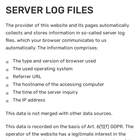
SERVER LOG FILES
The provider of this website and its pages automatically
collects and stores information in so-called server log
files, which your browser communicates to us
automatically. The information comprises:
The type and version of browser used
The used operating system
Referrer URL
The hostname of the accessing computer
The time of the server inquiry
The IP address
This data is not merged with other data sources.
This data is recorded on the basis of Art. 6(1)(f) GDPR. The
operator of the website has a legitimate interest in the