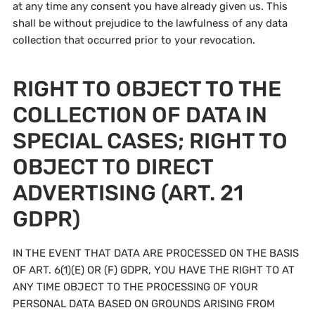
at any time any consent you have already given us. This
shall be without prejudice to the lawfulness of any data
collection that occurred prior to your revocation.
RIGHT TO OBJECT TO THE
COLLECTION OF DATA IN
SPECIAL CASES; RIGHT TO
OBJECT TO DIRECT
ADVERTISING (ART. 21
GDPR)
IN THE EVENT THAT DATA ARE PROCESSED ON THE BASIS
OF ART. 6(1)(E) OR (F) GDPR, YOU HAVE THE RIGHT TO AT
ANY TIME OBJECT TO THE PROCESSING OF YOUR
PERSONAL DATA BASED ON GROUNDS ARISING FROM