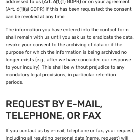
addressed to us (Art. 6(1)(f) GDPR) or on your agreement
(Art. 6(1)(a) GDPR) if this has been requested; the consent
can be revoked at any time.
The information you have entered into the contact form
shall remain with us until you ask us to eradicate the data,
revoke your consent to the archiving of data or if the
purpose for which the information is being archived no
longer exists (e.g., after we have concluded our response
to your inquiry). This shall be without prejudice to any
mandatory legal provisions, in particular retention
periods.
REQUEST BY E-MAIL,
TELEPHONE, OR FAX
If you contact us by e-mail, telephone or fax, your request,
including all resulting personal data (name, request) will