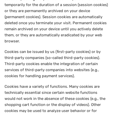
temporarily for the duration of a session (session cookies)
or they are permanently archived on your device
(permanent cookies). Session cookies are automatically
deleted once you terminate your visit. Permanent cookies
remain archived on your device until you actively delete
them, or they are automatically eradicated by your web
browser.
Cookies can be issued by us (first-party cookies) or by
third-party companies (so-called third-party cookies).
Third-party cookies enable the integration of certain
services of third-party companies into websites (e.g.,
cookies for handling payment services).
Cookies have a variety of functions. Many cookies are
technically essential since certain website functions
would not work in the absence of these cookies (e.g., the
shopping cart function or the display of videos). Other
cookies may be used to analyze user behavior or for