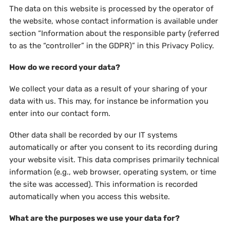
The data on this website is processed by the operator of
the website, whose contact information is available under
section “Information about the responsible party (referred
to as the “controller” in the GDPR)” in this Privacy Policy.
How do we record your data?
We collect your data as a result of your sharing of your
data with us. This may, for instance be information you
enter into our contact form.
Other data shall be recorded by our IT systems
automatically or after you consent to its recording during
your website visit. This data comprises primarily technical
information (e.g., web browser, operating system, or time
the site was accessed). This information is recorded
automatically when you access this website.
What are the purposes we use your data for?