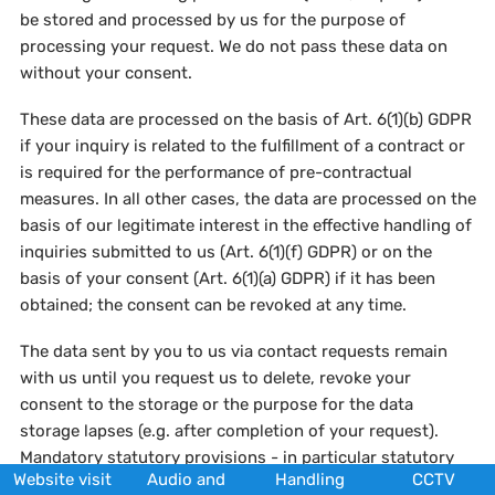
be stored and processed by us for the purpose of
processing your request. We do not pass these data on
without your consent.
These data are processed on the basis of Art. 6(1)(b) GDPR
if your inquiry is related to the fulfillment of a contract or
is required for the performance of pre-contractual
measures. In all other cases, the data are processed on the
basis of our legitimate interest in the effective handling of
inquiries submitted to us (Art. 6(1)(f) GDPR) or on the
basis of your consent (Art. 6(1)(a) GDPR) if it has been
obtained; the consent can be revoked at any time.
The data sent by you to us via contact requests remain
with us until you request us to delete, revoke your
consent to the storage or the purpose for the data
storage lapses (e.g. after completion of your request).
Mandatory statutory provisions - in particular statutory
Website visit
Audio and
Handling
CCTV
retention periods - remain unaffected.