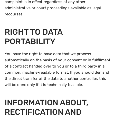
complaint is in effect regardless of any other
administrative or court proceedings available as legal
recourses.
RIGHT TO DATA
PORTABILITY
You have the right to have data that we process
automatically on the basis of your consent or in fulfillment
of a contract handed over to you or to a third party in a
common, machine-readable format. If you should demand
the direct transfer of the data to another controller, this
will be done only if it is technically feasible.
INFORMATION ABOUT,
RECTIFICATION AND