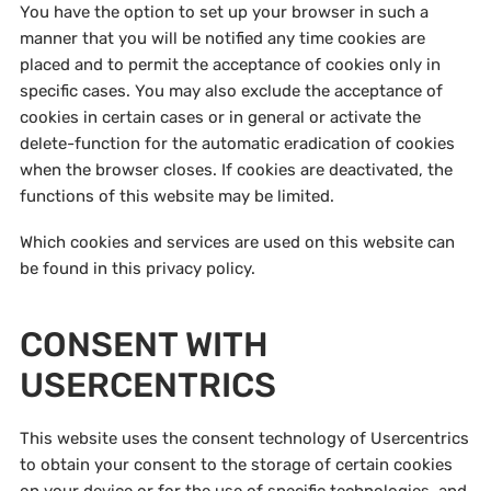
You have the option to set up your browser in such a
manner that you will be notified any time cookies are
placed and to permit the acceptance of cookies only in
specific cases. You may also exclude the acceptance of
cookies in certain cases or in general or activate the
delete-function for the automatic eradication of cookies
when the browser closes. If cookies are deactivated, the
functions of this website may be limited.
Which cookies and services are used on this website can
be found in this privacy policy.
CONSENT WITH
USERCENTRICS
This website uses the consent technology of Usercentrics
to obtain your consent to the storage of certain cookies