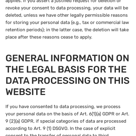
applies. If you assert a justified request for deletion or
revoke your consent to data processing, your data will be
deleted, unless we have other legally permissible reasons
for storing your personal data (e.g., tax or commercial law
retention periods); in the latter case, the deletion will take
place after these reasons cease to apply.
GENERAL INFORMATION ON
THE LEGAL BASIS FOR THE
DATA PROCESSING ON THIS
WEBSITE
If you have consented to data processing, we process
your personal data on the basis of Art. 6(1)(a) GDPR or Art.
9 (2)(a) GDPR, if special categories of data are processed
according to Art. 9 (1) DSGVO. In the case of explicit
consent to the transfer of personal data to third