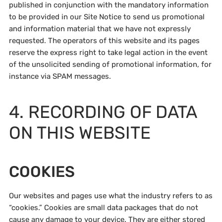
published in conjunction with the mandatory information
to be provided in our Site Notice to send us promotional
and information material that we have not expressly
requested. The operators of this website and its pages
reserve the express right to take legal action in the event
of the unsolicited sending of promotional information, for
instance via SPAM messages.
4. RECORDING OF DATA
ON THIS WEBSITE
COOKIES
Our websites and pages use what the industry refers to as
“cookies.” Cookies are small data packages that do not
cause any damage to your device. They are either stored