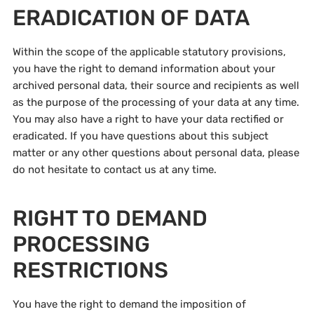
ERADICATION OF DATA
Within the scope of the applicable statutory provisions,
you have the right to demand information about your
archived personal data, their source and recipients as well
as the purpose of the processing of your data at any time.
You may also have a right to have your data rectified or
eradicated. If you have questions about this subject
matter or any other questions about personal data, please
do not hesitate to contact us at any time.
RIGHT TO DEMAND
PROCESSING
RESTRICTIONS
You have the right to demand the imposition of