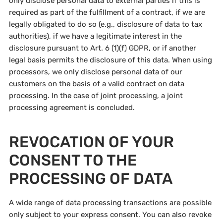
only disclose personal data to external parties if this is
required as part of the fulfillment of a contract, if we are
legally obligated to do so (e.g., disclosure of data to tax
authorities), if we have a legitimate interest in the
disclosure pursuant to Art. 6 (1)(f) GDPR, or if another
legal basis permits the disclosure of this data. When using
processors, we only disclose personal data of our
customers on the basis of a valid contract on data
processing. In the case of joint processing, a joint
processing agreement is concluded.
REVOCATION OF YOUR
CONSENT TO THE
PROCESSING OF DATA
A wide range of data processing transactions are possible
only subject to your express consent. You can also revoke