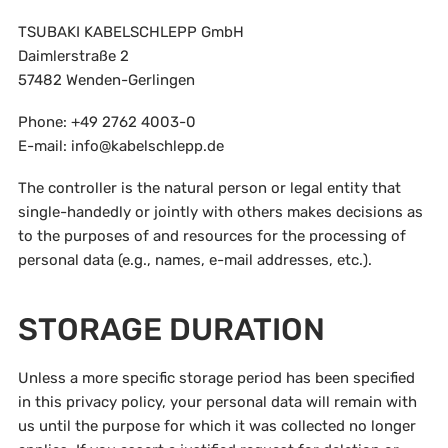
TSUBAKI KABELSCHLEPP GmbH
Daimlerstraße 2
57482 Wenden-Gerlingen
Phone: +49 2762 4003-0
E-mail: info@kabelschlepp.de
The controller is the natural person or legal entity that
single-handedly or jointly with others makes decisions as
to the purposes of and resources for the processing of
personal data (e.g., names, e-mail addresses, etc.).
STORAGE DURATION
Unless a more specific storage period has been specified
in this privacy policy, your personal data will remain with
us until the purpose for which it was collected no longer