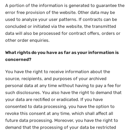
A portion of the information is generated to guarantee the
error free provision of the website. Other data may be
used to analyze your user patterns. If contracts can be
concluded or initiated via the website, the transmitted
data will also be processed for contract offers, orders or
other order enquiries.
What rights do you have as far as your information is
concerned?
You have the right to receive information about the
source, recipients, and purposes of your archived
personal data at any time without having to pay a fee for
such disclosures. You also have the right to demand that
your data are rectified or eradicated. If you have
consented to data processing, you have the option to
revoke this consent at any time, which shall affect all
future data processing. Moreover, you have the right to
demand that the processing of your data be restricted