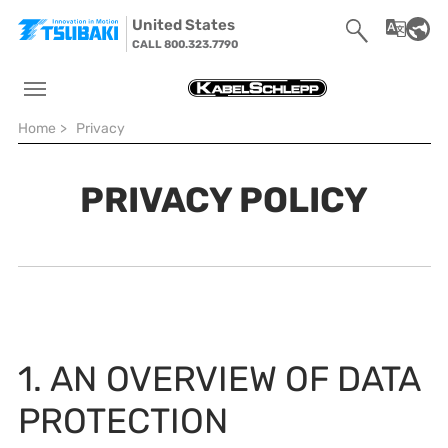
Skip to main navigation
Skip to main content
Skip to page footer
United States
CALL 800.323.7790
You are here:
Home
>
Privacy
PRIVACY POLICY
1. AN OVERVIEW OF DATA
PROTECTION