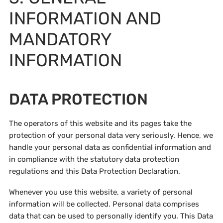
INFORMATION AND
MANDATORY
INFORMATION
DATA PROTECTION
The operators of this website and its pages take the
protection of your personal data very seriously. Hence, we
handle your personal data as confidential information and
in compliance with the statutory data protection
regulations and this Data Protection Declaration.
Whenever you use this website, a variety of personal
information will be collected. Personal data comprises
data that can be used to personally identify you. This Data