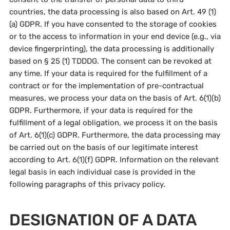
countries, the data processing is also based on Art. 49 (1)
(a) GDPR. If you have consented to the storage of cookies
or to the access to information in your end device (e.g., via
device fingerprinting), the data processing is additionally
based on § 25 (1) TDDDG. The consent can be revoked at
any time. If your data is required for the fulfillment of a
contract or for the implementation of pre-contractual
measures, we process your data on the basis of Art. 6(1)(b)
GDPR. Furthermore, if your data is required for the
fulfillment of a legal obligation, we process it on the basis
of Art. 6(1)(c) GDPR. Furthermore, the data processing may
be carried out on the basis of our legitimate interest
according to Art. 6(1)(f) GDPR. Information on the relevant
legal basis in each individual case is provided in the
following paragraphs of this privacy policy.
DESIGNATION OF A DATA