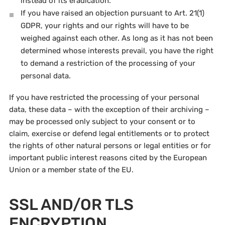
instead of its eradication.
If you have raised an objection pursuant to Art. 21(1)
GDPR, your rights and our rights will have to be
weighed against each other. As long as it has not been
determined whose interests prevail, you have the right
to demand a restriction of the processing of your
personal data.
If you have restricted the processing of your personal
data, these data – with the exception of their archiving –
may be processed only subject to your consent or to
claim, exercise or defend legal entitlements or to protect
the rights of other natural persons or legal entities or for
important public interest reasons cited by the European
Union or a member state of the EU.
SSL AND/OR TLS
ENCRYPTION