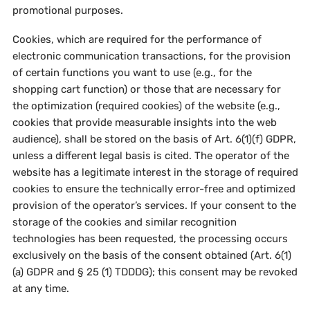
promotional purposes.
Cookies, which are required for the performance of
electronic communication transactions, for the provision
of certain functions you want to use (e.g., for the
shopping cart function) or those that are necessary for
the optimization (required cookies) of the website (e.g.,
cookies that provide measurable insights into the web
audience), shall be stored on the basis of Art. 6(1)(f) GDPR,
unless a different legal basis is cited. The operator of the
website has a legitimate interest in the storage of required
cookies to ensure the technically error-free and optimized
provision of the operator’s services. If your consent to the
storage of the cookies and similar recognition
technologies has been requested, the processing occurs
exclusively on the basis of the consent obtained (Art. 6(1)
(a) GDPR and § 25 (1) TDDDG); this consent may be revoked
at any time.