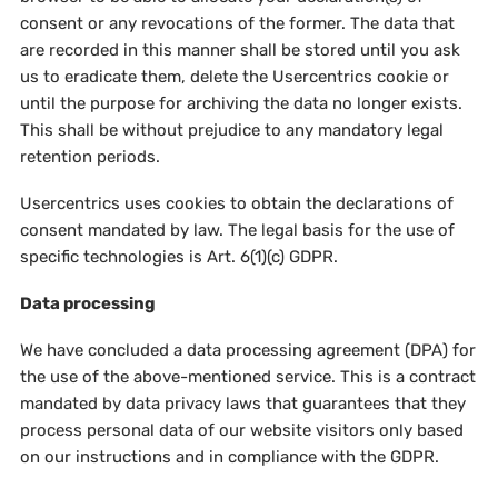
consent or any revocations of the former. The data that
are recorded in this manner shall be stored until you ask
us to eradicate them, delete the Usercentrics cookie or
until the purpose for archiving the data no longer exists.
This shall be without prejudice to any mandatory legal
retention periods.
Usercentrics uses cookies to obtain the declarations of
consent mandated by law. The legal basis for the use of
specific technologies is Art. 6(1)(c) GDPR.
Data processing
We have concluded a data processing agreement (DPA) for
the use of the above-mentioned service. This is a contract
mandated by data privacy laws that guarantees that they
process personal data of our website visitors only based
on our instructions and in compliance with the GDPR.