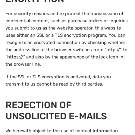
For security reasons and to protect the transmission of
confidential content, such as purchase orders or inquiries
you submit to us as the website operator, this website
uses either an SSL or a TLS encryption program. You can
recognize an encrypted connection by checking whether
the address line of the browser switches from “http://” to
“https://” and also by the appearance of the lock icon in
the browser line.
If the SSL or TLS encryption is activated, data you
transmit to us cannot be read by third parties.
REJECTION OF
UNSOLICITED E-MAILS
We herewith object to the use of contact information