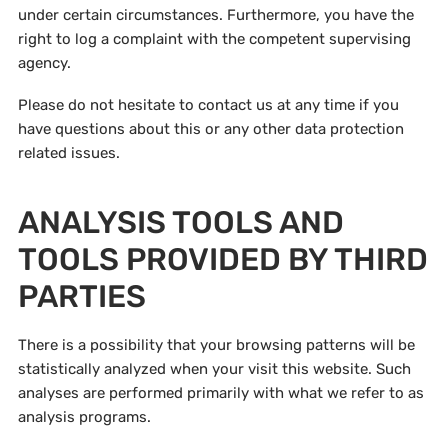
under certain circumstances. Furthermore, you have the
right to log a complaint with the competent supervising
agency.
Please do not hesitate to contact us at any time if you
have questions about this or any other data protection
related issues.
ANALYSIS TOOLS AND
TOOLS PROVIDED BY THIRD
PARTIES
There is a possibility that your browsing patterns will be
statistically analyzed when your visit this website. Such
analyses are performed primarily with what we refer to as
analysis programs.