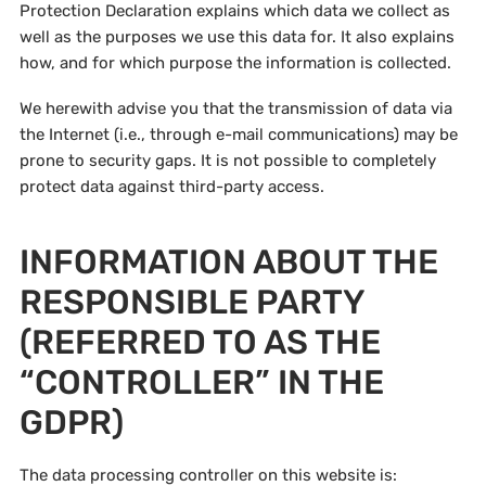
Protection Declaration explains which data we collect as
well as the purposes we use this data for. It also explains
how, and for which purpose the information is collected.
We herewith advise you that the transmission of data via
the Internet (i.e., through e-mail communications) may be
prone to security gaps. It is not possible to completely
protect data against third-party access.
INFORMATION ABOUT THE
RESPONSIBLE PARTY
(REFERRED TO AS THE
“CONTROLLER” IN THE
GDPR)
The data processing controller on this website is: