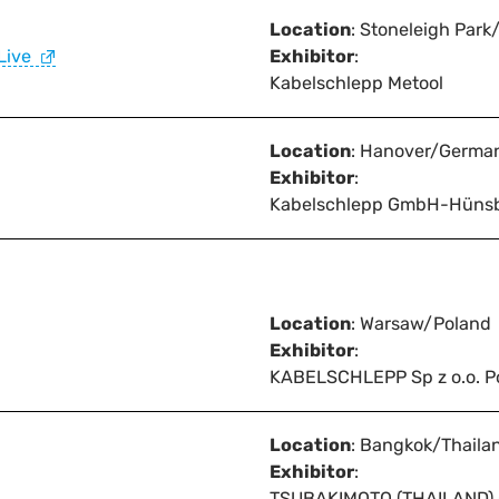
Location
: Stoneleigh Park
Live
Exhibitor
:
Kabelschlepp Metool
Location
: Hanover/Germa
Exhibitor
:
Kabelschlepp GmbH-Hüns
Location
: Warsaw/Poland
Exhibitor
:
KABELSCHLEPP Sp z o.o. P
Location
: Bangkok/Thaila
Exhibitor
:
TSUBAKIMOTO (THAILAND) C