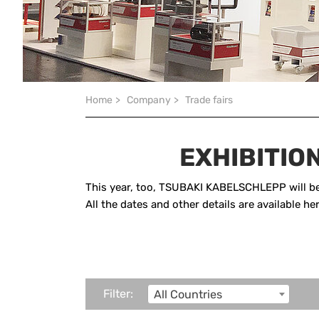
You are here:
Home
>
Company
>
Trade fairs
EXHIBITIO
This year, too, TSUBAKI KABELSCHLEPP will be 
All the dates and other details are available h
Filter:
All Countries