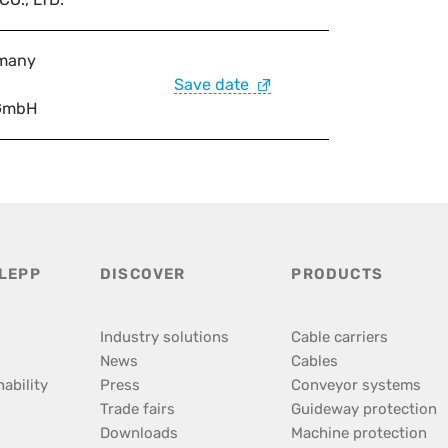
many
Save date
GmbH
LEPP
DISCOVER
PRODUCTS
Industry solutions
Cable carriers
News
Cables
ability
Press
Conveyor systems
Trade fairs
Guideway protection
Downloads
Machine protection