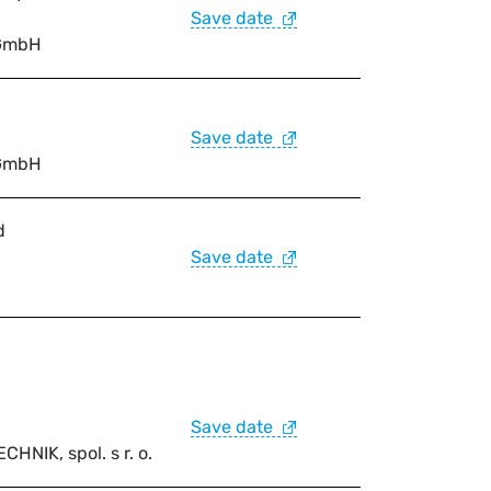
Save date
GmbH
Save date
GmbH
d
Save date
Save date
IK, spol. s r. o.