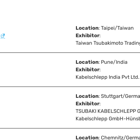
Location
: Taipei/Taiwan
Exhibitor
:
Taiwan Tsubakimoto Tradin
Location
: Pune/India
Exhibitor
:
Kabelschlepp India Pvt Ltd.
Location
: Stuttgart/Germ
Exhibitor
:
TSUBAKI KABELSCHLEPP 
Kabelschlepp GmbH-Hüns
Location
: Chemnitz/Germ