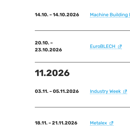
14.10. – 14.10.2026
Machine Building 
20.10. –
EuroBLECH
23.10.2026
11.2026
03.11. – 05.11.2026
Industry Week
18.11. – 21.11.2026
Metalex