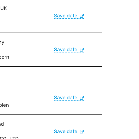
/UK
Save date
ny
Save date
born
Save date
olen
nd
Save date
O., LTD.