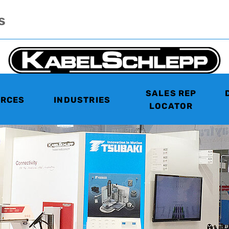
s
SALES REP
RCES
INDUSTRIES
LOCATOR