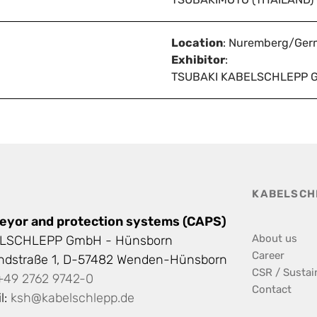
Location
: Nuremberg/Ger
Exhibitor
:
TSUBAKI KABELSCHLEPP 
KABELSCH
eyor and protection systems (CAPS)
About us
LSCHLEPP GmbH - Hünsborn
Career
andstraße 1, D-57482 Wenden-Hünsborn
CSR / Sustain
+49 2762 9742-0
Contact
l:
ksh@kabelschlepp.de