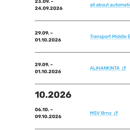
23.09. –
all about automat
24.09.2026
29.09. –
Transport Middle 
01.10.2026
29.09. –
ALIHANKINTA
01.10.2026
10.2026
06.10. –
MSV Brno
09.10.2026