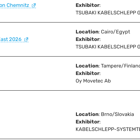
ion Chemnitz
Exhibitor
:
TSUBAKI KABELSCHLEPP 
Location
: Cairo/Egypt
East 2026
Exhibitor
:
TSUBAKI KABELSCHLEPP 
Location
: Tampere/Finlan
Exhibitor
:
Oy Movetec Ab
Location
: Brno/Slovakia
Exhibitor
:
KABELSCHLEPP-SYSTEMTECHN