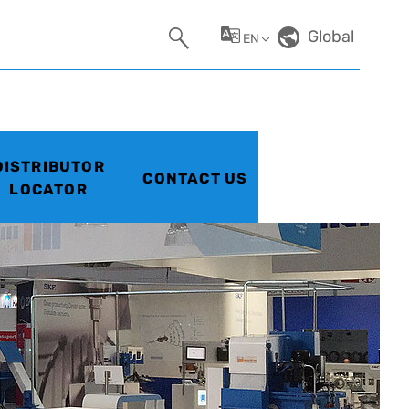
Global
EN
DISTRIBUTOR
CONTACT US
LOCATOR