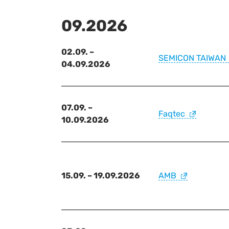
09.2026
02.09. –
SEMICON TAIWAN
04.09.2026
07.09. –
Faqtec
10.09.2026
15.09. – 19.09.2026
AMB