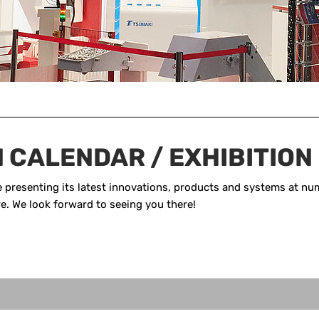
N CALENDAR / EXHIBITION
presenting its latest innovations, products and systems at num
ere. We look forward to seeing you there!