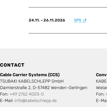
24.11. – 26.11.2026
SPS
CONTACT
Cable Carrier Systems (CCS)
Conv
TSUBAKI KABELSCHLEPP GmbH
KABE
Daimlerstraße 2, D-57482 Wenden-Gerlingen
Wiel
Fon:
+49 2762 4003-0
Fon:
E-Mail:
info@kabelschlepp.de
E-Mai