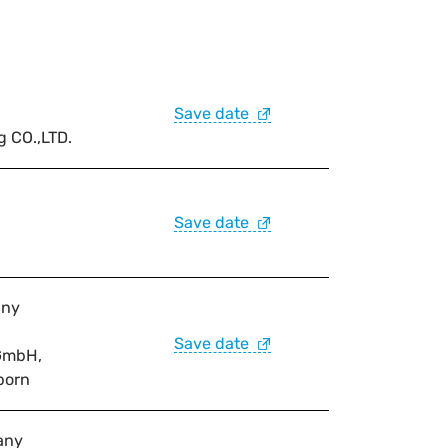
Save date
g CO.,LTD.
Save date
any
Save date
GmbH,
born
any