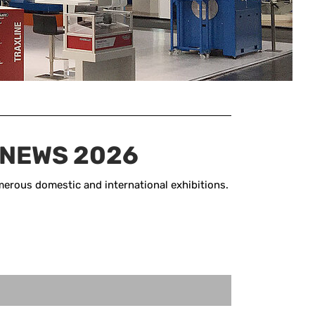
 NEWS 2026
erous domestic and international exhibitions.