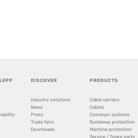
LEPP
DISCOVER
PRODUCTS
Industry solutions
Cable carriers
News
Cables
ability
Press
Conveyor systems
Trade fairs
Guideway protection
Downloads
Machine protection
Service / Spare parts