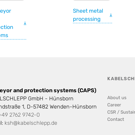
eyor
Sheet metal
processing
ction
ems
KABELSCH
eyor and protection systems (CAPS)
About us
LSCHLEPP GmbH - Hünsborn
Career
andstraße 1, D-57482 Wenden-Hünsborn
CSR / Sustain
+49 2762 9742-0
Contact
l:
ksh@kabelschlepp.de