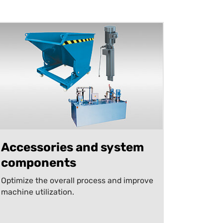
Accessories and system
components
Optimize the overall process and improve
machine utilization.