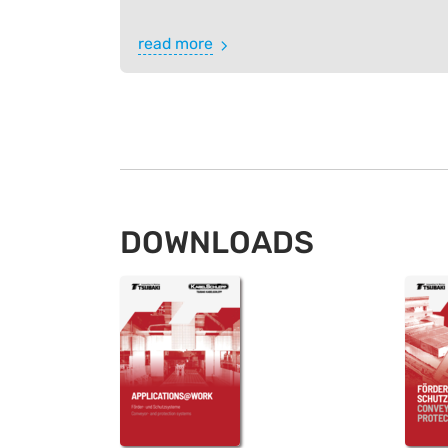
read more
DOWNLOADS