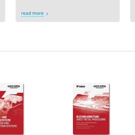
read more