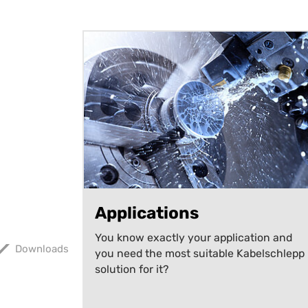
Applications
You know exactly your application and
Downloads
you need the most suitable Kabelschlepp
solution for it?