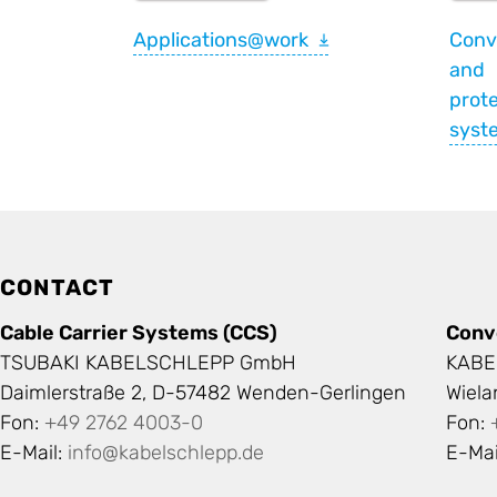
Applications@work
Conv
and
prote
syst
CONTACT
Cable Carrier Systems (CCS)
Conv
TSUBAKI KABELSCHLEPP GmbH
KABE
Daimlerstraße 2, D-57482 Wenden-Gerlingen
Wiel
Fon:
+49 2762 4003-0
Fon:
E-Mail:
info@kabelschlepp.de
E-Mai