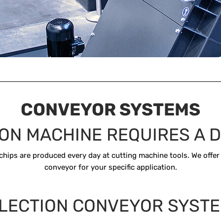
CONVEYOR SYSTEMS
ON MACHINE REQUIRES A D
chips are produced every day at cutting machine tools. We offer
conveyor for your specific application.
LECTION CONVEYOR SYST