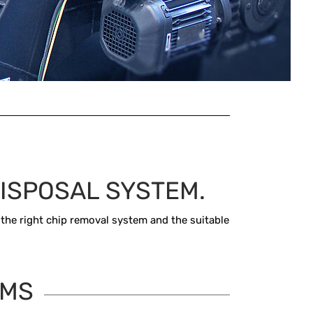
ISPOSAL SYSTEM.
 the right chip removal system and the suitable
EMS