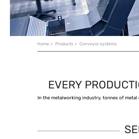
You are here:
Home
>
Products
>
Conveyor systems
EVERY PRODUCTI
In the metalworking industry, tonnes of metal 
SE