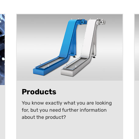
Products
You know exactly what you are looking
for, but you need further information
about the product?