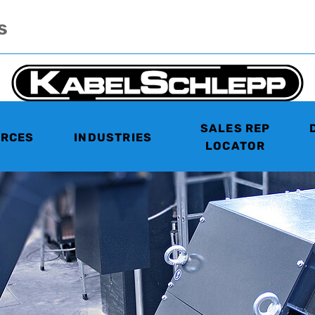
s
SALES REP
RCES
INDUSTRIES
LOCATOR