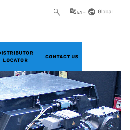
Global
EN
DISTRIBUTOR
CONTACT US
LOCATOR