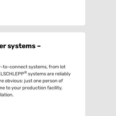
er systems –
-to-connect systems, from lot
®
ABELSCHLEPP
systems are reliably
e obvious: just one person of
e to your production facility,
lation.