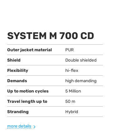
SYSTEM M 700 CD
Outer jacket material
PUR
Shield
Double shielded
Flexibility
hi-flex
Demands
high demanding
Up to motion cycles
5 Million
Travel length up to
50 m
Stranding
Hybrid
more details