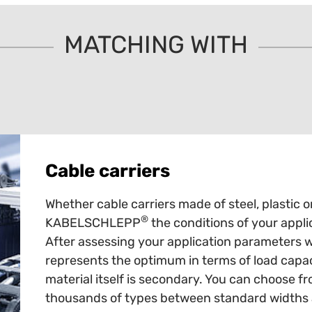
MATCHING WITH
Cable carriers
Whether cable carriers made of steel, plastic o
®
KABELSCHLEPP
the conditions of your appli
After assessing your application parameters 
represents the optimum in terms of load capaci
material itself is secondary. You can choose fr
thousands of types between standard widths an