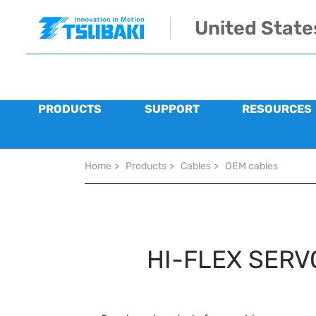
Skip to main navigation
Skip to main content
Skip to page footer
United State
PRODUCTS
SUPPORT
RESOURCES
You are here:
Home
>
Products
>
Cables
>
OEM cables
HI-FLEX SERV