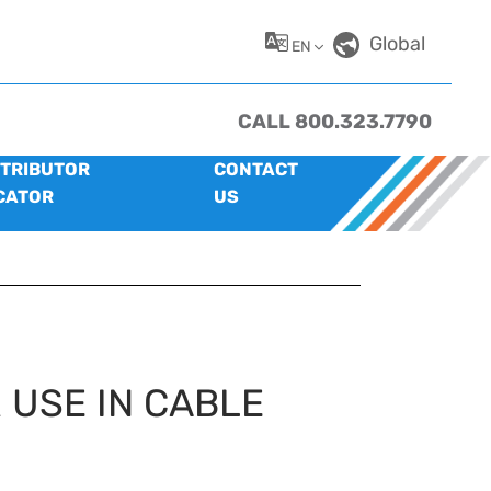
Global
EN
CALL 800.323.7790
STRIBUTOR
CONTACT
CATOR
US
 USE IN CABLE