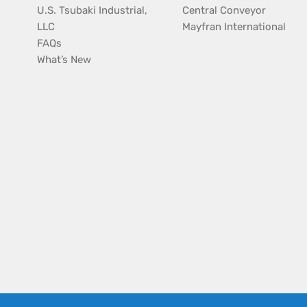
U.S. Tsubaki Industrial,
Central Conveyor
LLC
Mayfran International
FAQs
What’s New