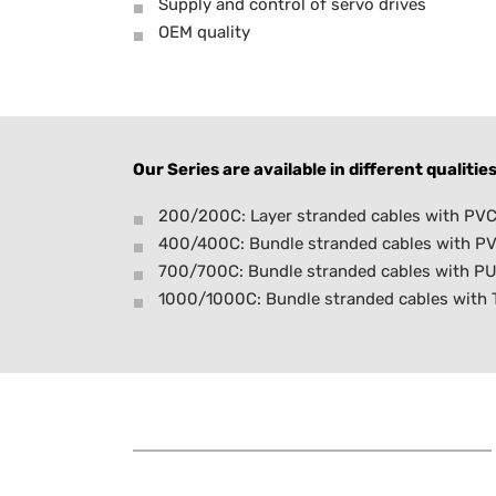
Supply and control of servo drives
OEM quality
Our Series are available in different qualities
200/200C: Layer stranded cables with PVC 
400/400C: Bundle stranded cables with PV
700/700C: Bundle stranded cables with PU
1000/1000C: Bundle stranded cables with TP