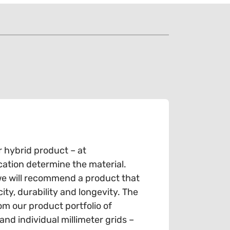
r hybrid product – at
cation determine the material.
we will recommend a product that
ty, durability and longevity. The
om our product portfolio of
d individual millimeter grids –