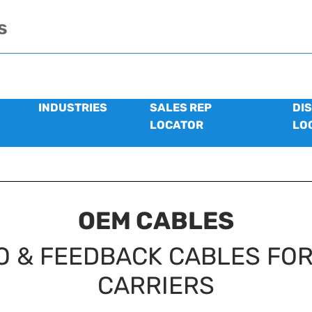
s
INDUSTRIES
SALES REP
DI
LOCATOR
LO
OEM CABLES
O & FEEDBACK CABLES FOR
CARRIERS