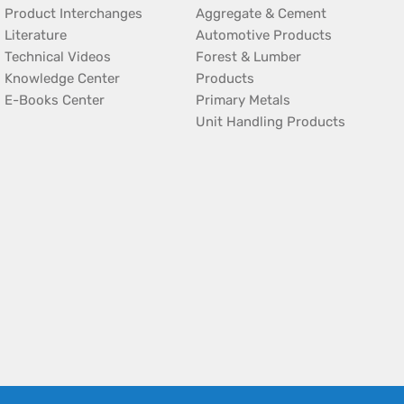
Product Interchanges
Aggregate & Cement
Literature
Automotive Products
Technical Videos
Forest & Lumber
Knowledge Center
Products
E-Books Center
Primary Metals
Unit Handling Products