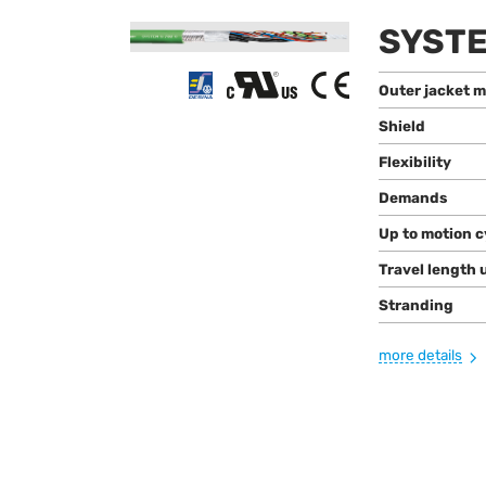
SYSTE
Outer jacket m
Shield
Flexibility
Demands
Up to motion c
Travel length 
Stranding
more details