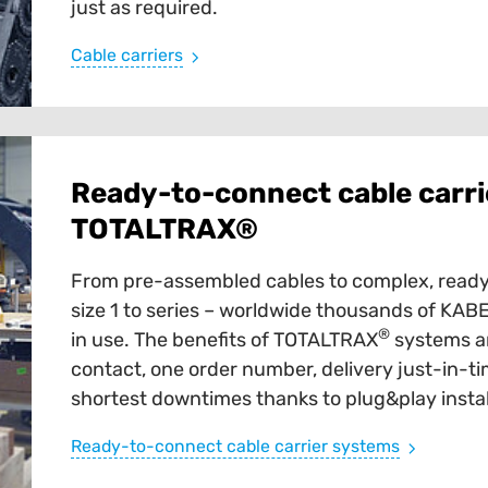
just as required.
Cable carriers
Ready-to-connect cable carri
TOTALTRAX®
From pre-assembled cables to complex, ready
size 1 to series – worldwide thousands of K
®
in use. The benefits of TOTALTRAX
systems ar
contact, one order number, delivery just-in-tim
shortest downtimes thanks to plug&play instal
Ready-to-connect cable carrier systems