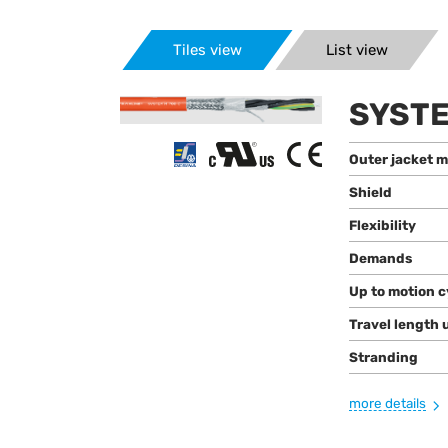
Tiles view
List view
SYSTE
Outer jacket m
Shield
Flexibility
Demands
Up to motion c
Travel length 
Stranding
more details