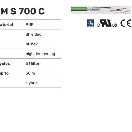
M S 700 C
aterial
PUR
Shielded
hi-flex
high demanding
ycles
5 Million
up to
50 m
Hybrid