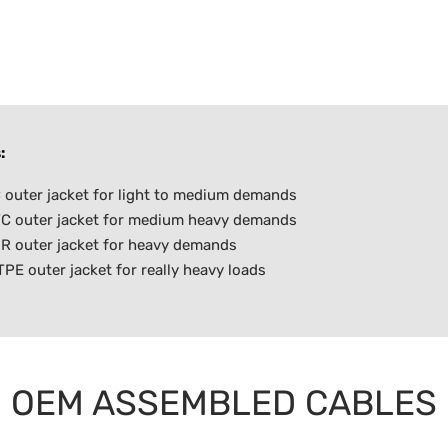
:
outer jacket for light to medium demands
C outer jacket for medium heavy demands
R outer jacket for heavy demands
E outer jacket for really heavy loads
OEM ASSEMBLED CABLES