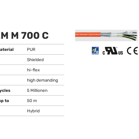
M M 700 C
aterial
PUR
Shielded
hi-flex
high demanding
ycles
5 Millionen
up to
50 m
Hybrid