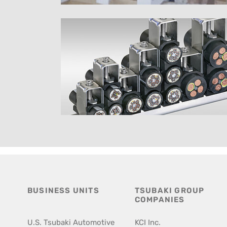
BUSINESS UNITS
TSUBAKI GROUP
COMPANIES
U.S. Tsubaki Automotive
KCI Inc.