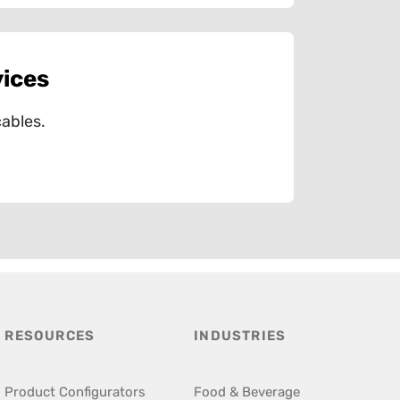
vices
ables.
RESOURCES
INDUSTRIES
Product Configurators
Food & Beverage