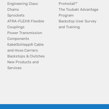
Engineering Class
ProInstall™
Chains
The Tsubaki Advantage
Sprockets
Program
ATRA-FLEX® Flexible
Backstop User Survey
Couplings
and Training
Power Transmission
Components
KabelSchlepp® Cable
and Hose Carriers
Backstops & Clutches
New Products and
Services