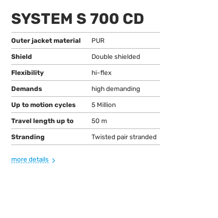
SYSTEM S 700 CD
Outer jacket material
PUR
Shield
Double shielded
Flexibility
hi-flex
Demands
high demanding
Up to motion cycles
5 Million
Travel length up to
50 m
Stranding
Twisted pair stranded
more details