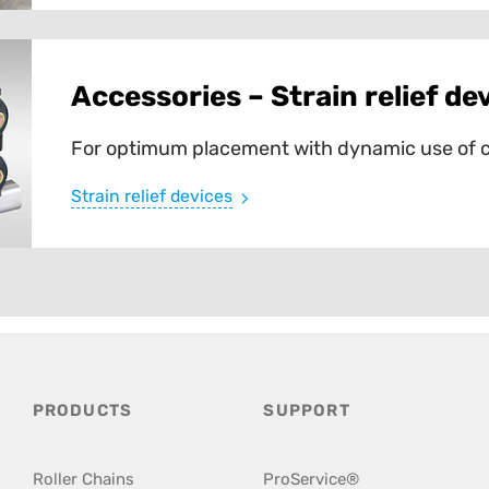
Accessories – Strain relief de
For optimum placement with dynamic use of c
Strain relief devices
PRODUCTS
SUPPORT
Roller Chains
ProService®