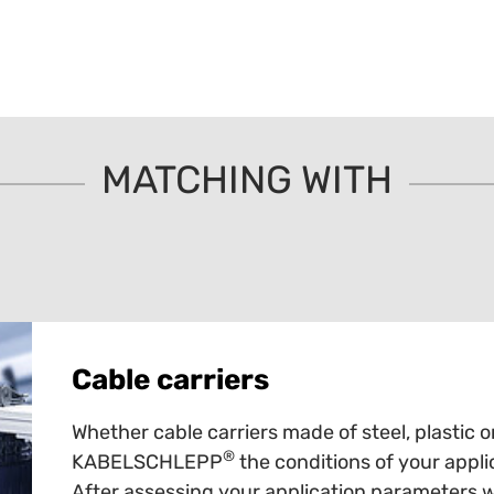
MATCHING WITH
Cable carriers
Whether cable carriers made of steel, plastic o
®
KABELSCHLEPP
the conditions of your appli
After assessing your application parameters 