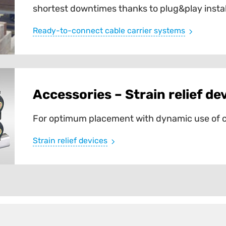
shortest downtimes thanks to plug&play instal
Ready-to-connect cable carrier systems
Accessories – Strain relief de
For optimum placement with dynamic use of c
Strain relief devices