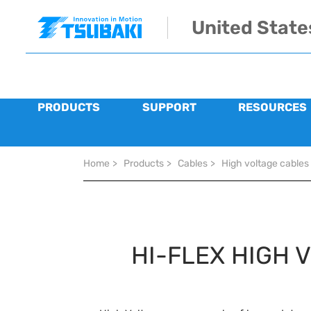
Skip to main navigation
Skip to main content
Skip to page footer
United State
PRODUCTS
SUPPORT
RESOURCES
You are here:
Home
>
Products
>
Cables
>
High voltage cables
HI-FLEX HIGH 