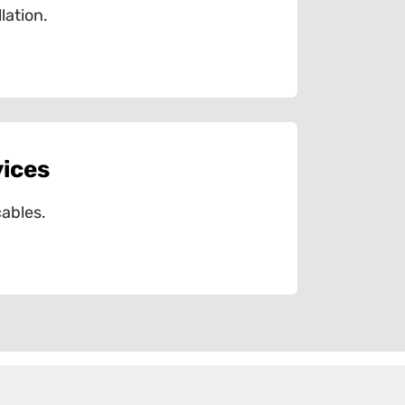
lation.
vices
ables.