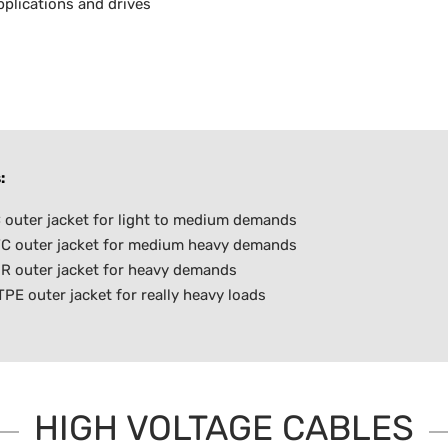
plications and drives
:
outer jacket for light to medium demands
C outer jacket for medium heavy demands
R outer jacket for heavy demands
E outer jacket for really heavy loads
HIGH VOLTAGE CABLES