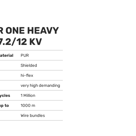
 ONE HEAVY
7.2/12 KV
aterial
PUR
Shielded
hi-flex
very high demanding
ycles
1 Million
up to
1000 m
Wire bundles