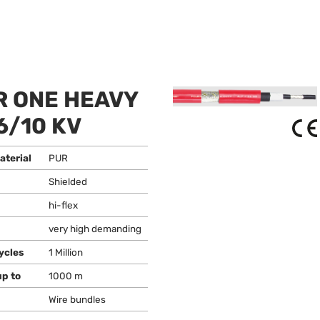
 ONE HEAVY
6/10 KV
aterial
PUR
Shielded
hi-flex
very high demanding
ycles
1 Million
up to
1000 m
Wire bundles