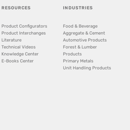
RESOURCES
INDUSTRIES
Product Configurators
Food & Beverage
Product Interchanges
Aggregate & Cement
Literature
Automotive Products
Technical Videos
Forest & Lumber
Knowledge Center
Products
E-Books Center
Primary Metals
Unit Handling Products