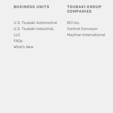
BUSINESS UNITS
TSUBAKI GROUP
COMPANIES
U.S. Tsubaki Automotive
KCI Inc.
U.S. Tsubaki Industrial,
Central Conveyor
LLC
Mayfran International
FAQs
What’s New