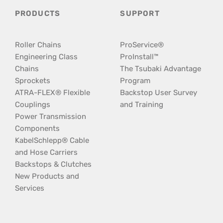
PRODUCTS
SUPPORT
Roller Chains
ProService®
Engineering Class
ProInstall™
Chains
The Tsubaki Advantage
Sprockets
Program
ATRA-FLEX® Flexible
Backstop User Survey
Couplings
and Training
Power Transmission
Components
KabelSchlepp® Cable
and Hose Carriers
Backstops & Clutches
New Products and
Services