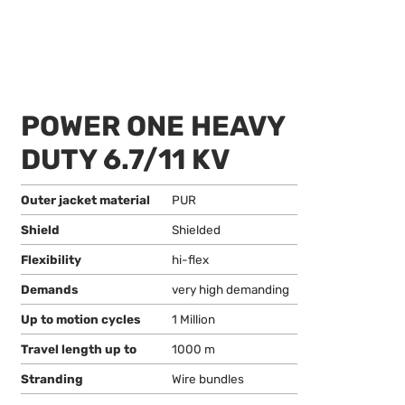
POWER ONE HEAVY
DUTY 6.7/11 KV
Outer jacket material
PUR
Shield
Shielded
Flexibility
hi-flex
Demands
very high demanding
Up to motion cycles
1 Million
Travel length up to
1000 m
Stranding
Wire bundles