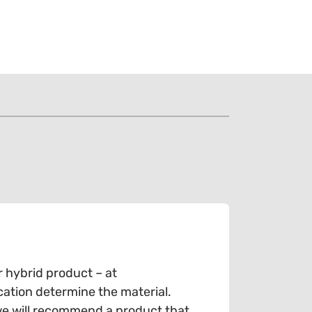
r hybrid product – at
cation determine the material.
we will recommend a product that