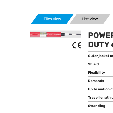
Tiles view
List view
POWER
DUTY 
Outer jacket m
Shield
Flexibility
Demands
Up to motion c
Travel length 
Stranding