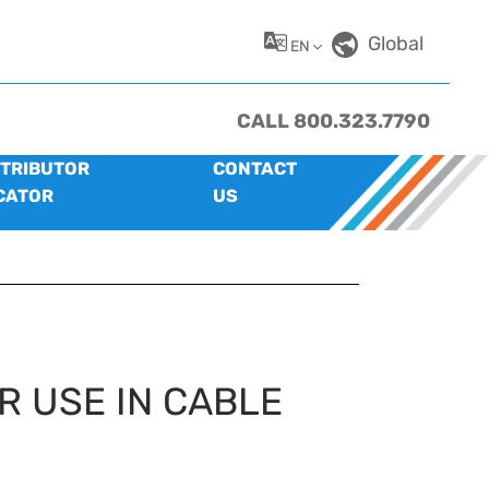
Global
EN
CALL 800.323.7790
STRIBUTOR
CONTACT
CATOR
US
R USE IN CABLE