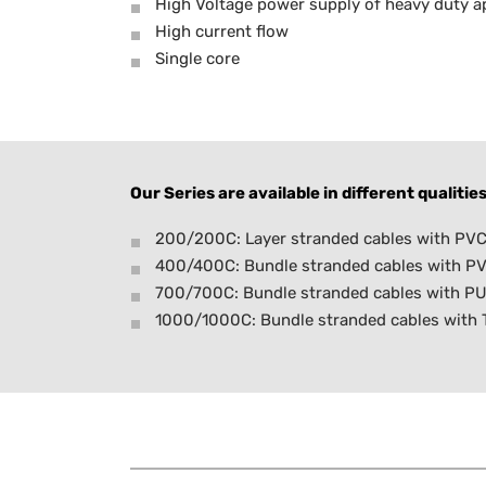
High Voltage power supply of heavy duty ap
High current flow
Single core
Our Series are available in different qualities
200/200C: Layer stranded cables with PVC 
400/400C: Bundle stranded cables with PV
700/700C: Bundle stranded cables with PU
1000/1000C: Bundle stranded cables with TP