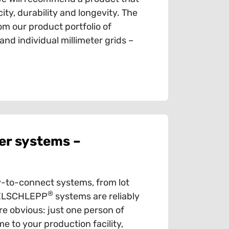
ty, durability and longevity. The
om our product portfolio of
d individual millimeter grids –
er systems –
-to-connect systems, from lot
®
ABELSCHLEPP
systems are reliably
e obvious: just one person of
e to your production facility,