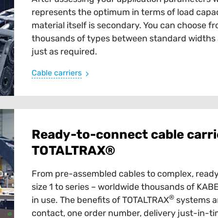
represents the optimum in terms of load capaci
material itself is secondary. You can choose fr
thousands of types between standard widths an
just as required.
Cable carriers
Ready-to-connect cable carri
TOTALTRAX®
From pre-assembled cables to complex, ready
size 1 to series – worldwide thousands of K
®
in use. The benefits of TOTALTRAX
systems ar
contact, one order number, delivery just-in-tim