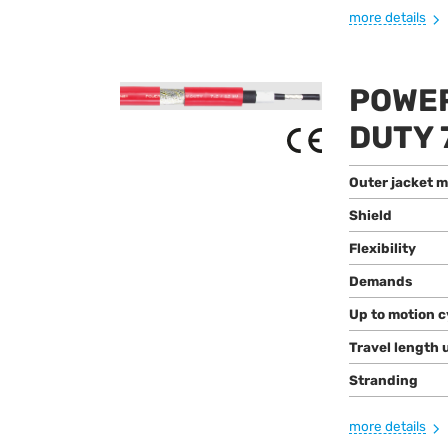
more details
POWER
DUTY 
Outer jacket m
Shield
Flexibility
Demands
Up to motion c
Travel length 
Stranding
more details