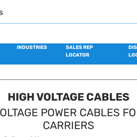
s
INDUSTRIES
SALES REP
DI
LOCATOR
LO
HIGH VOLTAGE CABLES
VOLTAGE POWER CABLES FO
CARRIERS