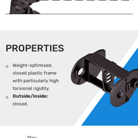
PROPERTIES
Weight-optimised,
closed plastic frame
with particularly high
torsional rigidity.
Outside/inside:
closed.
Stay