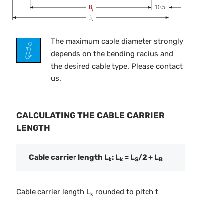
The maximum cable diameter strongly
depends on the bending radius and
the desired cable type. Please contact
us.
CALCULATING THE CABLE CARRIER
LENGTH
Cable carrier length L
: L
≈ L
/2 + L
k
k
S
B
Cable carrier length L
rounded to pitch t
k