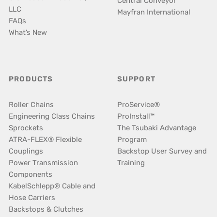
Central Conveyor
LLC
Mayfran International
FAQs
What’s New
PRODUCTS
SUPPORT
Roller Chains
ProService®
Engineering Class Chains
ProInstall™
Sprockets
The Tsubaki Advantage
ATRA-FLEX® Flexible
Program
Couplings
Backstop User Survey and
Power Transmission
Training
Components
KabelSchlepp® Cable and
Hose Carriers
Backstops & Clutches