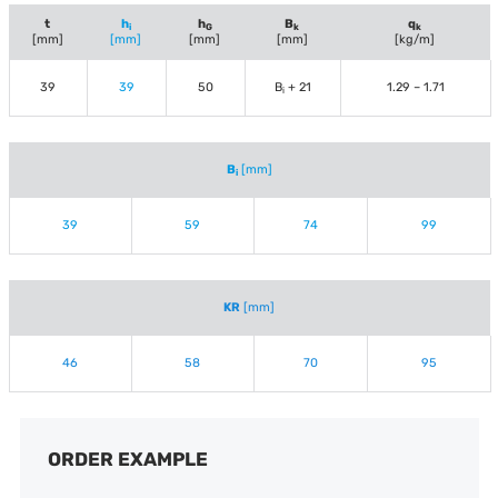
t
h
h
B
q
i
G
k
k
[mm]
[mm]
[mm]
[mm]
[kg/m]
39
39
50
B
+ 21
1.29 – 1.71
i
B
[mm]
i
39
59
74
99
KR
[mm]
46
58
70
95
ORDER EXAMPLE