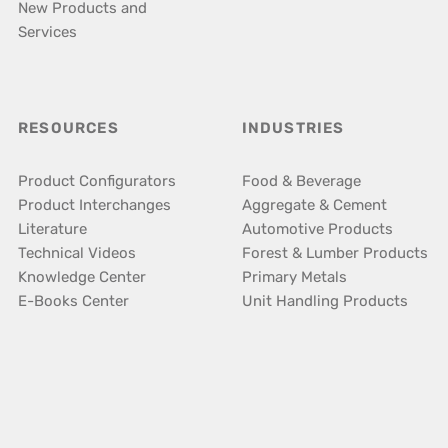
New Products and
Services
RESOURCES
INDUSTRIES
Product Configurators
Food & Beverage
Product Interchanges
Aggregate & Cement
Literature
Automotive Products
Technical Videos
Forest & Lumber Products
Knowledge Center
Primary Metals
E-Books Center
Unit Handling Products