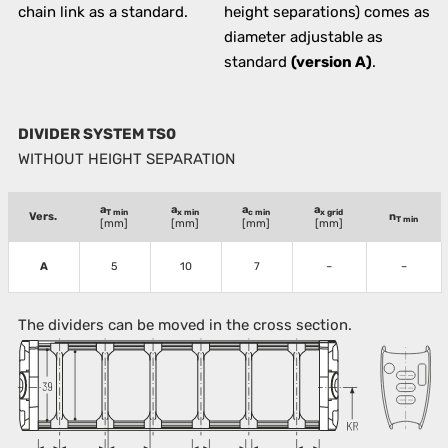
chain link as a standard.
height separations) comes as
diameter adjustable as
standard
(version A)
.
DIVIDER SYSTEM TS0
WITHOUT HEIGHT SEPARATION
a
a
a
a
T min
x min
c min
x grid
Vers.
n
T min
[mm]
[mm]
[mm]
[mm]
A
5
10
7
–
–
The dividers can be moved in the cross section.