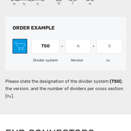
ORDER EXAMPLE
TS0
A
3
•
•
Divider system
Version
n
T
Please state the designation of the divider system
(TS0)
,
the version, and the number of dividers per cross section
[n
].
T