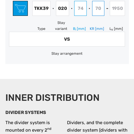
TKK39
020
74
70
1950
•
•
•
-
Stay
Type
variant
B
[mm]
KR
[mm]
L
[mm]
i
k
VS
Stay arrangement
INNER DISTRIBUTION
DIVIDER SYSTEMS
The divider system is
Dividers, and the complete
nd
mounted on every 2
divider system (dividers with