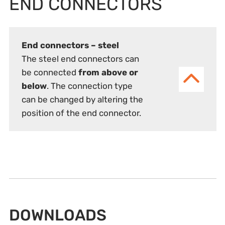
END CONNECTORS
End connectors – steel
The steel end connectors can
be connected
from above or
below
. The connection type
can be changed by altering the
position of the end connector.
DOWNLOADS