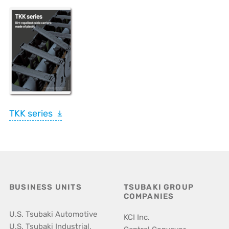
TKK series
BUSINESS UNITS
TSUBAKI GROUP
COMPANIES
U.S. Tsubaki Automotive
KCI Inc.
U.S. Tsubaki Industrial,