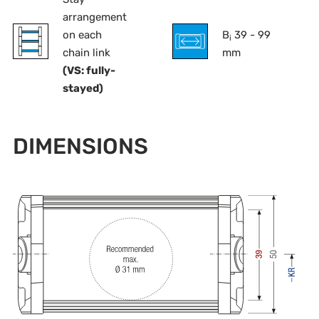
arrangement
on each
B
39 - 99
i
chain link
mm
(VS: fully-
stayed)
DIMENSIONS