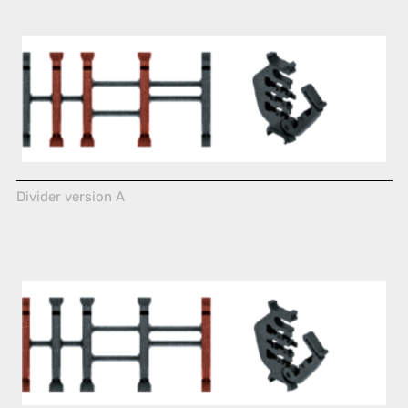
Divider version A