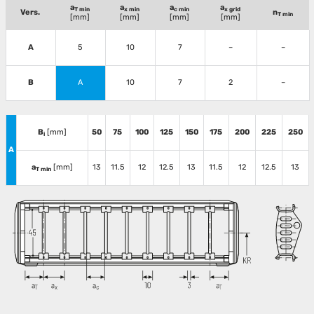
a
a
a
a
T min
x min
c min
x grid
Vers.
n
T min
[mm]
[mm]
[mm]
[mm]
A
5
10
7
–
–
B
A
10
7
2
–
B
[mm]
50
75
100
125
150
175
200
225
250
i
A
a
[mm]
13
11.5
12
12.5
13
11.5
12
12.5
13
T min