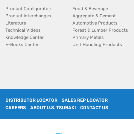
Product Configurators
Food & Beverage
Product Interchanges
Aggregate & Cement
Literature
Automotive Products
Technical Videos
Forest & Lumber Products
Knowledge Center
Primary Metals
E-Books Center
Unit Handling Products
DISTRIBUTOR LOCATOR
SALES REP LOCATOR
CAREERS
ABOUT U.S. TSUBAKI
CONTACT US