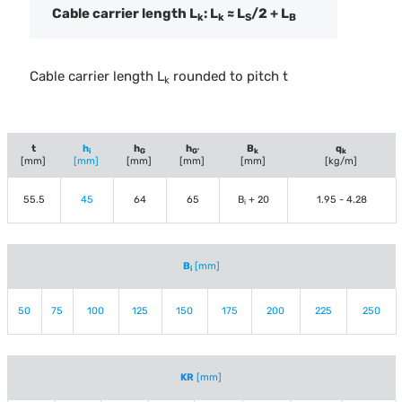
Cable carrier length L
: L
≈ L
/2 + L
k
k
S
B
Cable carrier length L
rounded to pitch t
k
t
h
h
h
B
q
i
G
G'
k
k
[mm]
[mm]
[mm]
[mm]
[mm]
[kg/m]
55.5
45
64
65
B
+ 20
1.95 - 4.28
i
B
[mm]
i
50
75
100
125
150
175
200
225
250
KR
[mm]