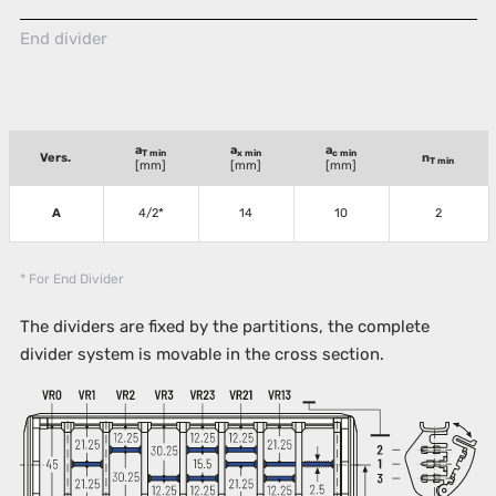
End divider
a
a
a
T min
x min
c min
Vers.
n
T min
[mm]
[mm]
[mm]
A
4/2*
14
10
2
* For End Divider
The dividers are fixed by the partitions, the complete
divider system is movable in the cross section.