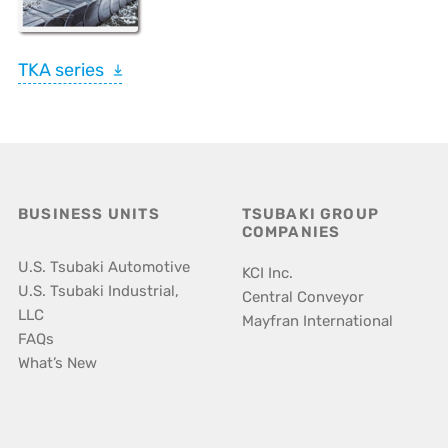
TKA series
BUSINESS UNITS
TSUBAKI GROUP
COMPANIES
U.S. Tsubaki Automotive
KCI Inc.
U.S. Tsubaki Industrial,
Central Conveyor
LLC
Mayfran International
FAQs
What’s New