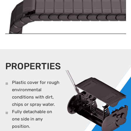
PROPERTIES
Plastic cover for rough
environmental
conditions with dirt,
chips or spray water.
Fully detachable on
one side in any
position.