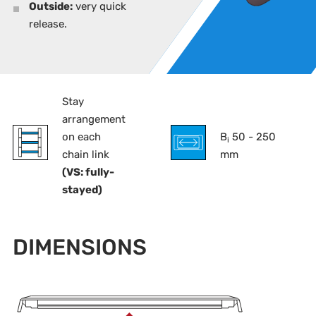
Outside:
very quick
release.
Stay
arrangement
on each
B
50 - 250
i
chain link
mm
(VS: fully-
stayed)
DIMENSIONS