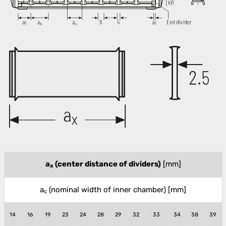
a
(center distance of dividers)
[mm]
x
a
(nominal width of inner chamber)
[mm]
c
14
16
19
23
24
28
29
32
33
34
38
39