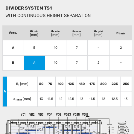
DIVIDER SYSTEM TS1
WITH CONTINUOUS HEIGHT SEPARATION
a
a
a
a
T min
x min
c min
x grid
Vers.
n
T min
[mm]
[mm]
[mm]
[mm]
A
5
10
7
–
2
B
A
10
7
2
–
B
[mm]
50
75
100
125
150
175
200
225
250
i
A
a
[mm]
13
11.5
12
12.5
13
11.5
12
12.5
13
T min