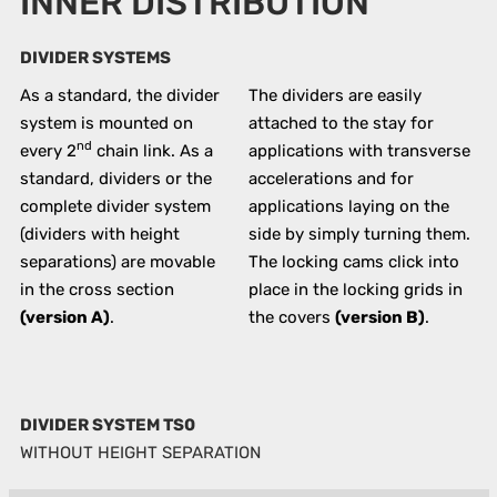
INNER DISTRIBUTION
DIVIDER SYSTEMS
As a standard, the divider
The dividers are easily
system is mounted on
attached to the stay for
nd
every 2
chain link. As a
applications with transverse
standard, dividers or the
accelerations and for
complete divider system
applications laying on the
(dividers with height
side by simply turning them.
separations) are movable
The locking cams click into
in the cross section
place in the locking grids in
(version A)
.
the covers
(version B)
.
DIVIDER SYSTEM TS0
WITHOUT HEIGHT SEPARATION