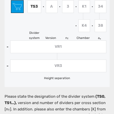
TS3
A
3
K1
34
•
•
•
•
K4
38
•
•
Divider
system
Version
n
Chamber
a
T
x
VR1
-
VR3
-
Height separation
Please state the designation of the divider system
(TS0,
TS1...),
version and number of dividers per cross section
[n
]. In addition. please also enter the chambers
[K]
from
T