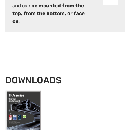
and can
be mounted from the
top, from the bottom, or face
on
.
DOWNLOADS