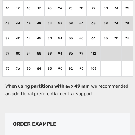
10
12
15
19
20
24
25
28
29
30
34
35
43
44
48
49
54
58
59
64
68
69
74
78
39
40
44
45
50
54
55
60
64
65
70
74
79
80
84
88
89
94
96
99
112
75
76
80
84
85
90
92
95
108
When using
partitions with a
> 49 mm
we recommended
x
an additional preferential central support.
ORDER EXAMPLE