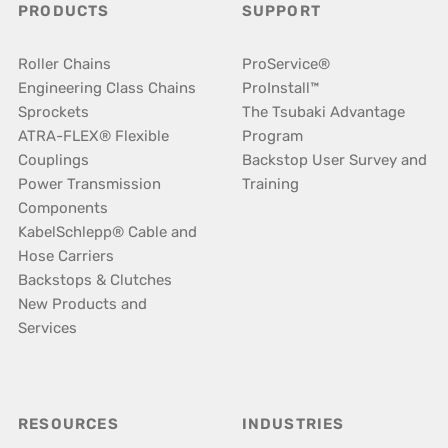
PRODUCTS
SUPPORT
Roller Chains
ProService®
Engineering Class Chains
ProInstall™
Sprockets
The Tsubaki Advantage
ATRA-FLEX® Flexible
Program
Couplings
Backstop User Survey and
Power Transmission
Training
Components
KabelSchlepp® Cable and
Hose Carriers
Backstops & Clutches
New Products and
Services
RESOURCES
INDUSTRIES