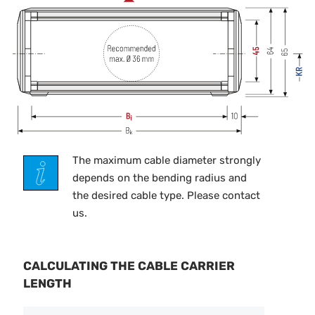
The maximum cable diameter strongly
depends on the bending radius and
the desired cable type. Please contact
us.
CALCULATING THE CABLE CARRIER
LENGTH