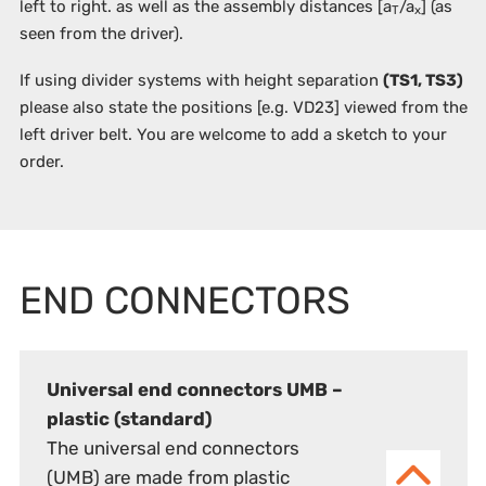
left to right. as well as the assembly distances [a
/a
] (as
T
x
seen from the driver).
If using divider systems with height separation
(TS1, TS3)
please also state the positions
[e.g. VD23]
viewed from the
left driver belt. You are welcome to add a sketch to your
order.
END CONNECTORS
Universal end connectors UMB –
plastic (standard)
The universal end connectors
(UMB) are made from plastic