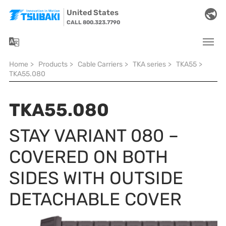
Skip to main navigation
Skip to main content
Skip to page footer
United States
CALL 800.323.7790
You are here:
Home
>
Products
>
Cable Carriers
>
TKA series
>
TKA55
>
TKA55.080
TKA55.080
STAY VARIANT 080 –
COVERED ON BOTH
SIDES WITH OUTSIDE
DETACHABLE COVER