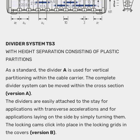
DIVIDER SYSTEM TS3
WITH HEIGHT SEPARATION CONSISTING OF PLASTIC
PARTITIONS
As a standard, the divider
A
is used for vertical
partitioning within the cable carrier. The complete
divider system can be moved within the cross section
(version A)
.
The dividers are easily attached to the stay for
applications with transverse accelerations and for
applications laying on the side by simply turning them.
The locking cams click into place in the locking grids in
the covers
(version B)
.