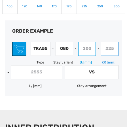
100
120
140
170
195
225
250
300
ORDER EXAMPLE
TKA55
080
200
225
•
•
•
Type
Stay variant
B
[mm]
KR
[mm]
i
2553
VS
-
L
[mm]
Stay arrangement
k