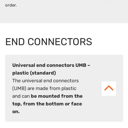
order.
END CONNECTORS
Universal end connectors UMB –
plastic (standard)
The universal end connectors
(UMB) are made from plastic
and can
be mounted from the
top, from the bottom or face
on.