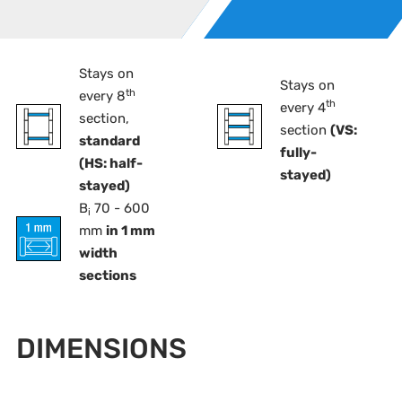
Stays on
Stays on
th
every 8
th
every 4
section,
section
(VS:
standard
fully-
(HS: half-
stayed)
stayed)
B
70 - 600
i
mm
in 1 mm
width
sections
DIMENSIONS