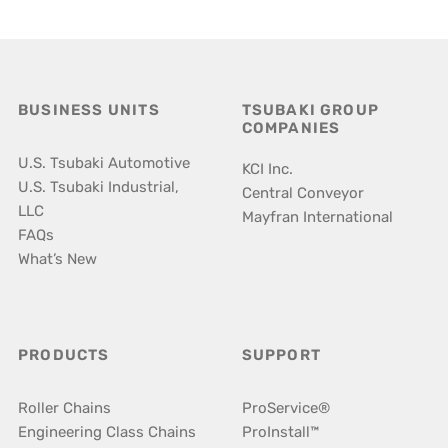
BUSINESS UNITS
TSUBAKI GROUP
COMPANIES
U.S. Tsubaki Automotive
KCI Inc.
U.S. Tsubaki Industrial,
Central Conveyor
LLC
Mayfran International
FAQs
What’s New
PRODUCTS
SUPPORT
Roller Chains
ProService®
Engineering Class Chains
ProInstall™