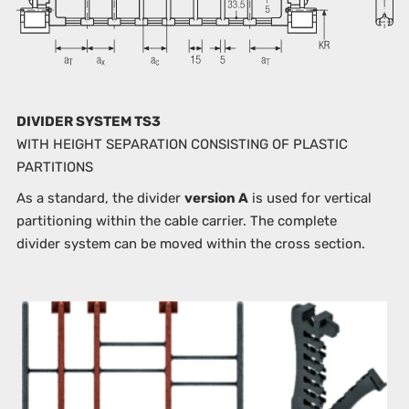
DIVIDER SYSTEM TS3
WITH HEIGHT SEPARATION CONSISTING OF PLASTIC
PARTITIONS
As a standard, the divider
version A
is used for vertical
partitioning within the cable carrier. The complete
divider system can be moved within the cross section.