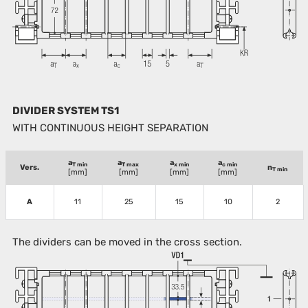
DIVIDER SYSTEM TS1
WITH CONTINUOUS HEIGHT SEPARATION
a
a
a
a
T min
T max
x min
c min
Vers.
n
T min
[mm]
[mm]
[mm]
[mm]
A
11
25
15
10
2
The dividers can be moved in the cross section.