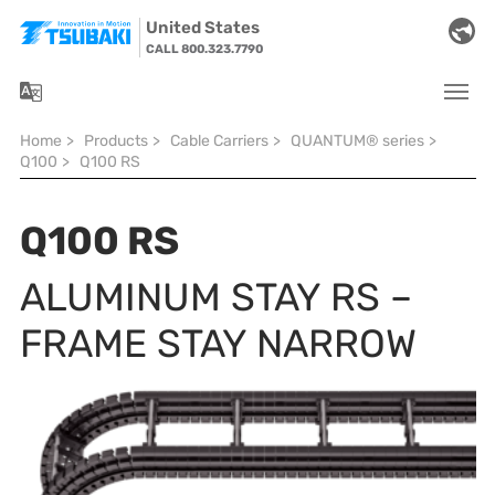
Skip to main navigation
Skip to main content
Skip to page footer
United States
CALL 800.323.7790
You are here:
Home
>
Products
>
Cable Carriers
>
QUANTUM® series
>
Q100
>
Q100 RS
Q100 RS
ALUMINUM STAY RS –
FRAME STAY NARROW