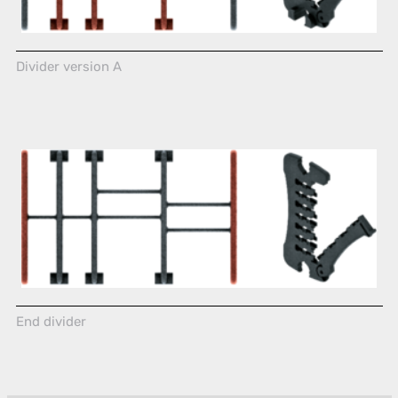
Divider version A
End divider