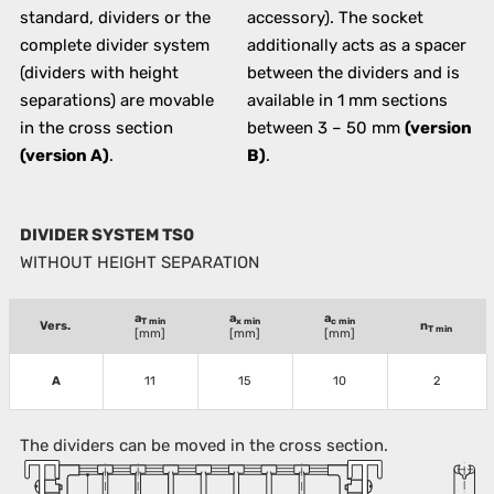
standard, dividers or the
accessory). The socket
complete divider system
additionally acts as a spacer
(dividers with height
between the dividers and is
separations) are movable
available in 1 mm sections
in the cross section
between 3 – 50 mm
(version
(version A)
.
B)
.
DIVIDER SYSTEM TS0
WITHOUT HEIGHT SEPARATION
a
a
a
T min
x min
c min
Vers.
n
T min
[mm]
[mm]
[mm]
A
11
15
10
2
The dividers can be moved in the cross section.