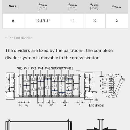
a
a
a
T min
x min
c min
Vers.
n
T min
[mm]
[mm]
[mm]
A
10.5/6.5*
14
10
2
* For End divider
The dividers are fixed by the partitions, the complete
divider system is movable in the cross section.