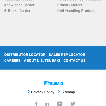
Knowledge Center
Primary Metals
E-Books Center
Unit Handling Products
DISTRIBUTOR LOCATOR
SALES REP LOCATOR
CAREERS
ABOUT U.S. TSUBAKI
CONTACT US
Privacy Policy
Sitemap