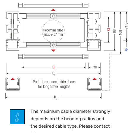
The maximum cable diameter strongly
depends on the bending radius and
the desired cable type. Please contact