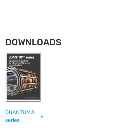
DOWNLOADS
QUANTUM®
series