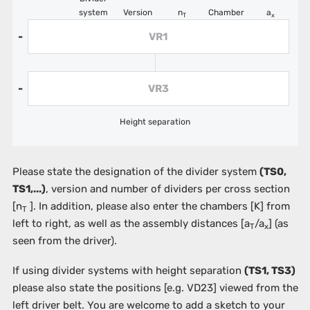
system
Version
n
Chamber
a
T
x
VR1
-
VR3
-
Height separation
Please state the designation of the divider system
(TS0,
TS1,...)
, version and number of dividers per cross section
[n
]. In addition, please also enter the chambers
[K]
from
T
left to right, as well as the assembly distances [a
/a
] (as
T
x
seen from the driver).
If using divider systems with height separation
(TS1, TS3)
please also state the positions
[e.g. VD23]
viewed from the
left driver belt. You are welcome to add a sketch to your