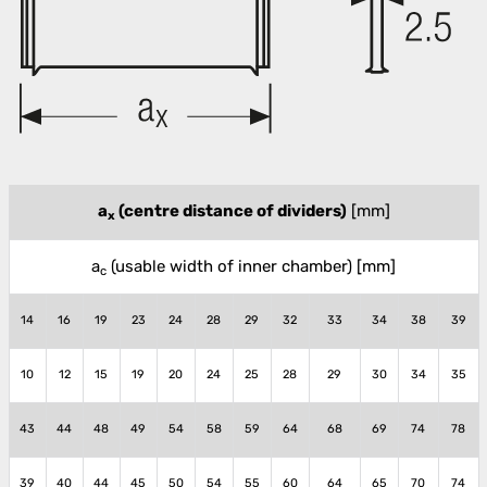
a
(centre distance of dividers)
[mm]
x
a
(usable width of inner chamber)
[mm]
c
14
16
19
23
24
28
29
32
33
34
38
39
10
12
15
19
20
24
25
28
29
30
34
35
43
44
48
49
54
58
59
64
68
69
74
78
39
40
44
45
50
54
55
60
64
65
70
74