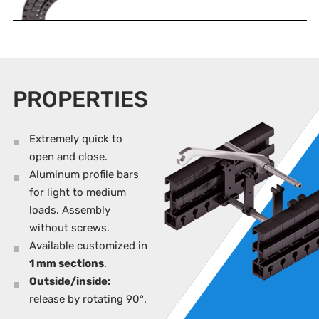
PROPERTIES
Extremely quick to
open and close.
Aluminum profile bars
for light to medium
loads. Assembly
without screws.
Available customized in
1 mm sections
.
Outside/inside:
release by rotating 90°.