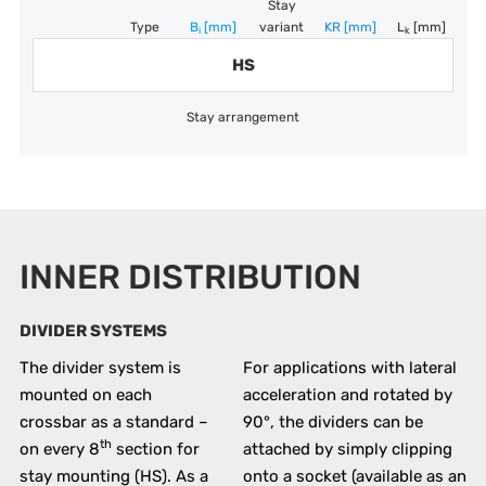
Stay
Type
B
[mm]
variant
KR
[mm]
L
[mm]
i
k
HS
Stay arrangement
INNER DISTRIBUTION
DIVIDER SYSTEMS
The divider system is
For applications with lateral
mounted on each
acceleration and rotated by
crossbar as a standard –
90°, the dividers can be
th
on every 8
section for
attached by simply clipping
stay mounting (HS). As a
onto a socket (available as an