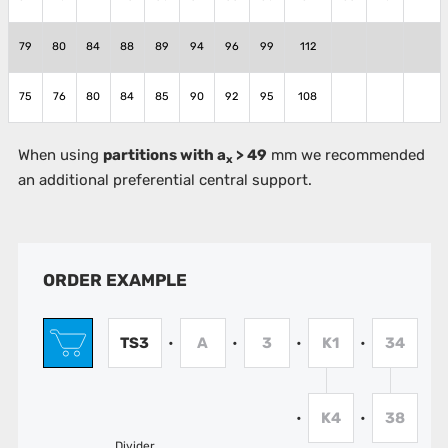
79
80
84
88
89
94
96
99
112
75
76
80
84
85
90
92
95
108
When using
partitions with a
> 49
mm we recommended
x
an additional preferential central support.
ORDER EXAMPLE
TS3
A
3
K1
34
•
•
•
•
K4
38
•
•
Divider