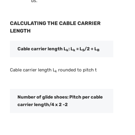
us.
CALCULATING THE CABLE CARRIER
LENGTH
Cable carrier length L
: L
≈ L
/2 + L
k
k
S
B
Cable carrier length L
rounded to pitch t
k
Number of glide shoes: Pitch per cable
carrier length/4 x 2 -2