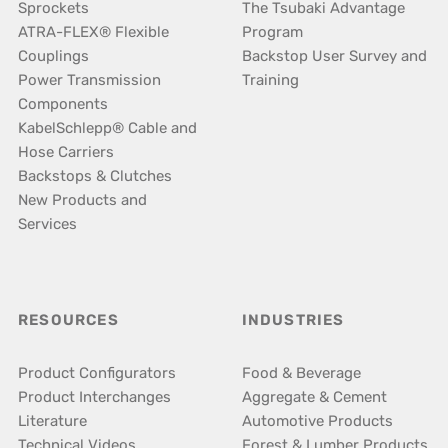
Sprockets
The Tsubaki Advantage
ATRA-FLEX® Flexible
Program
Couplings
Backstop User Survey and
Power Transmission
Training
Components
KabelSchlepp® Cable and
Hose Carriers
Backstops & Clutches
New Products and
Services
RESOURCES
INDUSTRIES
Product Configurators
Food & Beverage
Product Interchanges
Aggregate & Cement
Literature
Automotive Products
Technical Videos
Forest & Lumber Products