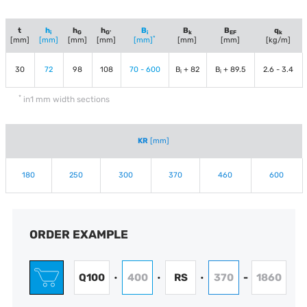
t
h
h
h
B
B
B
q
i
G
G'
i
k
EF
k
*
[mm]
[mm]
[mm]
[mm]
[mm]
[mm]
[mm]
[kg/m]
30
72
98
108
70 - 600
B
+ 82
B
+ 89.5
2.6 - 3.4
i
i
*
in1 mm width sections
KR
[mm]
180
250
300
370
460
600
ORDER EXAMPLE
Q100
400
RS
370
1860
•
•
•
-