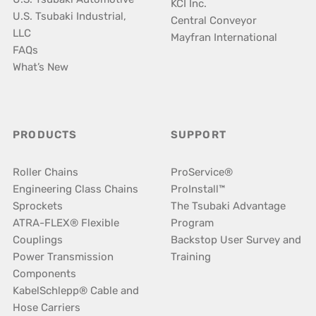
KCI Inc.
U.S. Tsubaki Industrial,
Central Conveyor
LLC
Mayfran International
FAQs
What’s New
PRODUCTS
SUPPORT
Roller Chains
ProService®
Engineering Class Chains
ProInstall™
Sprockets
The Tsubaki Advantage
ATRA-FLEX® Flexible
Program
Couplings
Backstop User Survey and
Power Transmission
Training
Components
KabelSchlepp® Cable and
Hose Carriers