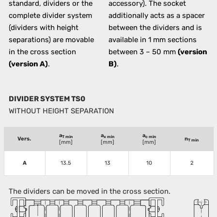
standard, dividers or the
accessory). The socket
complete divider system
additionally acts as a spacer
(dividers with height
between the dividers and is
separations) are movable
available in 1 mm sections
in the cross section
between 3 – 50 mm
(version
(version A)
.
B)
.
DIVIDER SYSTEM TS0
WITHOUT HEIGHT SEPARATION
a
a
a
T min
x min
c min
Vers.
n
T min
[mm]
[mm]
[mm]
A
13.5
13
10
2
The dividers can be moved in the cross section.