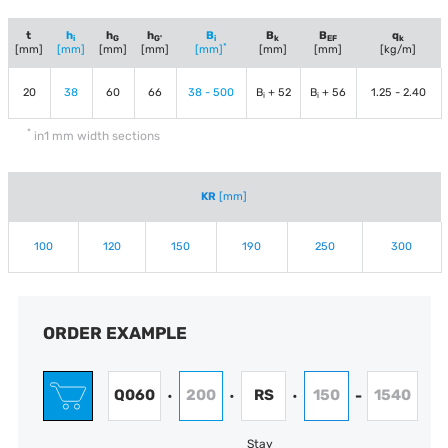
t
h
h
h
B
B
B
q
i
G
G'
i
k
EF
k
*
[mm]
[mm]
[mm]
[mm]
[mm]
[mm]
[mm]
[kg/m]
20
38
60
66
38 - 500
B
+ 52
B
+ 56
1.25 - 2.40
i
i
*
in1 mm width sections
KR
[mm]
100
120
150
190
250
300
ORDER EXAMPLE
Q060
200
RS
150
1540
•
•
•
-
Stay