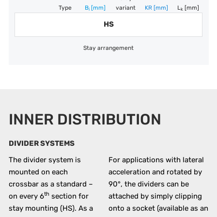
Type
B
[mm]
variant
KR
[mm]
L
[mm]
i
k
HS
Stay arrangement
INNER DISTRIBUTION
DIVIDER SYSTEMS
The divider system is
For applications with lateral
mounted on each
acceleration and rotated by
crossbar as a standard –
90°, the dividers can be
th
on every 6
section for
attached by simply clipping
stay mounting (HS). As a
onto a socket (available as an