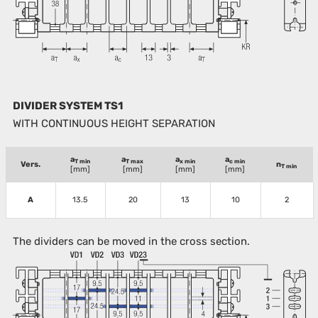
DIVIDER SYSTEM TS1
WITH CONTINUOUS HEIGHT SEPARATION
a
a
a
a
T min
T max
x min
c min
Vers.
n
T min
[mm]
[mm]
[mm]
[mm]
A
13.5
20
13
10
2
The dividers can be moved in the cross section.