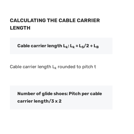
CALCULATING THE CABLE CARRIER
LENGTH
Cable carrier length L
: L
≈ L
/2 + L
k
k
S
B
Cable carrier length L
rounded to pitch t
k
Number of glide shoes: Pitch per cable
carrier length/3 x 2