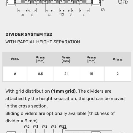
DIVIDER SYSTEM TS2
WITH PARTIAL HEIGHT SEPARATION
a
a
a
T min
x min
c min
Vers.
n
T min
[mm]
[mm]
[mm]
A
8.5
21
15
2
With grid distribution
(1 mm grid)
. The dividers are
attached by the height separation, the grid can be moved
in the cross section.
Sliding dividers are optionally available (thickness of
divider = 3 mm).