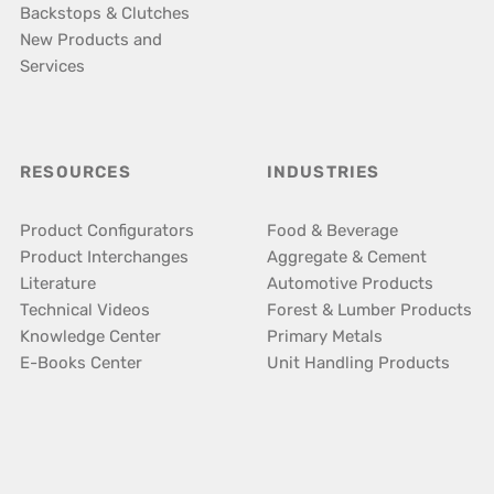
Backstops & Clutches
New Products and
Services
RESOURCES
INDUSTRIES
Product Configurators
Food & Beverage
Product Interchanges
Aggregate & Cement
Literature
Automotive Products
Technical Videos
Forest & Lumber Products
Knowledge Center
Primary Metals
E-Books Center
Unit Handling Products