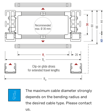
The maximum cable diameter strongly
depends on the bending radius and
the desired cable type. Please contact
us.