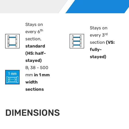
Stays on
Stays on
th
every 6
rd
every 3
section,
section
(VS:
standard
fully-
(HS: half-
stayed)
stayed)
B
38 - 500
i
mm
in 1 mm
width
sections
DIMENSIONS