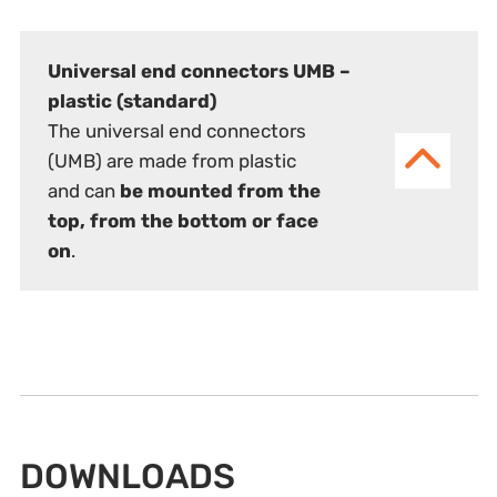
Universal end connectors UMB –
plastic (standard)
The universal end connectors
(UMB) are made from plastic
and can
be mounted from the
top, from the bottom or face
on
.
DOWNLOADS