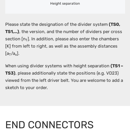
Height separation
Please state the designation of the divider system
(TS0,
TS1,...)
, the version, and the number of dividers per cross
section [n
]. In addition, please also enter the chambers
T
[K]
from left to right, as well as the assembly distances
[a
/a
].
T
x
When using divider systems with height separation
(TS1 –
TS3)
, please additionally state the positions (e.g. VD23)
viewed from the left driver belt. You are welcome to add a
sketch to your order.
END CONNECTORS