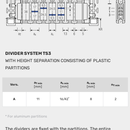
DIVIDER SYSTEM TS3
WITH HEIGHT SEPARATION CONSISTING OF PLASTIC
PARTITIONS
a
a
a
T min
x min
c min
Vers.
n
T min
[mm]
[mm]
[mm]
*
A
11
16/42
8
2
* For aluminum partitions
The dividers are fixed with the partitions. The entire