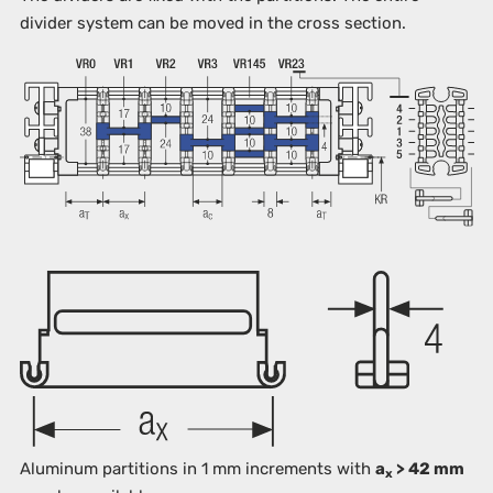
divider system can be moved in the cross section.
Aluminum partitions in 1 mm increments with
a
> 42 mm
x