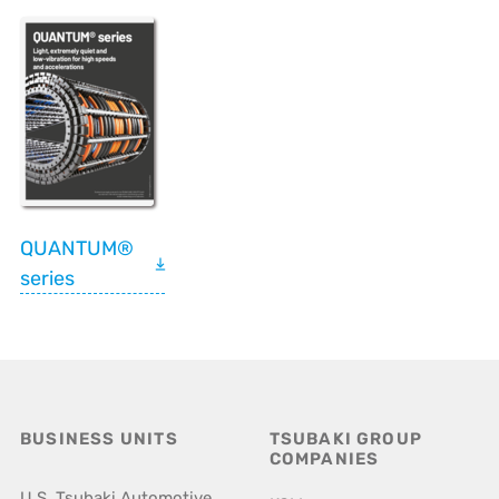
QUANTUM®
series
BUSINESS UNITS
TSUBAKI GROUP
COMPANIES
U.S. Tsubaki Automotive