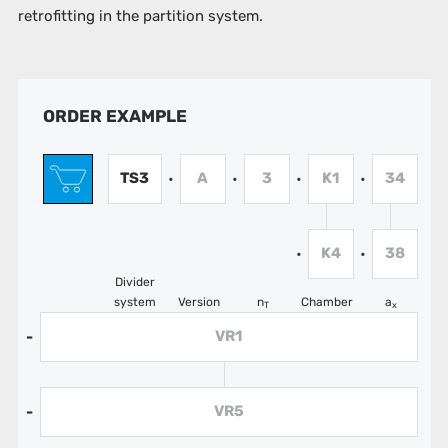
retrofitting in the partition system.
ORDER EXAMPLE
TS3
A
3
K1
34
•
•
•
•
K4
38
•
•
Divider
system
Version
n
Chamber
a
T
x
VR1
-
VR5
-