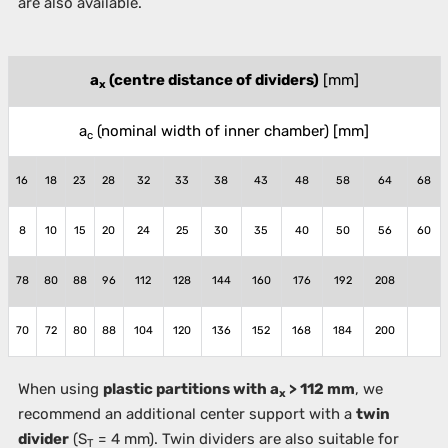
are also available.
a
(centre distance of dividers)
[mm]
x
a
(nominal width of inner chamber)
[mm]
c
16
18
23
28
32
33
38
43
48
58
64
68
8
10
15
20
24
25
30
35
40
50
56
60
78
80
88
96
112
128
144
160
176
192
208
70
72
80
88
104
120
136
152
168
184
200
When using
plastic partitions with a
> 112 mm
, we
x
recommend an additional center support with a
twin
divider
(S
= 4 mm). Twin dividers are also suitable for
T