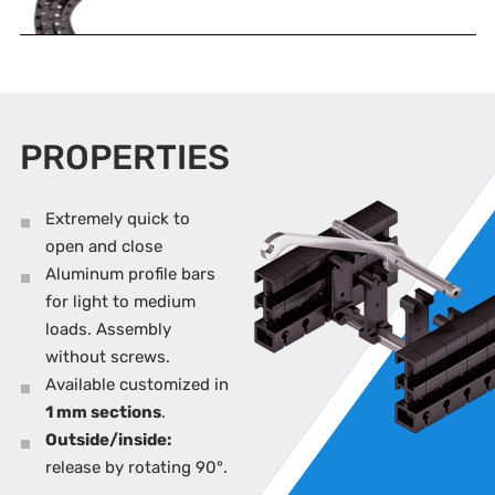
PROPERTIES
Extremely quick to
open and close
Aluminum profile bars
for light to medium
loads. Assembly
without screws.
Available customized in
1 mm sections
.
Outside/inside:
release by rotating 90°.