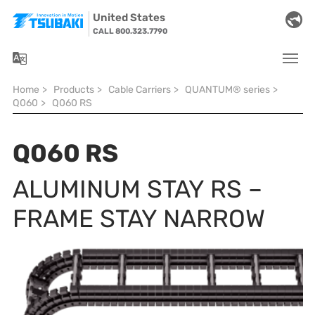
Skip to main navigation
Skip to main content
Skip to page footer
United States
CALL 800.323.7790
You are here:
Home
>
Products
>
Cable Carriers
>
QUANTUM® series
>
Q060
>
Q060 RS
Q060 RS
ALUMINUM STAY RS –
FRAME STAY NARROW