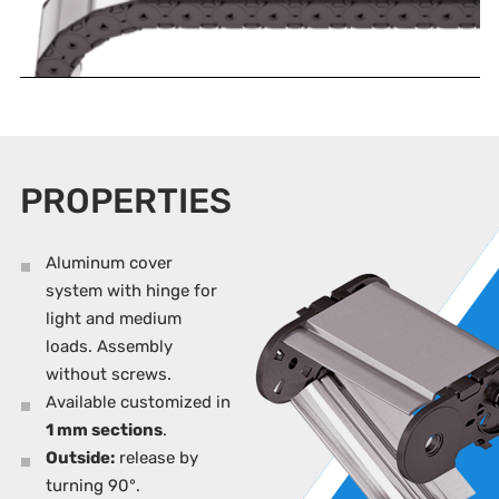
PROPERTIES
Aluminum cover
system with hinge for
light and medium
loads. Assembly
without screws.
Available customized in
1 mm sections
.
Outside:
release by
turning 90°.