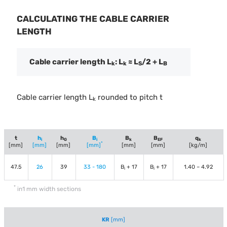
CALCULATING THE CABLE CARRIER
LENGTH
Cable carrier length L
: L
≈ L
/2 + L
k
k
S
B
Cable carrier length L
rounded to pitch t
k
t
h
h
B
B
B
q
i
G
i
k
EF
k
*
[mm]
[mm]
[mm]
[mm]
[mm]
[mm]
[kg/m]
47.5
26
39
33 - 180
B
+ 17
B
+ 17
1.40 – 4.92
i
i
*
in1 mm width sections
KR
[mm]