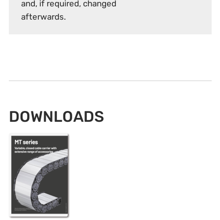
and, if required, changed
afterwards.
DOWNLOADS