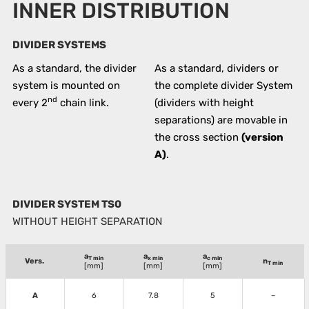
INNER DISTRIBUTION
DIVIDER SYSTEMS
As a standard, the divider
As a standard, dividers or
system is mounted on
the complete divider System
nd
every 2
chain link.
(dividers with height
separations) are movable in
the cross section
(version
A)
.
DIVIDER SYSTEM TS0
WITHOUT HEIGHT SEPARATION
a
a
a
T min
x min
c min
Vers.
n
T min
[mm]
[mm]
[mm]
A
6
7.8
5
–