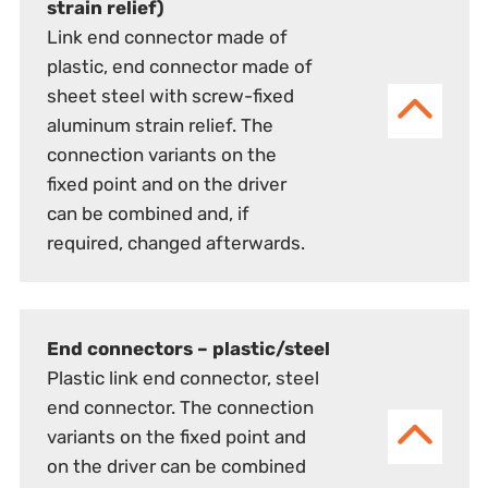
strain relief)
Link end connector made of
plastic, end connector made of
sheet steel with screw-fixed
aluminum strain relief. The
connection variants on the
fixed point and on the driver
can be combined and, if
required, changed afterwards.
End connectors – plastic/steel
Plastic link end connector, steel
end connector. The connection
variants on the fixed point and
on the driver can be combined