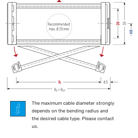
The maximum cable diameter strongly
depends on the bending radius and
the desired cable type. Please contact
us.