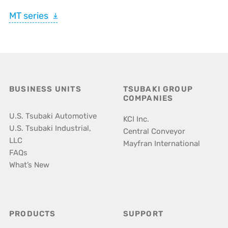
MT series
BUSINESS UNITS
TSUBAKI GROUP
COMPANIES
U.S. Tsubaki Automotive
KCI Inc.
U.S. Tsubaki Industrial,
Central Conveyor
LLC
Mayfran International
FAQs
What’s New
PRODUCTS
SUPPORT