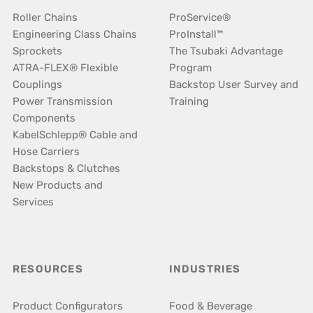
Roller Chains
ProService®
Engineering Class Chains
ProInstall™
Sprockets
The Tsubaki Advantage
ATRA-FLEX® Flexible
Program
Couplings
Backstop User Survey and
Power Transmission
Training
Components
KabelSchlepp® Cable and
Hose Carriers
Backstops & Clutches
New Products and
Services
RESOURCES
INDUSTRIES
Product Configurators
Food & Beverage