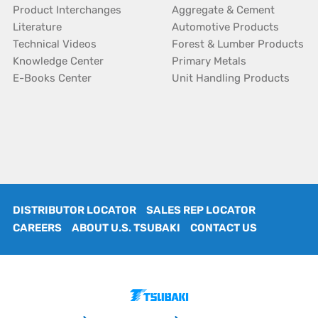
Product Interchanges
Aggregate & Cement
Literature
Automotive Products
Technical Videos
Forest & Lumber Products
Knowledge Center
Primary Metals
E-Books Center
Unit Handling Products
DISTRIBUTOR LOCATOR
SALES REP LOCATOR
CAREERS
ABOUT U.S. TSUBAKI
CONTACT US