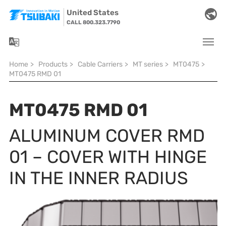
Skip to main navigation
Skip to main content
Skip to page footer
United States
CALL 800.323.7790
You are here:
Home
>
Products
>
Cable Carriers
>
MT series
>
MT0475
>
MT0475 RMD 01
MT0475 RMD 01
ALUMINUM COVER RMD
01 – COVER WITH HINGE
IN THE INNER RADIUS