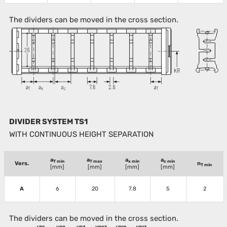
The dividers can be moved in the cross section.
DIVIDER SYSTEM TS1
WITH CONTINUOUS HEIGHT SEPARATION
a
a
a
a
T min
T max
x min
c min
Vers.
n
T min
[mm]
[mm]
[mm]
[mm]
A
6
20
7.8
5
2
The dividers can be moved in the cross section.