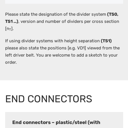
Please state the designation of the divider system
(TS0,
TS1 …)
, version and number of dividers per cross section
[n
].
T
If using divider systems with height separation
(TS1)
please also state the positions
[e.g. VD1]
viewed from the
left driver belt. You are welcome to add a sketch to your
order.
END CONNECTORS
End connectors – plastic/steel (with