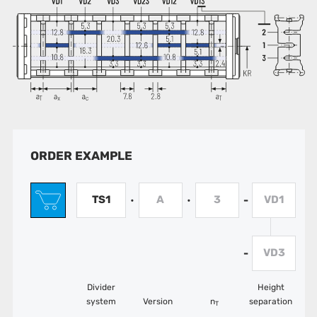
ORDER EXAMPLE
TS1
A
3
VD1
•
•
-
VD3
-
Divider
Height
system
Version
n
separation
T