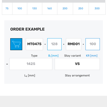
75
100
130
160
200
250
300
ORDER EXAMPLE
MT0475
128
RMD01
100
•
•
•
Type
B
[mm]
Stay variant
KR
[mm]
i
1425
VS
-
L
[mm]
Stay arrangement
k