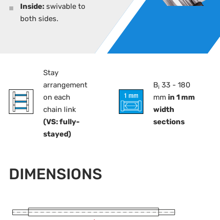
Inside:
swivable to
both sides.
Stay
arrangement
B
33 - 180
i
on each
mm
in 1 mm
chain link
width
(VS: fully-
sections
stayed)
DIMENSIONS