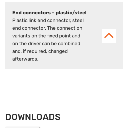
End connectors – plastic/steel
Plastic link end connector, steel
end connector. The connection
variants on the fixed point and
on the driver can be combined
and, if required, changed
afterwards.
DOWNLOADS