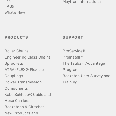
LLC
Mayfran International
FAQs
What’s New
PRODUCTS
SUPPORT
Roller Chains
ProService®
Engineering Class Chains
ProInstall™
Sprockets
The Tsubaki Advantage
ATRA-FLEX® Flexible
Program
Couplings
Backstop User Survey and
Power Transmission
Training
Components
KabelSchlepp® Cable and
Hose Carriers
Backstops & Clutches
New Products and