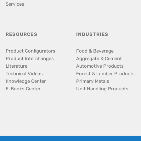
Services
RESOURCES
INDUSTRIES
Product Configurators
Food & Beverage
Product Interchanges
Aggregate & Cement
Literature
Automotive Products
Technical Videos
Forest & Lumber Products
Knowledge Center
Primary Metals
E-Books Center
Unit Handling Products