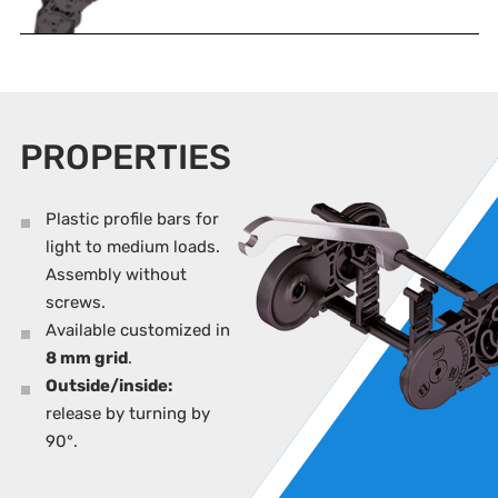
PROPERTIES
Plastic profile bars for
light to medium loads.
Assembly without
screws.
Available customized in
8 mm grid
.
Outside/inside:
release by turning by
90°.