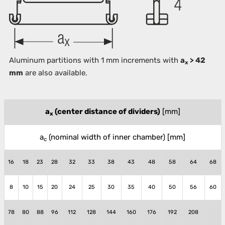
Aluminum partitions with 1 mm increments with
a
> 42
x
mm
are also available.
a
(center distance of dividers)
[mm]
x
a
(nominal width of inner chamber)
[mm]
c
16
18
23
28
32
33
38
43
48
58
64
68
8
10
15
20
24
25
30
35
40
50
56
60
78
80
88
96
112
128
144
160
176
192
208