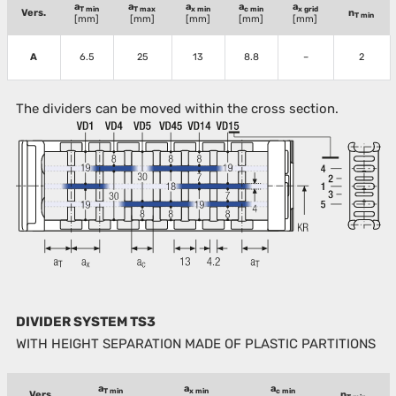
a
a
a
a
a
T min
T max
x min
c min
x grid
Vers.
n
T min
[mm]
[mm]
[mm]
[mm]
[mm]
A
6.5
25
13
8.8
–
2
The dividers can be moved within the cross section.
DIVIDER SYSTEM TS3
WITH HEIGHT SEPARATION MADE OF PLASTIC PARTITIONS
a
a
a
T min
x min
c min
Vers.
n