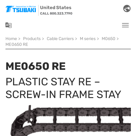
Skip to main navigation
Skip to main content
Skip to page footer
United States
CALL 800.323.7790
You are here:
Home
>
Products
>
Cable Carriers
>
M series
>
M0650
>
ME0650 RE
ME0650 RE
PLASTIC STAY RE –
SCREW-IN FRAME STAY