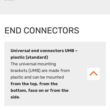
END CONNECTORS
Universal end connectors UMB –
plastic (standard)
The universal mounting
brackets (UMB) are made from
plastic and can be mounted
from the top, from the
bottom, face on or from the
side
.