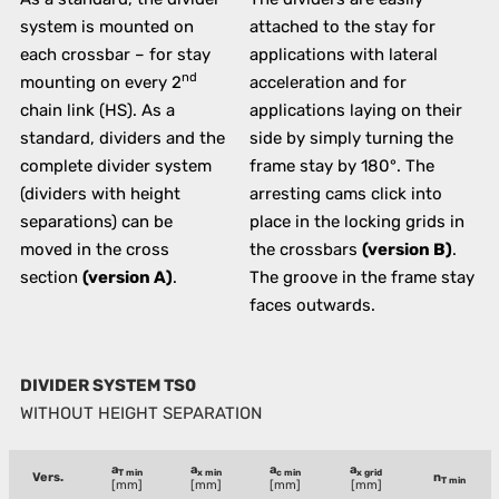
system is mounted on
attached to the stay for
each crossbar – for stay
applications with lateral
nd
mounting on every 2
acceleration and for
chain link (HS). As a
applications laying on their
standard, dividers and the
side by simply turning the
complete divider system
frame stay by 180°. The
(dividers with height
arresting cams click into
separations) can be
place in the locking grids in
moved in the cross
the crossbars
(version B)
.
section
(version A)
.
The groove in the frame stay
faces outwards.
DIVIDER SYSTEM TS0
WITHOUT HEIGHT SEPARATION
a
a
a
a
T min
x min
c min
x grid
Vers.
n
T min
[mm]
[mm]
[mm]
[mm]