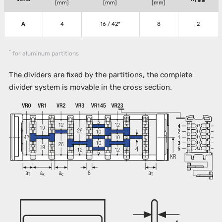
T min
[mm]
[mm]
[mm]
A
4
16 / 42*
8
2
*
for aluminum partitions
The dividers are fixed by the partitions, the complete
divider system is movable in the cross section.