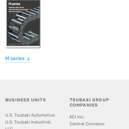
M series
BUSINESS UNITS
TSUBAKI GROUP
COMPANIES
U.S. Tsubaki Automotive
KCI Inc.
U.S. Tsubaki Industrial,
Central Conveyor