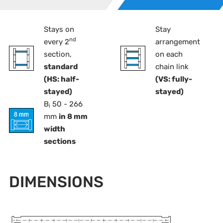
Stays on
Stay
nd
every 2
arrangement
section,
on each
standard
chain link
(HS: half-
(VS: fully-
stayed)
stayed)
B
50 - 266
i
mm
in 8 mm
width
sections
DIMENSIONS