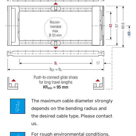
The maximum cable diameter strongly
depends on the bending radius and
the desired cable type. Please contact
us.
For rough environmental conditions,