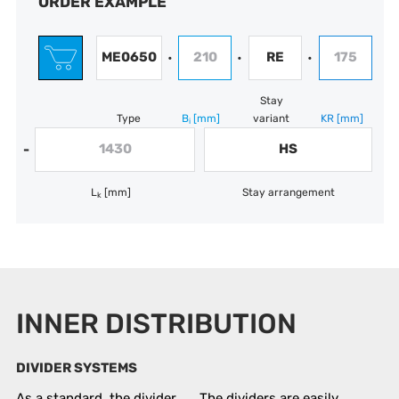
ORDER EXAMPLE
ME0650
210
RE
175
•
•
•
Stay
Type
B
[mm]
variant
KR
[mm]
i
1430
HS
-
L
[mm]
Stay arrangement
k
INNER DISTRIBUTION
DIVIDER SYSTEMS
As a standard, the divider
The dividers are easily