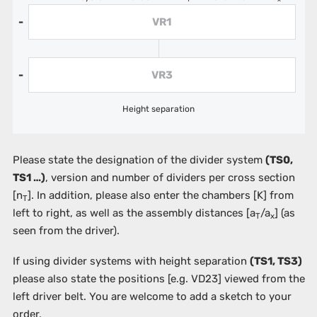
VR1
-
VR3
-
Height separation
Please state the designation of the divider system
(TS0,
TS1 …)
, version and number of dividers per cross section
[n
]. In addition, please also enter the chambers
[K]
from
T
left to right, as well as the assembly distances [a
/a
] (as
T
x
seen from the driver).
If using divider systems with height separation
(TS1, TS3)
please also state the positions
[e.g. VD23]
viewed from the
left driver belt. You are welcome to add a sketch to your
order.