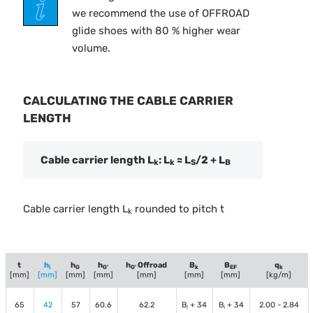
we recommend the use of OFFROAD
glide shoes with 80 % higher wear
volume.
CALCULATING THE CABLE CARRIER
LENGTH
Cable carrier length L
: L
≈ L
/2 + L
k
k
S
B
Cable carrier length L
rounded to pitch t
k
t
h
h
h
h
Offroad
B
B
q
i
G
G'
G'
k
EF
k
[mm]
[mm]
[mm]
[mm]
[mm]
[mm]
[mm]
[kg/m]
65
42
57
60.6
62.2
B
+ 34
B
+ 34
2.00 - 2.84
i
i