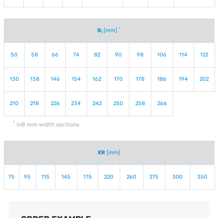
*
B
[mm]
i
50
58
66
74
82
90
98
106
114
122
130
138
146
154
162
170
178
186
194
202
210
218
226
234
242
250
258
266
*
in8 mm width sections
KR
[mm]
75
95
115
145
175
220
260
275
300
350