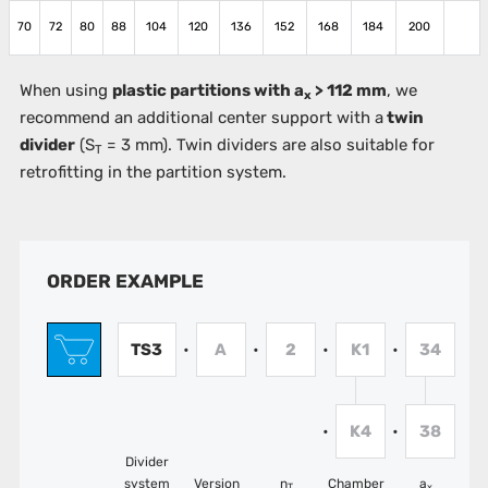
70
72
80
88
104
120
136
152
168
184
200
When using
plastic partitions with a
> 112 mm
, we
x
recommend an additional center support with a
twin
divider
(S
= 3 mm). Twin dividers are also suitable for
T
retrofitting in the partition system.
ORDER EXAMPLE
TS3
A
2
K1
34
•
•
•
•
K4
38
•
•
Divider
system
Version
n
Chamber
a
T
x