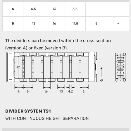
A
6.5
13
8.8
–
–
B
13
16
11.8
8
–
The dividers can be moved within the cross section
(version A) or fixed (version B).
DIVIDER SYSTEM TS1
WITH CONTINUOUS HEIGHT SEPARATION