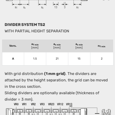
DIVIDER SYSTEM TS2
WITH PARTIAL HEIGHT SEPARATION
a
a
a
T min
x min
c min
Vers.
n
T min
[mm]
[mm]
[mm]
A
1.5
21
15
2
With grid distribution
(1 mm grid)
. The dividers are
attached by the height separation, the grid can be moved
in the cross section.
Sliding dividers are optionally available (thickness of
divider = 3 mm).