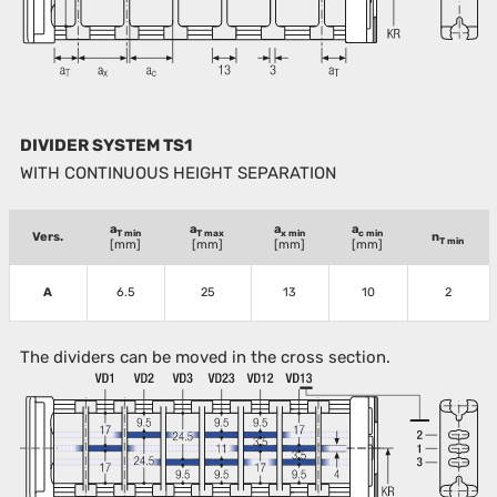
DIVIDER SYSTEM TS1
WITH CONTINUOUS HEIGHT SEPARATION
a
a
a
a
T min
T max
x min
c min
Vers.
n
T min
[mm]
[mm]
[mm]
[mm]
A
6.5
25
13
10
2
The dividers can be moved in the cross section.