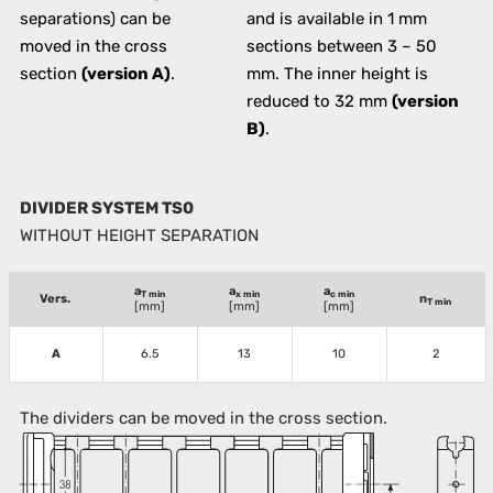
separations) can be
and is available in 1 mm
moved in the cross
sections between 3 – 50
section
(version A)
.
mm. The inner height is
reduced to 32 mm
(version
B)
.
DIVIDER SYSTEM TS0
WITHOUT HEIGHT SEPARATION
a
a
a
T min
x min
c min
Vers.
n
T min
[mm]
[mm]
[mm]
A
6.5
13
10
2
The dividers can be moved in the cross section.