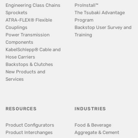
Engineering Class Chains
ProInstall™
Sprockets
The Tsubaki Advantage
ATRA-FLEX® Flexible
Program
Couplings
Backstop User Survey and
Power Transmission
Training
Components
KabelSchlepp® Cable and
Hose Carriers
Backstops & Clutches
New Products and
Services
RESOURCES
INDUSTRIES
Product Configurators
Food & Beverage
Product Interchanges
Aggregate & Cement