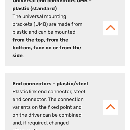
Universal end connectors UMB –
plastic (standard)
The universal mounting
brackets (UMB) are made from
plastic and can be mounted
from the top, from the
bottom, face on or from the
side
.
End connectors – plastic/steel
Plastic link end connector, steel
end connector. The connection
variants on the fixed point and
on the driver can be combined
and, if required, changed