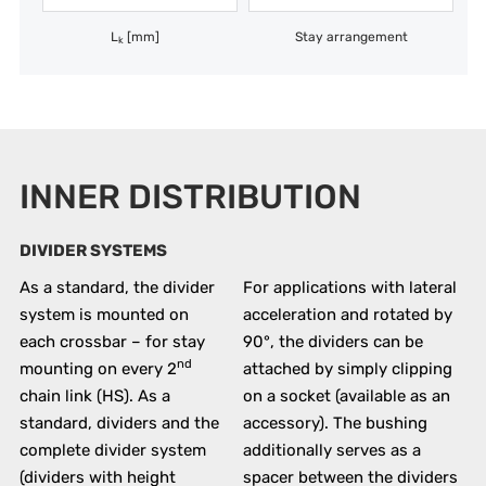
L
[mm]
Stay arrangement
k
INNER DISTRIBUTION
DIVIDER SYSTEMS
As a standard, the divider
For applications with lateral
system is mounted on
acceleration and rotated by
each crossbar – for stay
90°, the dividers can be
nd
mounting on every 2
attached by simply clipping
chain link (HS). As a
on a socket (available as an
standard, dividers and the
accessory). The bushing
complete divider system
additionally serves as a
(dividers with height
spacer between the dividers