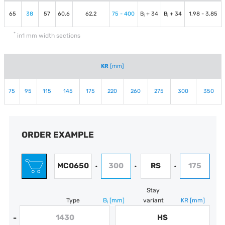
65
38
57
60.6
62.2
75 - 400
B
+ 34
B
+ 34
1.98 - 3.85
i
i
*
in1 mm width sections
KR
[mm]
75
95
115
145
175
220
260
275
300
350
ORDER EXAMPLE
MC0650
300
RS
175
•
•
•
Stay
Type
B
[mm]
variant
KR
[mm]
i
1430
HS
-