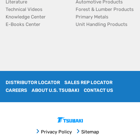
Literature
Automotive Products
Technical Videos
Forest & Lumber Products
Knowledge Center
Primary Metals
E-Books Center
Unit Handling Products
DISTRIBUTOR LOCATOR
SALES REP LOCATOR
CAREERS
ABOUT U.S. TSUBAKI
CONTACT US
Privacy Policy
Sitemap