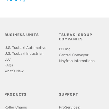
BUSINESS UNITS
TSUBAKI GROUP
COMPANIES
U.S. Tsubaki Automotive
KCI Inc.
U.S. Tsubaki Industrial,
Central Conveyor
LLC
Mayfran International
FAQs
What’s New
PRODUCTS
SUPPORT
Roller Chains
ProService®