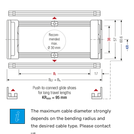
The maximum cable diameter strongly
depends on the bending radius and
the desired cable type. Please contact
us.