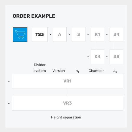
ORDER EXAMPLE
TS3
A
3
K1
34
•
•
•
•
K4
38
•
•
Divider
system
Version
n
Chamber
a
T
x
VR1
-
VR3
-
Height separation