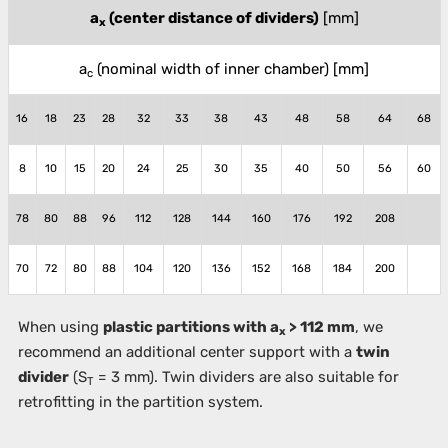
a
(center distance of dividers)
[mm]
x
a
(nominal width of inner chamber)
[mm]
c
16
18
23
28
32
33
38
43
48
58
64
68
8
10
15
20
24
25
30
35
40
50
56
60
78
80
88
96
112
128
144
160
176
192
208
70
72
80
88
104
120
136
152
168
184
200
When using
plastic partitions with a
> 112 mm
, we
x
recommend an additional center support with a
twin
divider
(S
= 3 mm). Twin dividers are also suitable for
T
retrofitting in the partition system.