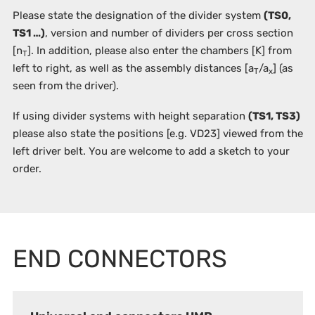
Please state the designation of the divider system
(TS0,
TS1 …)
, version and number of dividers per cross section
[n
]. In addition, please also enter the chambers
[K]
from
T
left to right, as well as the assembly distances [a
/a
] (as
T
x
seen from the driver).
If using divider systems with height separation
(TS1, TS3)
please also state the positions
[e.g. VD23]
viewed from the
left driver belt. You are welcome to add a sketch to your
order.
END CONNECTORS