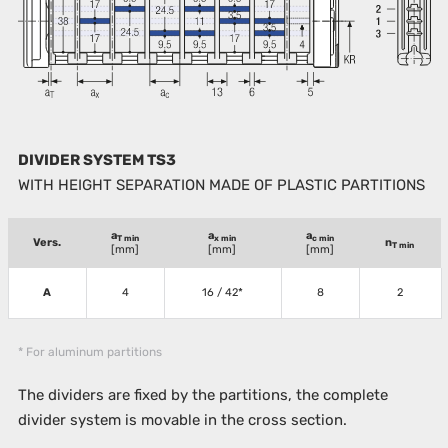
DIVIDER SYSTEM TS3
WITH HEIGHT SEPARATION MADE OF PLASTIC PARTITIONS
a
a
a
T min
x min
c min
Vers.
n
T min
[mm]
[mm]
[mm]
A
4
16 / 42*
8
2
* For aluminum partitions
The dividers are fixed by the partitions, the complete
divider system is movable in the cross section.