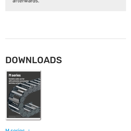
afterwards.
DOWNLOADS
M series