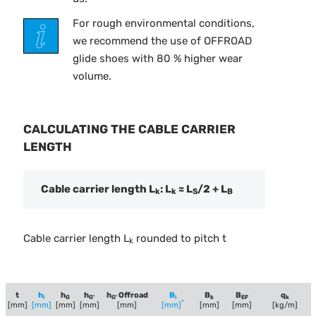
For rough environmental conditions,
we recommend the use of OFFROAD
glide shoes with 80 % higher wear
volume.
CALCULATING THE CABLE CARRIER
LENGTH
Cable carrier length L
: L
≈ L
/2 + L
k
k
S
B
Cable carrier length L
rounded to pitch t
k
t
h
h
h
h
Offroad
B
B
B
q
i
G
G'
G'
i
k
EF
k
*
[mm]
[mm]
[mm]
[mm]
[mm]
[mm]
[mm]
[mm]
[kg/m]