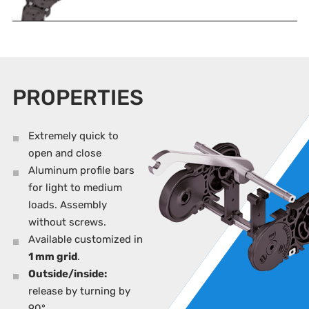
PROPERTIES
Extremely quick to
open and close
Aluminum profile bars
for light to medium
loads. Assembly
without screws.
Available customized in
1 mm grid
.
Outside/inside:
release by turning by
90°.