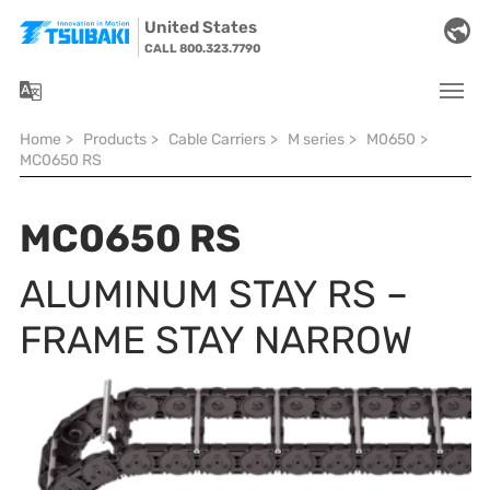
Skip to main navigation
Skip to main content
Skip to page footer
United States
CALL 800.323.7790
You are here:
Home
>
Products
>
Cable Carriers
>
M series
>
M0650
>
MC0650 RS
MC0650 RS
ALUMINUM STAY RS –
FRAME STAY NARROW