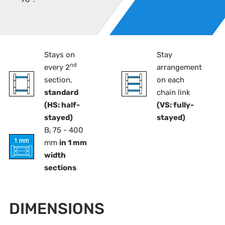
Stays on
Stay
nd
every 2
arrangement
section,
on each
standard
chain link
(HS: half-
(VS: fully-
stayed)
stayed)
B
75 - 400
i
mm
in 1 mm
width
sections
DIMENSIONS