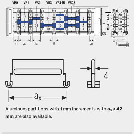
Aluminum partitions with 1 mm increments with
a
> 42
x
mm
are also available.