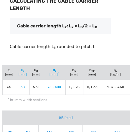
CALCULATING THE CABLE CARRIER
LENGTH
Cable carrier length L
: L
≈ L
/2 + L
k
k
S
B
Cable carrier length L
rounded to pitch t
k
t
h
h
B
B
B
q
i
G
i
k
EF
k
*
[mm]
[mm]
[mm]
[mm]
[mm]
[mm]
[kg/m]
65
38
57.5
75 - 400
B
+ 28
B
+ 36
1.87 – 3.60
i
i
*
in1 mm width sections
KR
[mm]