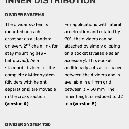
INNER DISTRIBUTION
DIVIDER SYSTEMS
The divider system is
For applications with lateral
mounted on each
acceleration and rotated by
crossbar as a standard –
90°, the dividers can be
nd
on every 2
chain link for
attached by simply clipping
stay mounting (HS –
on a socket (available as an
halfstayed). As a
accessory). This socket
standard, dividers or the
additionally acts as a spacer
complete divider system
between the dividers and is
(dividers with height
available in a 1 mm grid
separations) are movable
between 3 – 50 mm. The
in the cross section
inner height is reduced to 32
(version A)
.
mm
(version B)
.
DIVIDER SYSTEM TS0