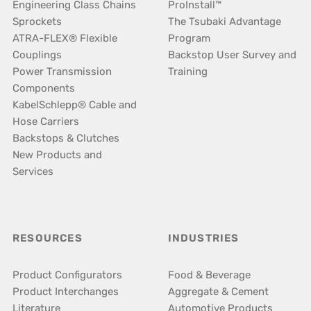
Engineering Class Chains
ProInstall™
Sprockets
The Tsubaki Advantage
ATRA-FLEX® Flexible
Program
Couplings
Backstop User Survey and
Power Transmission
Training
Components
KabelSchlepp® Cable and
Hose Carriers
Backstops & Clutches
New Products and
Services
RESOURCES
INDUSTRIES
Product Configurators
Food & Beverage
Product Interchanges
Aggregate & Cement
Literature
Automotive Products