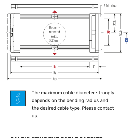
The maximum cable diameter strongly
depends on the bending radius and
the desired cable type. Please contact
us.