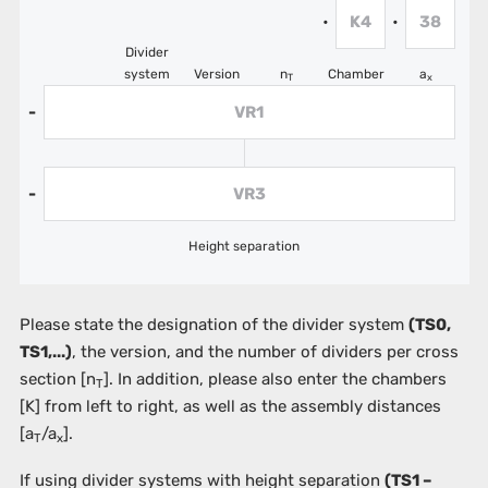
K4
38
•
•
Divider
system
Version
n
Chamber
a
T
x
VR1
-
VR3
-
Height separation
Please state the designation of the divider system
(TS0,
TS1,...)
, the version, and the number of dividers per cross
section [n
]. In addition, please also enter the chambers
T
[K]
from left to right, as well as the assembly distances
[a
/a
].
T
x
If using divider systems with height separation
(TS1 –