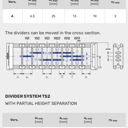
T min
T max
x min
c min
Vers.
n
T min
[mm]
[mm]
[mm]
[mm]
A
6.5
25
13
10
2
The dividers can be moved in the cross section.
DIVIDER SYSTEM TS2
WITH PARTIAL HEIGHT SEPARATION
a
a
a
T min
x min
c min
Vers.
n
T min
[mm]
[mm]
[mm]