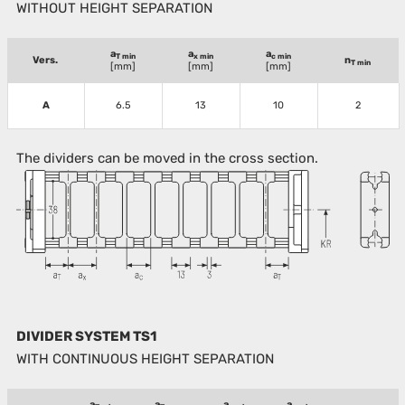
WITHOUT HEIGHT SEPARATION
a
a
a
T min
x min
c min
Vers.
n
T min
[mm]
[mm]
[mm]
A
6.5
13
10
2
The dividers can be moved in the cross section.
DIVIDER SYSTEM TS1
WITH CONTINUOUS HEIGHT SEPARATION
a
a
a
a