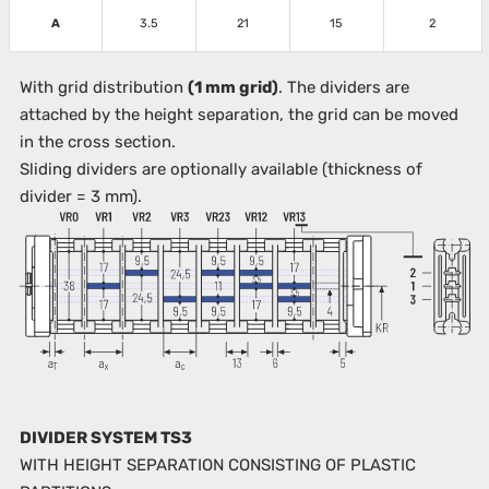
A
3.5
21
15
2
With grid distribution
(1 mm grid)
. The dividers are
attached by the height separation, the grid can be moved
in the cross section.
Sliding dividers are optionally available (thickness of
divider = 3 mm).
DIVIDER SYSTEM TS3
WITH HEIGHT SEPARATION CONSISTING OF PLASTIC