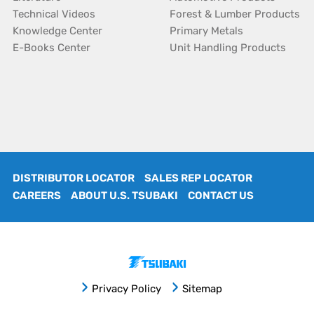
Technical Videos
Forest & Lumber Products
Knowledge Center
Primary Metals
E-Books Center
Unit Handling Products
DISTRIBUTOR LOCATOR
SALES REP LOCATOR
CAREERS
ABOUT U.S. TSUBAKI
CONTACT US
Privacy Policy
Sitemap