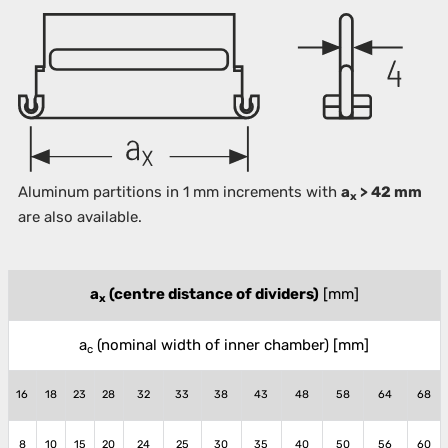
Aluminum partitions in 1 mm increments with
a
> 42 mm
x
are also available.
a
(centre distance of dividers)
[mm]
x
a
(nominal width of inner chamber)
[mm]
c
16
18
23
28
32
33
38
43
48
58
64
68
8
10
15
20
24
25
30
35
40
50
56
60