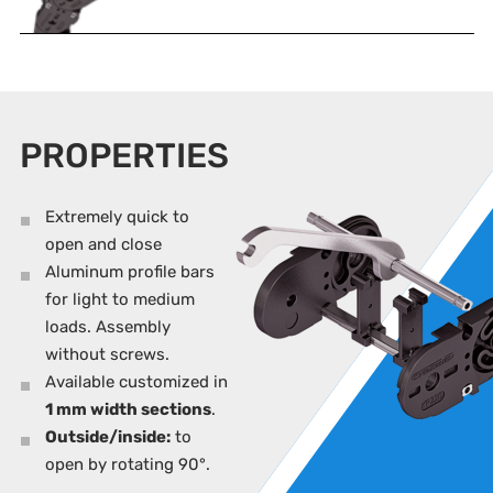
PROPERTIES
Extremely quick to
open and close
Aluminum profile bars
for light to medium
loads. Assembly
without screws.
Available customized in
1 mm width sections
.
Outside/inside:
to
open by rotating 90°.