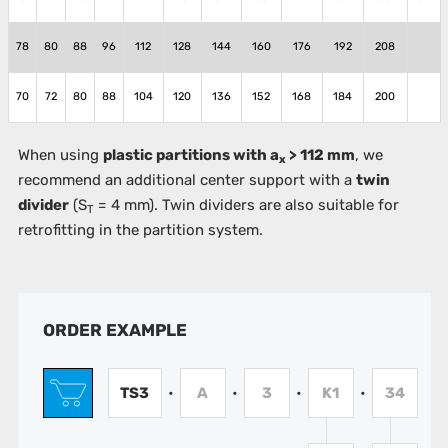
78
80
88
96
112
128
144
160
176
192
208
70
72
80
88
104
120
136
152
168
184
200
When using
plastic partitions with a
> 112 mm
, we
x
recommend an additional center support with a
twin
divider
(S
= 4 mm). Twin dividers are also suitable for
T
retrofitting in the partition system.
ORDER EXAMPLE
TS3
A
3
K1
34
•
•
•
•