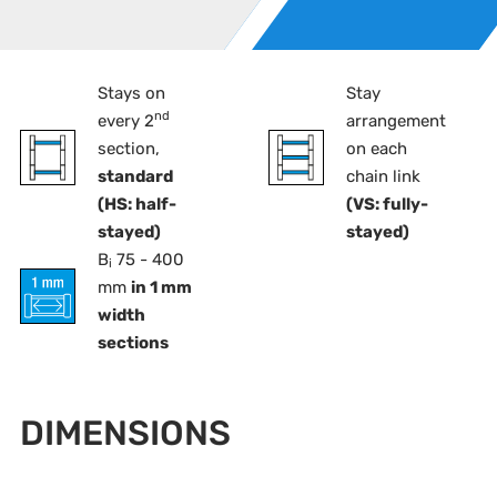
Stays on
Stay
nd
every 2
arrangement
section,
on each
standard
chain link
(HS: half-
(VS: fully-
stayed)
stayed)
B
75 - 400
i
mm
in 1 mm
width
sections
DIMENSIONS