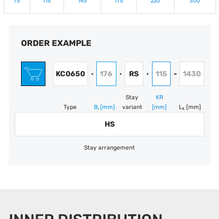
75
115
145
175
220
300
ORDER EXAMPLE
KC0650
176
RS
115
1430
•
•
•
-
Stay
KR
Type
B
[mm]
variant
[mm]
L
[mm]
i
k
HS
Stay arrangement