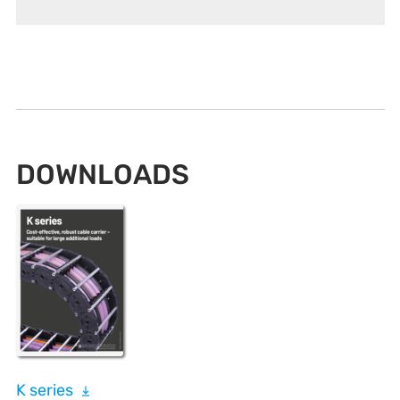
DOWNLOADS
K series