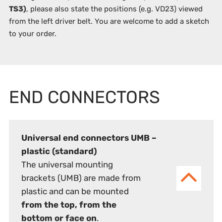
TS3)
, please also state the positions (e.g. VD23) viewed
from the left driver belt. You are welcome to add a sketch
to your order.
END CONNECTORS
Universal end connectors UMB –
plastic (standard)
The universal mounting
brackets (UMB) are made from
plastic and can be mounted
from the top, from the
bottom or face on
.