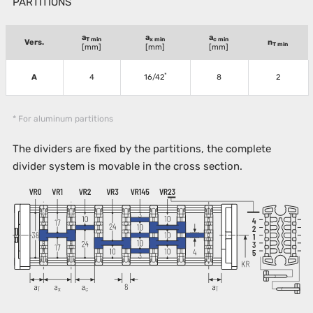
PARTITIONS
a
a
a
T min
x min
c min
Vers.
n
T min
[mm]
[mm]
[mm]
*
A
4
16/42
8
2
* For aluminum partitions
The dividers are fixed by the partitions, the complete
divider system is movable in the cross section.