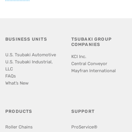
BUSINESS UNITS
TSUBAKI GROUP
COMPANIES
U.S. Tsubaki Automotive
KCI Inc.
U.S. Tsubaki Industrial,
Central Conveyor
LLC
Mayfran International
FAQs
What’s New
PRODUCTS
SUPPORT
Roller Chains
ProService®