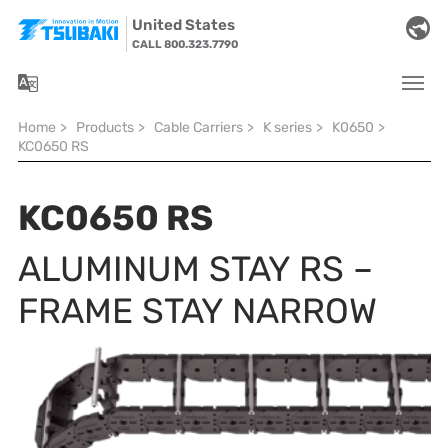
Skip to main navigation
Skip to main content
Skip to page footer
United States
CALL 800.323.7790
You are here:
Home
>
Products
>
Cable Carriers
>
K series
>
K0650
>
KC0650 RS
KC0650 RS
ALUMINUM STAY RS –
FRAME STAY NARROW