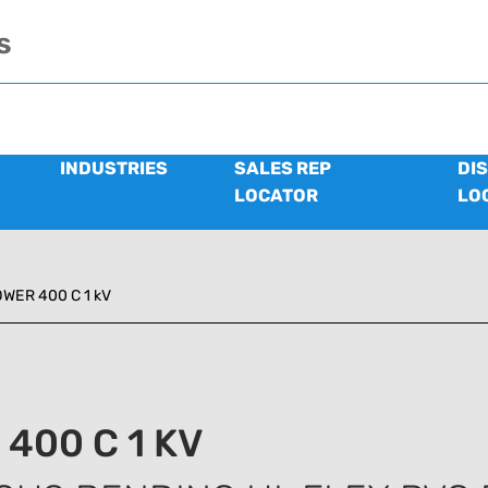
s
INDUSTRIES
SALES REP
DI
LOCATOR
LO
WER 400 C 1 kV
400 C 1 KV