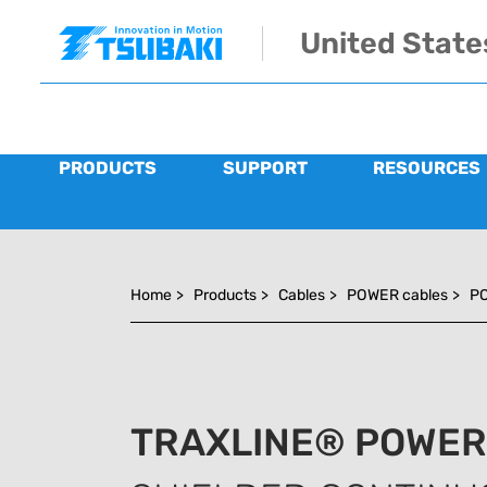
Skip to main navigation
Skip to main content
Skip to page footer
United State
PRODUCTS
SUPPORT
RESOURCES
You are here:
Home
>
Products
>
Cables
>
POWER cables
>
PO
TRAXLINE® POWER 