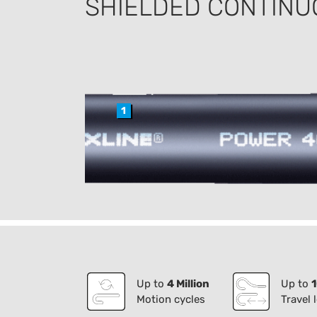
SHIELDED CONTINU
1
Up to
4 Million
Up to
Motion cycles
Travel 