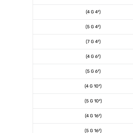
(4 G 4²)
(5 G 4²)
(7 G 4²)
(4 G 6²)
(5 G 6²)
(4 G 10²)
(5 G 10²)
(4 G 16²)
(5 G 16²)