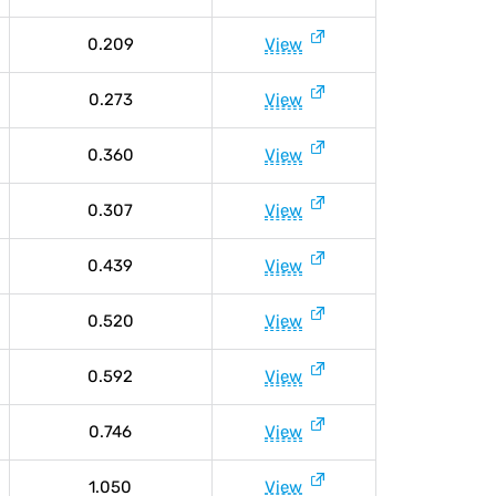
0.209
View
0.273
View
0.360
View
0.307
View
0.439
View
0.520
View
0.592
View
0.746
View
1.050
View