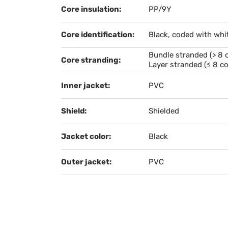
Core insulation:
PP/9Y
Core identification:
Black, coded with whi
Bundle stranded (> 8 
Core stranding:
Layer stranded (≤ 8 co
Inner jacket:
PVC
Shield:
Shielded
Jacket color:
Black
Outer jacket:
PVC