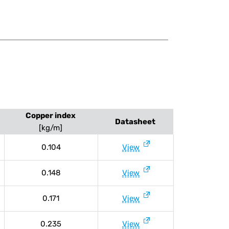
Copper index
Datasheet
[kg/m]
0.104
View
0.148
View
0.171
View
0.235
View