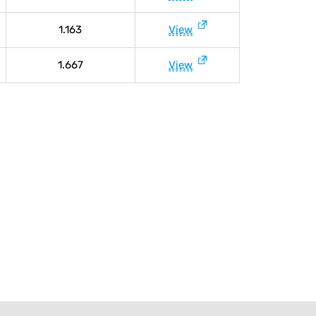
1.163
View
1.667
View