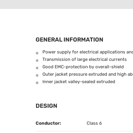
GENERAL INFORMATION
Power supply for electrical applications an
Transmission of large electrical currents
Good EMC-protection by overall-shield
Outer jacket pressure extruded and high ab
Inner jacket valley-sealed extruded
DESIGN
Conductor:
Class 6