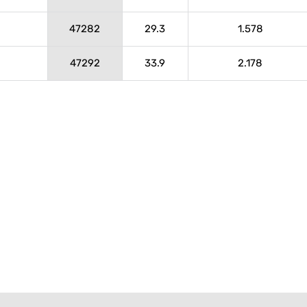
47282
29.3
1.578
47292
33.9
2.178