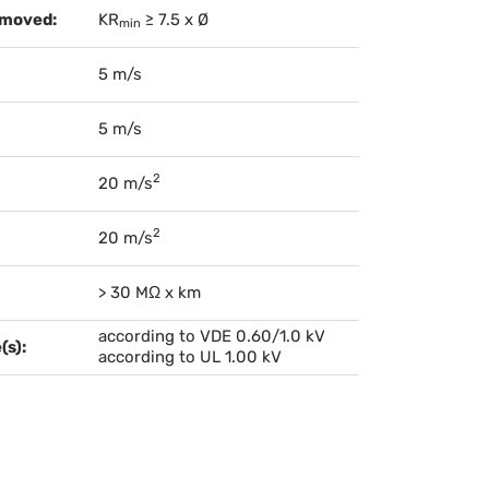
 moved:
KR
≥ 7.5 x Ø
min
5 m/s
5 m/s
2
20 m/s
2
20 m/s
> 30 MΩ x km
according to VDE 0.60/1.0 kV
(s):
according to UL 1.00 kV