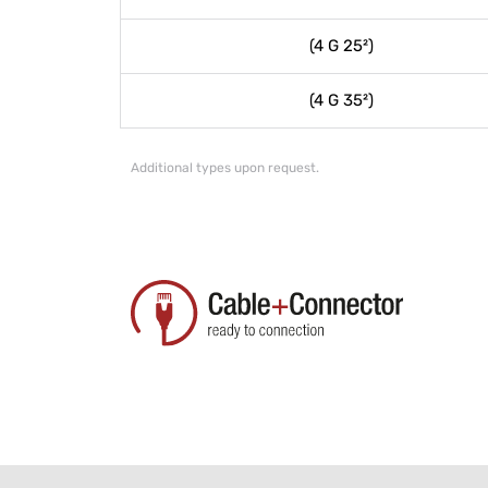
(4 G 25²)
(4 G 35²)
Additional types upon request.