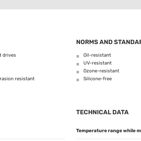
NORMS AND STANDA
d drives
Oil-resistant
UV-resistant
Ozone-resistant
rasion resistant
Silicone-free
TECHNICAL DATA
Temperature range while m