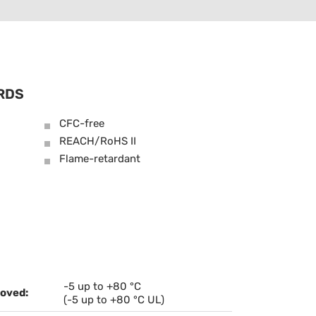
RDS
CFC-free
REACH/RoHS II
Flame-retardant
-5 up to +80 °C
oved:
(-5 up to +80 °C UL)