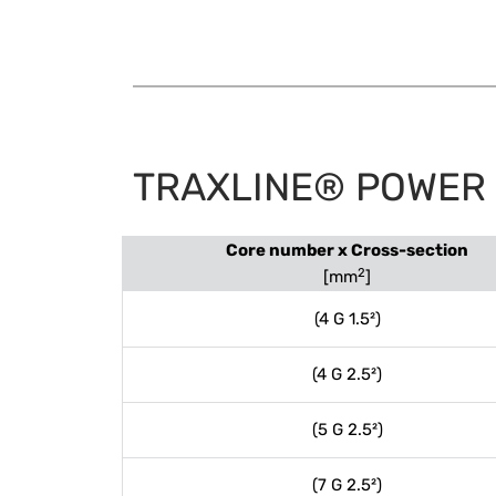
TRAXLINE® POWER 4
Core number x Cross-section
2
[mm
]
(4 G 1.5²)
(4 G 2.5²)
(5 G 2.5²)
(7 G 2.5²)