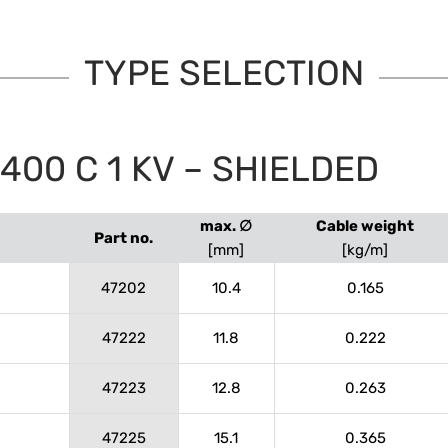
TYPE SELECTION
00 C 1 KV – SHIELDED
max. ∅
Cable weight
Part no.
[mm]
[kg/m]
47202
10.4
0.165
47222
11.8
0.222
47223
12.8
0.263
47225
15.1
0.365