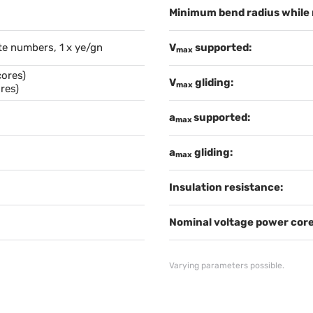
Minimum bend radius while
te numbers, 1 x ye/gn
V
supported:
max
cores)
V
gliding:
max
res)
a
supported:
max
a
gliding:
max
Insulation resistance:
Nominal voltage power core
Varying parameters possible.