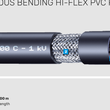
OUS BENDING HI-FLEX PVC
2
100 m
length