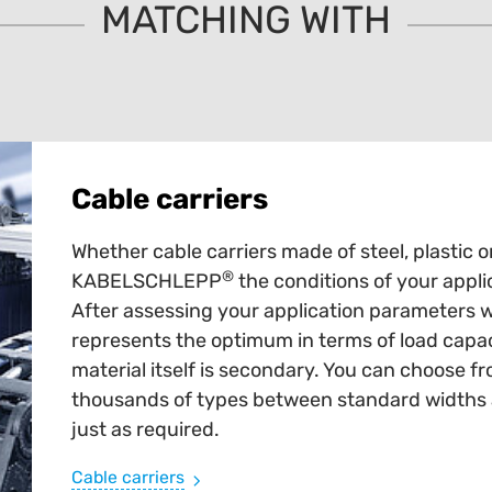
MATCHING WITH
Cable carriers
Whether cable carriers made of steel, plastic o
®
KABELSCHLEPP
the conditions of your appli
After assessing your application parameters 
represents the optimum in terms of load capaci
material itself is secondary. You can choose fr
thousands of types between standard widths an
just as required.
Cable carriers