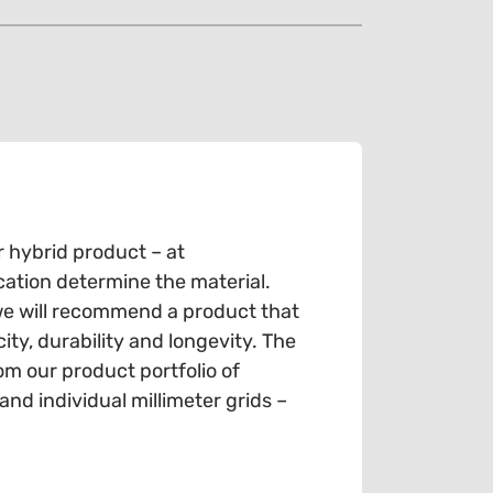
r hybrid product – at
cation determine the material.
we will recommend a product that
ty, durability and longevity. The
om our product portfolio of
d individual millimeter grids –