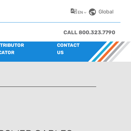
Global
EN
CALL 800.323.7790
STRIBUTOR
CONTACT
CATOR
US