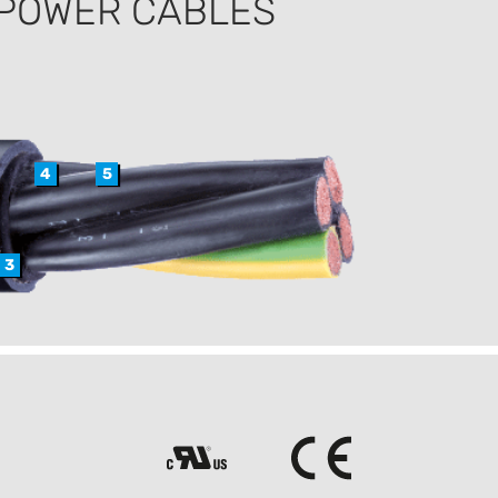
 POWER CABLES
4
5
3