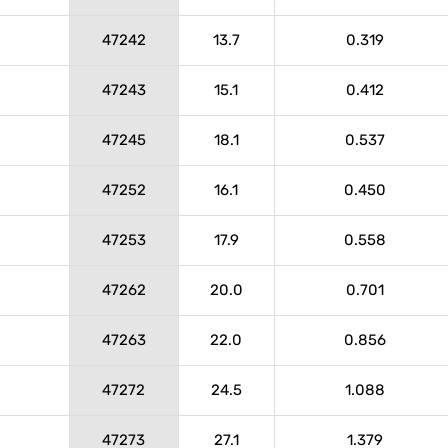
47242
13.7
0.319
47243
15.1
0.412
47245
18.1
0.537
47252
16.1
0.450
47253
17.9
0.558
47262
20.0
0.701
47263
22.0
0.856
47272
24.5
1.088
47273
27.1
1.379