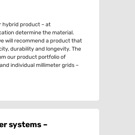
r hybrid product – at
cation determine the material.
we will recommend a product that
ty, durability and longevity. The
om our product portfolio of
d individual millimeter grids –
er systems –