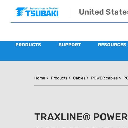
Skip to main navigation
Skip to main content
Skip to page footer
United State
PRODUCTS
SUPPORT
RESOURCES
You are here:
Home
>
Products
>
Cables
>
POWER cables
>
PO
TRAXLINE® POWER 