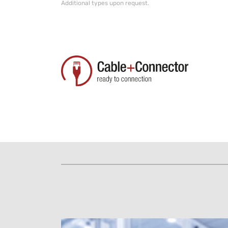
Additional types upon request.