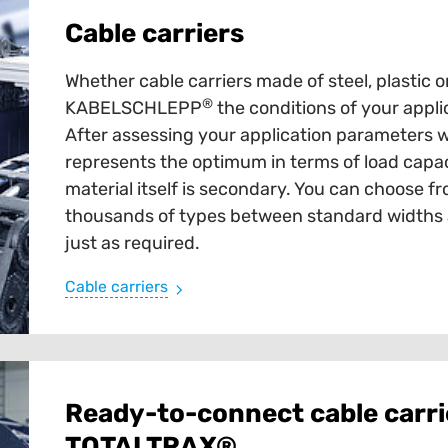
Cable carriers
Whether cable carriers made of steel, plastic o
®
KABELSCHLEPP
the conditions of your appli
After assessing your application parameters 
represents the optimum in terms of load capaci
material itself is secondary. You can choose fr
thousands of types between standard widths an
just as required.
Cable carriers
Ready-to-connect cable carri
TOTALTRAX®