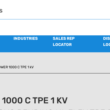
s
INDUSTRIES
SALES REP
DI
LOCATOR
LO
WER 1000 C TPE 1 kV
1000 C TPE 1 KV