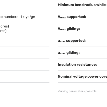
Minimum bend radius while
te numbers, 1 x ye/gn
V
supported:
max
cores)
V
gliding:
max
res)
a
supported:
max
a
gliding:
max
Insulation resistance:
Nominal voltage power core
Varying parameters possible.