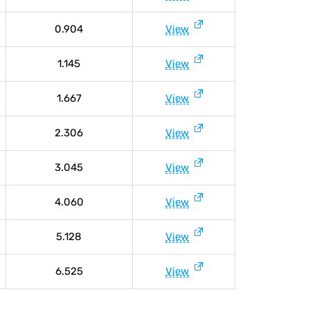
0.904
View
1.145
View
1.667
View
2.306
View
3.045
View
4.060
View
5.128
View
6.525
View