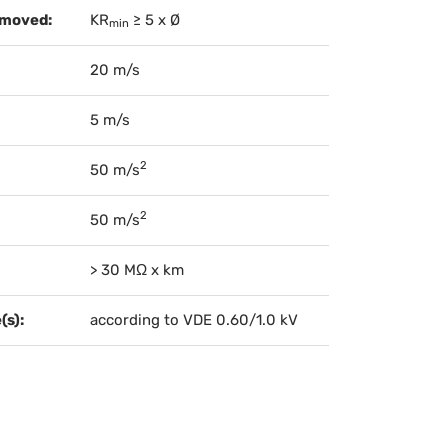
 moved:
KR
≥ 5 x Ø
min
20 m/s
5 m/s
2
50 m/s
2
50 m/s
> 30 MΩ x km
(s):
according to VDE 0.60/1.0 kV