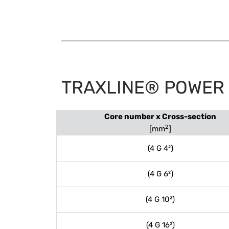
TRAXLINE® POWER 1
Core number x Cross-section
2
[mm
]
(4 G 4²)
(4 G 6²)
(4 G 10²)
(4 G 16²)