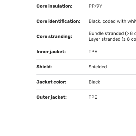
Core insulation:
PP/9Y
Core identification:
Black, coded with whi
Bundle stranded (> 8 
Core stranding:
Layer stranded (≤ 8 co
Inner jacket:
TPE
Shield:
Shielded
Jacket color:
Black
Outer jacket:
TPE