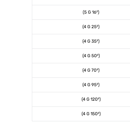
(5 G 16²)
(4 G 25²)
(4 G 35²)
(4 G 50²)
(4 G 70²)
(4 G 95²)
(4 G 120²)
(4 G 150²)