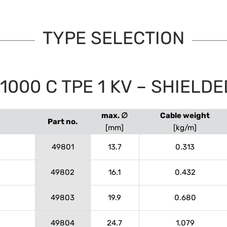
TYPE SELECTION
000 C TPE 1 KV – SHIELDE
max. ∅
Cable weight
Part no.
[mm]
[kg/m]
49801
13.7
0.313
49802
16.1
0.432
49803
19.9
0.680
49804
24.7
1.079