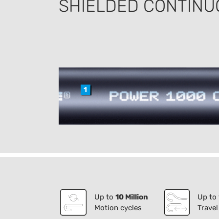
SHIELDED CONTINU
1
Up to
10 Million
Up to
Motion cycles
Travel