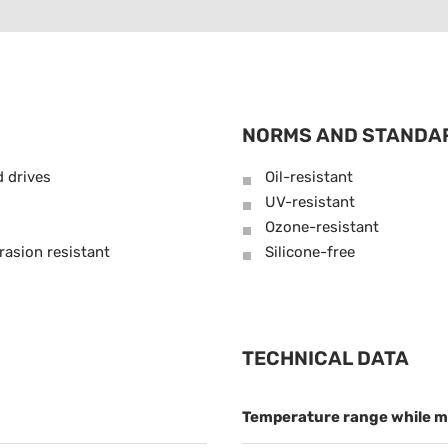
NORMS AND STANDA
d drives
Oil-resistant
UV-resistant
Ozone-resistant
rasion resistant
Silicone-free
TECHNICAL DATA
Temperature range while m