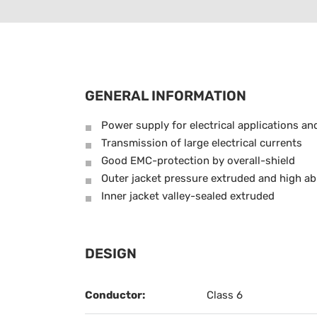
GENERAL INFORMATION
Power supply for electrical applications an
Transmission of large electrical currents
Good EMC-protection by overall-shield
Outer jacket pressure extruded and high ab
Inner jacket valley-sealed extruded
DESIGN
Conductor:
Class 6