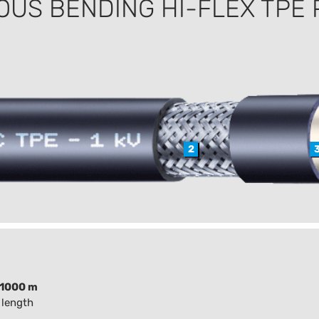
OUS BENDING HI-FLEX TPE
2
1000 m
 length