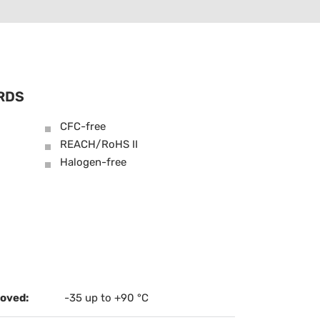
RDS
CFC-free
REACH/RoHS II
Halogen-free
oved:
-35 up to +90 °C