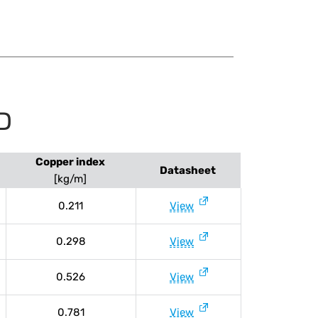
D
Copper index
Datasheet
[kg/m]
0.211
View
0.298
View
0.526
View
0.781
View