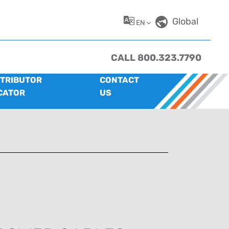
Global
EN
CALL 800.323.7790
STRIBUTOR
CONTACT
CATOR
US