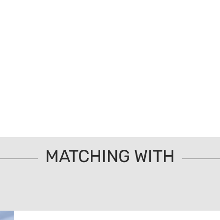
MATCHING WITH