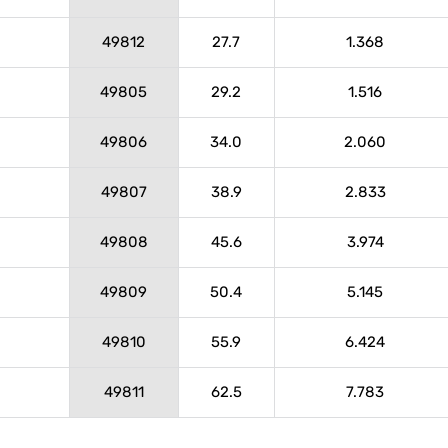
49812
27.7
1.368
49805
29.2
1.516
49806
34.0
2.060
49807
38.9
2.833
49808
45.6
3.974
49809
50.4
5.145
49810
55.9
6.424
49811
62.5
7.783