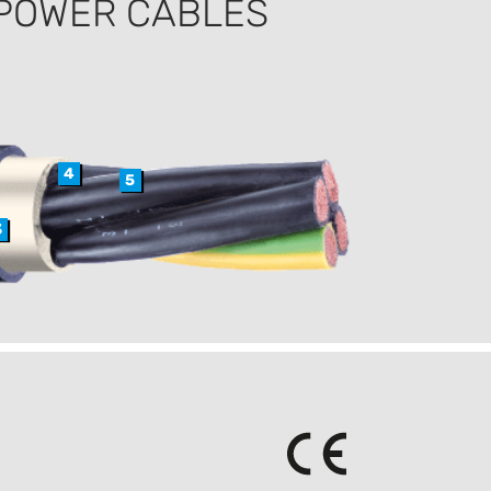
 POWER CABLES
4
5
3