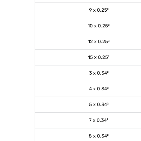
9 x 0.25²
10 x 0.25²
12 x 0.25²
15 x 0.25²
3 x 0.34²
4 x 0.34²
5 x 0.34²
7 x 0.34²
8 x 0.34²