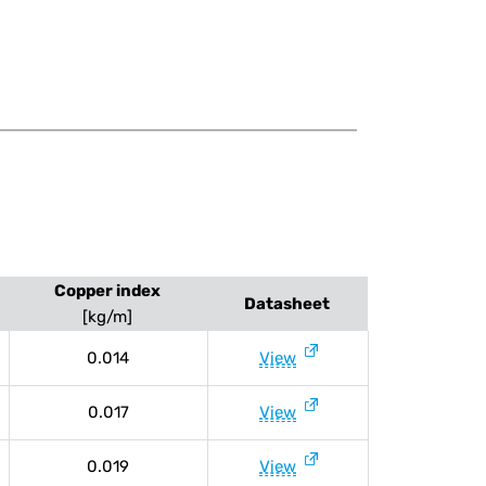
Copper index
Datasheet
[kg/m]
0.014
View
0.017
View
0.019
View