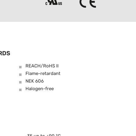
RDS
REACH/RoHS II
Flame-retardant
NEK 606
Halogen-free
-35 up to +90 °C