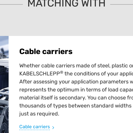
MATCHING WITH
Cable carriers
Whether cable carriers made of steel, plastic o
®
KABELSCHLEPP
the conditions of your appli
After assessing your application parameters 
represents the optimum in terms of load capaci
material itself is secondary. You can choose fr
thousands of types between standard widths an
just as required.
Cable carriers