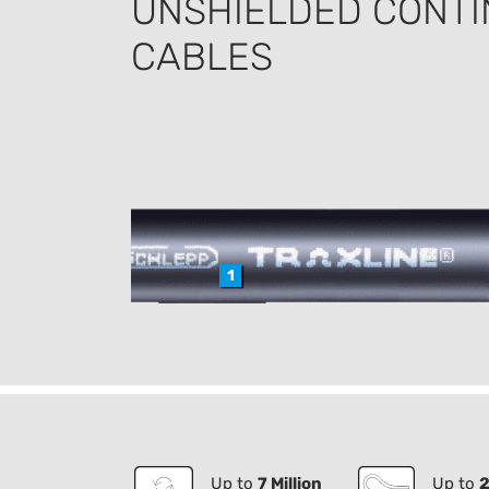
UNSHIELDED CONTI
CABLES
1
Up to
7 Million
Up to