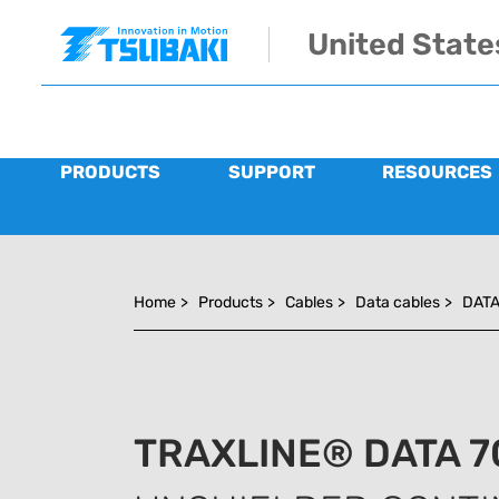
Skip to main navigation
Skip to main content
Skip to page footer
United State
PRODUCTS
SUPPORT
RESOURCES
You are here:
Home
>
Products
>
Cables
>
Data cables
>
DATA
TRAXLINE® DATA 7