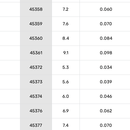
45358
7.2
0.060
45359
7.6
0.070
45360
8.4
0.084
45361
9.1
0.098
45372
5.3
0.034
45373
5.6
0.039
45374
6.0
0.046
45376
6.9
0.062
45377
7.4
0.070