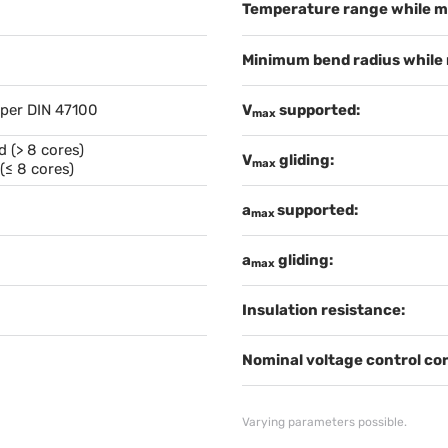
Temperature range while m
Minimum bend radius while
 per DIN 47100
V
supported:
max
 (> 8 cores)
V
gliding:
max
(≤ 8 cores)
a
supported:
max
a
gliding:
max
Insulation resistance:
Nominal voltage control cor
Varying parameters possible.