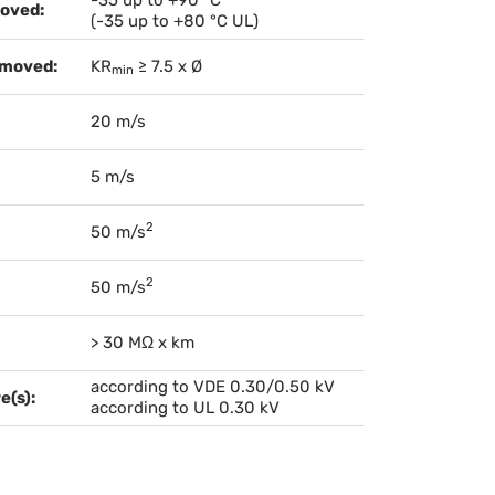
oved:
(-35 up to +80 °C UL)
 moved:
KR
≥ 7.5 x Ø
min
20 m/s
5 m/s
2
50 m/s
2
50 m/s
> 30 MΩ x km
according to VDE 0.30/0.50 kV
e(s):
according to UL 0.30 kV