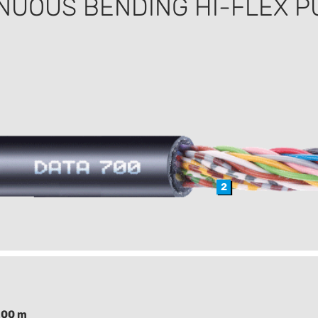
NUOUS BENDING HI-FLEX P
2
200 m