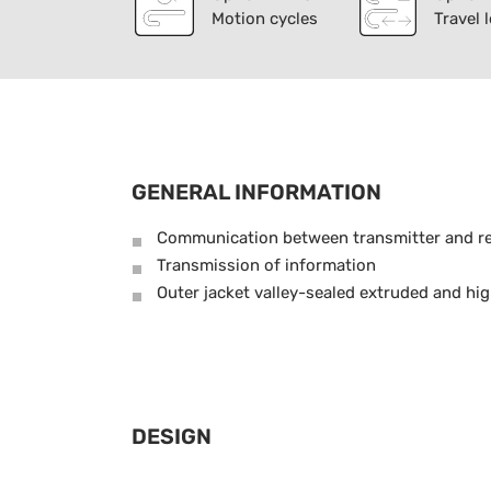
Motion cycles
Travel 
GENERAL INFORMATION
Communication between transmitter and re
Transmission of information
Outer jacket valley-sealed extruded and hig
DESIGN