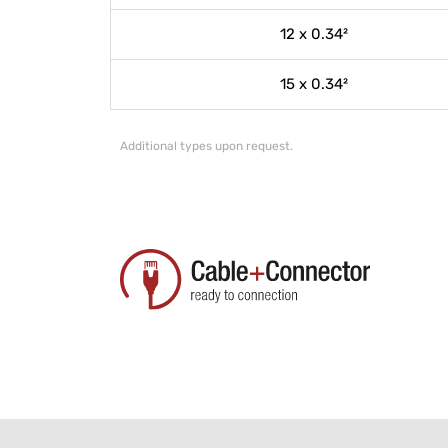
12 x 0.34²
15 x 0.34²
Additional types upon request.