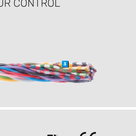
UR CONTROL
3