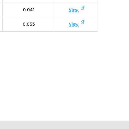
0.041
View
0.053
View