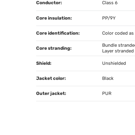
Conductor:
Class 6
Core insulation:
PP/9Y
Core identification:
Color coded as
Bundle stranded
Core stranding:
Layer stranded 
Shield:
Unshielded
Jacket color:
Black
Outer jacket:
PUR