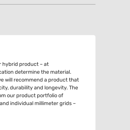
r hybrid product – at
cation determine the material.
we will recommend a product that
ty, durability and longevity. The
om our product portfolio of
d individual millimeter grids –