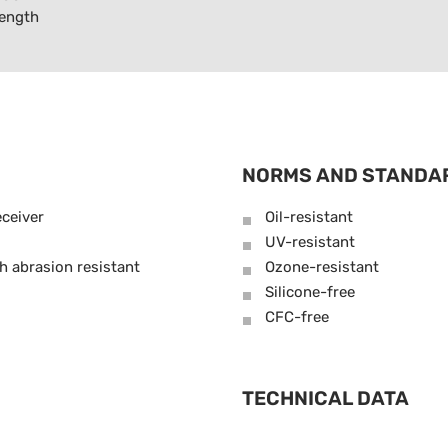
length
NORMS AND STANDA
ceiver
Oil-resistant
UV-resistant
h abrasion resistant
Ozone-resistant
Silicone-free
CFC-free
TECHNICAL DATA