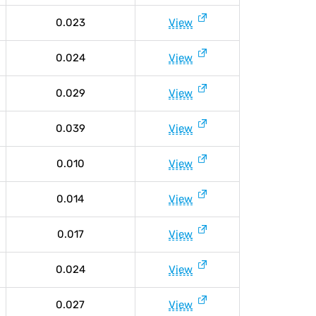
0.023
View
0.024
View
0.029
View
0.039
View
0.010
View
0.014
View
0.017
View
0.024
View
0.027
View