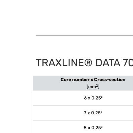
TRAXLINE® DATA 7
Core number x Cross-section
2
[mm
]
6 x 0.25²
7 x 0.25²
8 x 0.25²