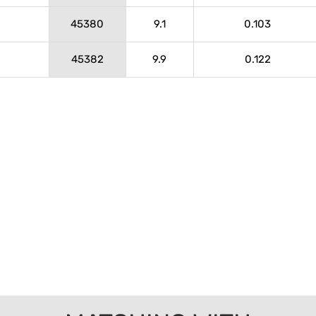
45380
9.1
0.103
45382
9.9
0.122