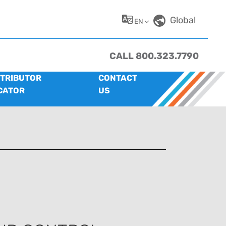
Global
EN
CALL 800.323.7790
STRIBUTOR
CONTACT
CATOR
US