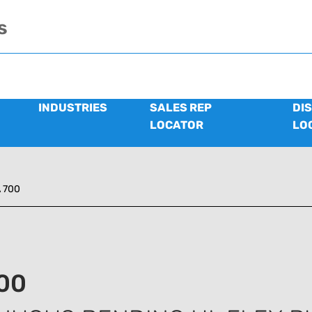
s
INDUSTRIES
SALES REP
DI
LOCATOR
LO
 700
00