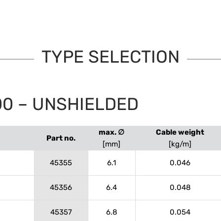
TYPE SELECTION
00 – UNSHIELDED
max. ∅
Cable weight
Part no.
[mm]
[kg/m]
45355
6.1
0.046
45356
6.4
0.048
45357
6.8
0.054