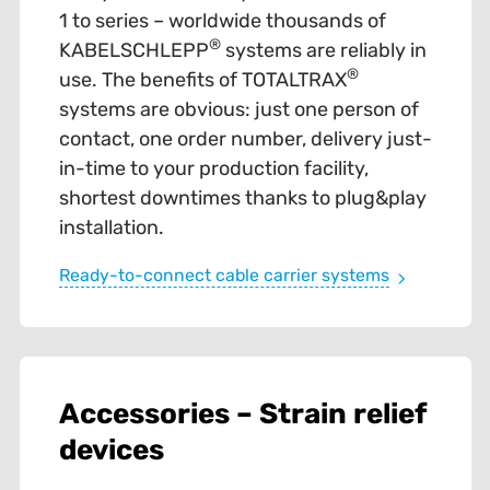
1 to series – worldwide thousands of
®
KABELSCHLEPP
systems are reliably in
®
use. The benefits of TOTALTRAX
systems are obvious: just one person of
contact, one order number, delivery just-
in-time to your production facility,
shortest downtimes thanks to plug&play
installation.
Ready-to-connect cable carrier systems
Accessories – Strain relief
devices