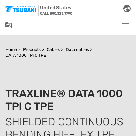
Skip to main navigation
Skip to main content
Skip to page footer
United States
CALL 800.323.7790
You are here:
Home
>
Products
>
Cables
>
Data cables
>
DATA 1000 TPi C TPE
TRAXLINE® DATA 1000
TPI C TPE
SHIELDED CONTINUOUS
BENDING HI-FLEX TPE