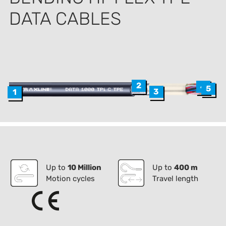
DATA CABLES
2
4
5
3
1
Up to
10 Million
Up to
400 m
Motion cycles
Travel length