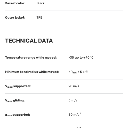
Jacket color:
Black
Outer jacket:
TPE
TECHNICAL DATA
Temperature range while moved:
-35 up to +90 °C
Minimum bend radius while moved:
KR
≥ 5 x Ø
min
V
supported:
20 m/s
max
V
gliding:
5 m/s
max
2
a
supported:
50 m/s
max
2