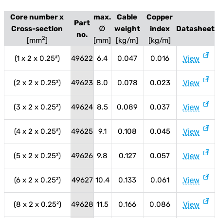
Core number x
max.
Cable
Copper
Part
Cross-section
∅
weight
index
Datasheet
no.
2
[mm
]
[mm]
[kg/m]
[kg/m]
(1 x 2 x 0.25²)
49622
6.4
0.047
0.016
View
(2 x 2 x 0.25²)
49623
8.0
0.078
0.023
View
(3 x 2 x 0.25²)
49624
8.5
0.089
0.037
View
(4 x 2 x 0.25²)
49625
9.1
0.108
0.045
View
(5 x 2 x 0.25²)
49626
9.8
0.127
0.057
View
(6 x 2 x 0.25²)
49627
10.4
0.133
0.061
View
(8 x 2 x 0.25²)
49628
11.5
0.166
0.086
View