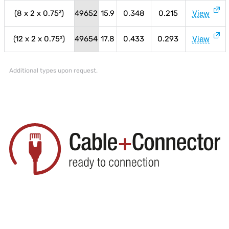
(8 x 2 x 0.75²)
49652
15.9
0.348
0.215
View
(12 x 2 x 0.75²)
49654
17.8
0.433
0.293
View
Additional types upon request.