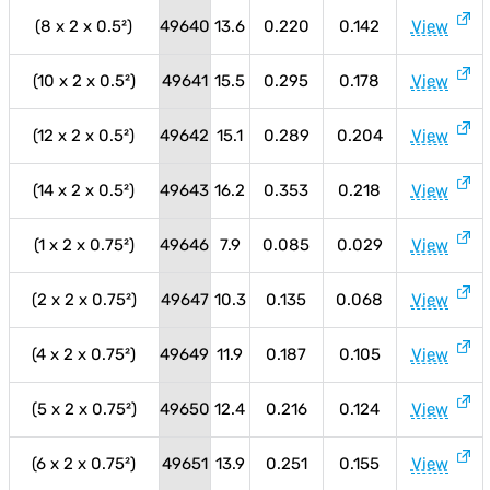
(8 x 2 x 0.5²)
49640
13.6
0.220
0.142
View
(10 x 2 x 0.5²)
49641
15.5
0.295
0.178
View
(12 x 2 x 0.5²)
49642
15.1
0.289
0.204
View
(14 x 2 x 0.5²)
49643
16.2
0.353
0.218
View
(1 x 2 x 0.75²)
49646
7.9
0.085
0.029
View
(2 x 2 x 0.75²)
49647
10.3
0.135
0.068
View
(4 x 2 x 0.75²)
49649
11.9
0.187
0.105
View
(5 x 2 x 0.75²)
49650
12.4
0.216
0.124
View
(6 x 2 x 0.75²)
49651
13.9
0.251
0.155
View