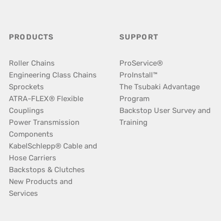
PRODUCTS
SUPPORT
Roller Chains
ProService®
Engineering Class Chains
ProInstall™
Sprockets
The Tsubaki Advantage
ATRA-FLEX® Flexible
Program
Couplings
Backstop User Survey and
Power Transmission
Training
Components
KabelSchlepp® Cable and
Hose Carriers
Backstops & Clutches
New Products and
Services