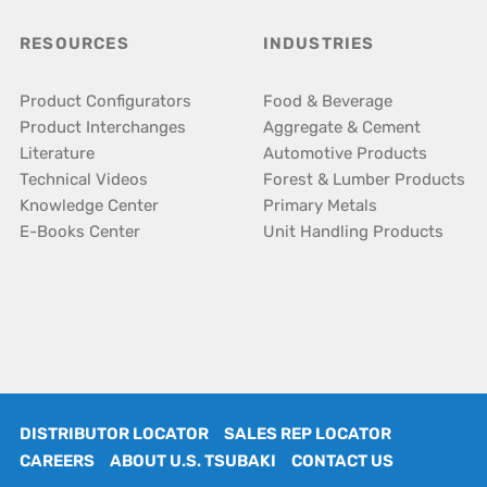
RESOURCES
INDUSTRIES
Product Configurators
Food & Beverage
Product Interchanges
Aggregate & Cement
Literature
Automotive Products
Technical Videos
Forest & Lumber Products
Knowledge Center
Primary Metals
E-Books Center
Unit Handling Products
DISTRIBUTOR LOCATOR
SALES REP LOCATOR
CAREERS
ABOUT U.S. TSUBAKI
CONTACT US