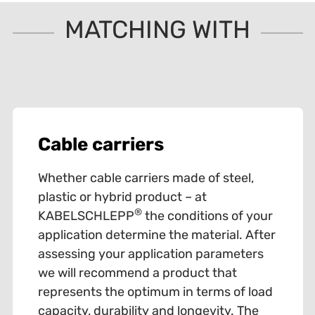
MATCHING WITH
Cable carriers
Whether cable carriers made of steel,
plastic or hybrid product – at
®
KABELSCHLEPP
the conditions of your
application determine the material. After
assessing your application parameters
we will recommend a product that
represents the optimum in terms of load
capacity, durability and longevity. The