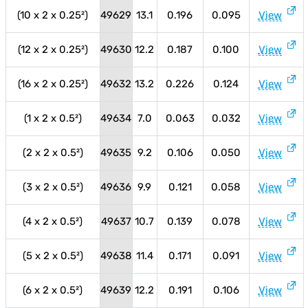
(10 x 2 x 0.25²)
49629
13.1
0.196
0.095
View
(12 x 2 x 0.25²)
49630
12.2
0.187
0.100
View
(16 x 2 x 0.25²)
49632
13.2
0.226
0.124
View
(1 x 2 x 0.5²)
49634
7.0
0.063
0.032
View
(2 x 2 x 0.5²)
49635
9.2
0.106
0.050
View
(3 x 2 x 0.5²)
49636
9.9
0.121
0.058
View
(4 x 2 x 0.5²)
49637
10.7
0.139
0.078
View
(5 x 2 x 0.5²)
49638
11.4
0.171
0.091
View
(6 x 2 x 0.5²)
49639
12.2
0.191
0.106
View