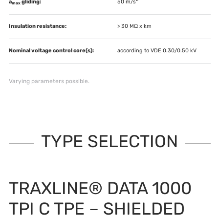
a
gliding:
50 m/s
max
Insulation resistance:
> 30 MΩ x km
Nominal voltage control core(s):
according to VDE 0.30/0.50 kV
Varying parameters possible.
TYPE SELECTION
TRAXLINE® DATA 1000
TPI C TPE – SHIELDED