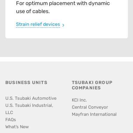
For optimum placement with dynamic
use of cables.
Strain relief devices
BUSINESS UNITS
TSUBAKI GROUP
COMPANIES
U.S. Tsubaki Automotive
KCI Inc.
U.S. Tsubaki Industrial,
Central Conveyor
LLC
Mayfran International
FAQs
What’s New