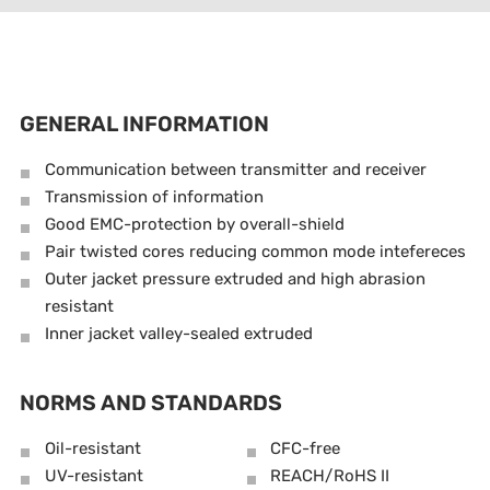
GENERAL INFORMATION
Communication between transmitter and receiver
Transmission of information
Good EMC-protection by overall-shield
Pair twisted cores reducing common mode intefereces
Outer jacket pressure extruded and high abrasion
resistant
Inner jacket valley-sealed extruded
NORMS AND STANDARDS
Oil-resistant
CFC-free
UV-resistant
REACH/RoHS II