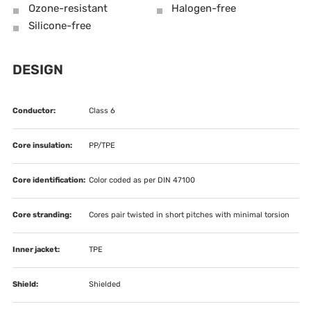
Ozone-resistant
Halogen-free
Silicone-free
DESIGN
Conductor:
Class 6
Core insulation:
PP/TPE
Core identification:
Color coded as per DIN 47100
Core stranding:
Cores pair twisted in short pitches with minimal torsion
Inner jacket:
TPE
Shield:
Shielded