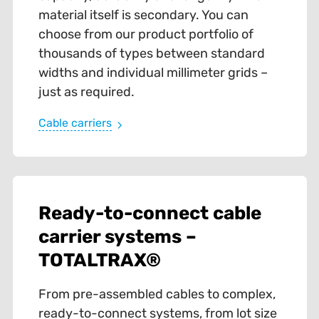
material itself is secondary. You can
choose from our product portfolio of
thousands of types between standard
widths and individual millimeter grids –
just as required.
Cable carriers
Ready-to-connect cable
carrier systems –
TOTALTRAX®
From pre-assembled cables to complex,
ready-to-connect systems, from lot size