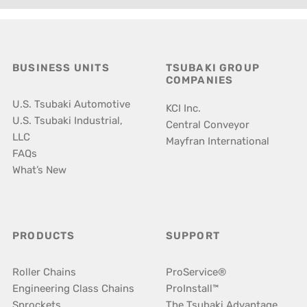
BUSINESS UNITS
TSUBAKI GROUP
COMPANIES
U.S. Tsubaki Automotive
KCI Inc.
U.S. Tsubaki Industrial,
Central Conveyor
LLC
Mayfran International
FAQs
What’s New
PRODUCTS
SUPPORT
Roller Chains
ProService®
Engineering Class Chains
ProInstall™
Sprockets
The Tsubaki Advantage