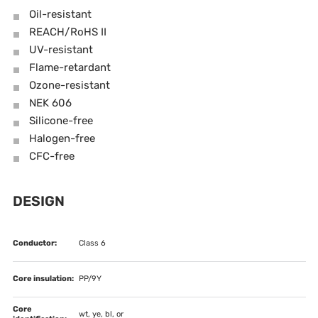
Oil-resistant
REACH/RoHS II
UV-resistant
Flame-retardant
Ozone-resistant
NEK 606
Silicone-free
Halogen-free
CFC-free
DESIGN
Conductor:
Class 6
Core insulation:
PP/9Y
Core
wt, ye, bl, or