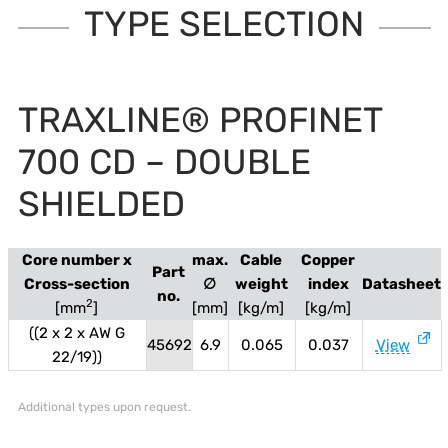
TYPE SELECTION
TRAXLINE® PROFINET
700 CD – DOUBLE
SHIELDED
Core number x
max.
Cable
Copper
Part
Cross-section
∅
weight
index
Datasheet
no.
2
[mm
]
[mm]
[kg/m]
[kg/m]
((2 x 2 x AW G
45692
6.9
0.065
0.037
View
22/19))
Additional types upon request.