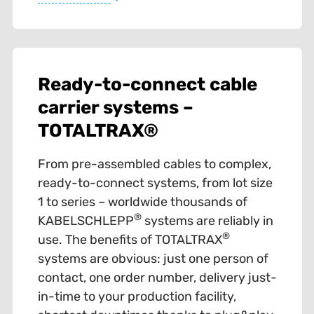
Ready-to-connect cable
carrier systems –
TOTALTRAX®
From pre-assembled cables to complex,
ready-to-connect systems, from lot size
1 to series – worldwide thousands of
®
KABELSCHLEPP
systems are reliably in
®
use. The benefits of TOTALTRAX
systems are obvious: just one person of
contact, one order number, delivery just-
in-time to your production facility,