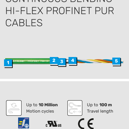
HI-FLEX PROFINET PUR
CABLES
4
2
5
3
1
Up to
10 Million
Up to
100 m
Motion cycles
Travel length