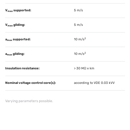
V
supported:
5 m/s
max
V
gliding:
5 m/s
max
2
a
supported:
10 m/s
max
2
a
gliding:
10 m/s
max
Insulation resistance:
> 30 MΩ x km
Nominal voltage control core(s):
according to VDE 0.03 kVV
Varying parameters possible.