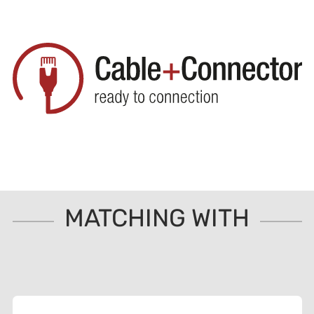
MATCHING WITH