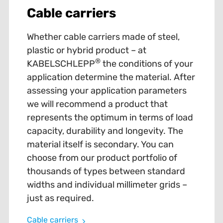
Cable carriers
Whether cable carriers made of steel,
plastic or hybrid product – at
®
KABELSCHLEPP
the conditions of your
application determine the material. After
assessing your application parameters
we will recommend a product that
represents the optimum in terms of load
capacity, durability and longevity. The
material itself is secondary. You can
choose from our product portfolio of
thousands of types between standard
widths and individual millimeter grids –
just as required.
Cable carriers