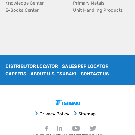
Knowledge Center
Primary Metals
E-Books Center
Unit Handling Products
DISTRIBUTOR LOCATOR
SALES REP LOCATOR
CAREERS
ABOUT U.S. TSUBAKI
CONTACT US
Privacy Policy
Sitemap