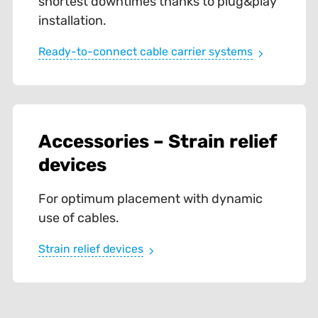
shortest downtimes thanks to plug&play
installation.
Ready-to-connect cable carrier systems
Accessories – Strain relief
devices
For optimum placement with dynamic
use of cables.
Strain relief devices