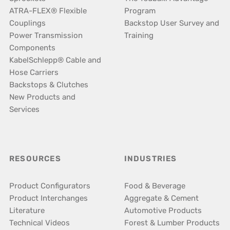
ATRA-FLEX® Flexible
Program
Couplings
Backstop User Survey and
Power Transmission
Training
Components
KabelSchlepp® Cable and
Hose Carriers
Backstops & Clutches
New Products and
Services
RESOURCES
INDUSTRIES
Product Configurators
Food & Beverage
Product Interchanges
Aggregate & Cement
Literature
Automotive Products
Technical Videos
Forest & Lumber Products