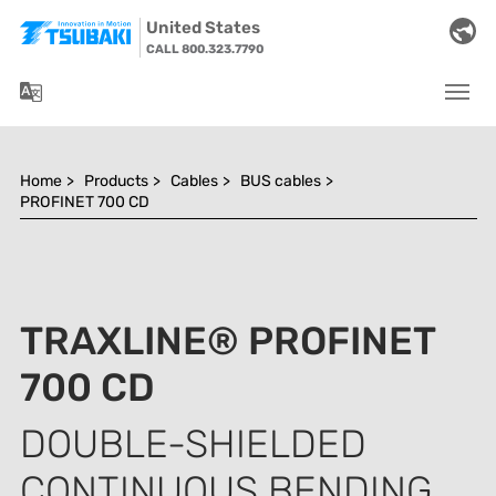
Skip to main navigation
Skip to main content
Skip to page footer
United States
CALL 800.323.7790
You are here:
Home
>
Products
>
Cables
>
BUS cables
>
PROFINET 700 CD
TRAXLINE® PROFINET
700 CD
DOUBLE-SHIELDED
CONTINUOUS BENDING