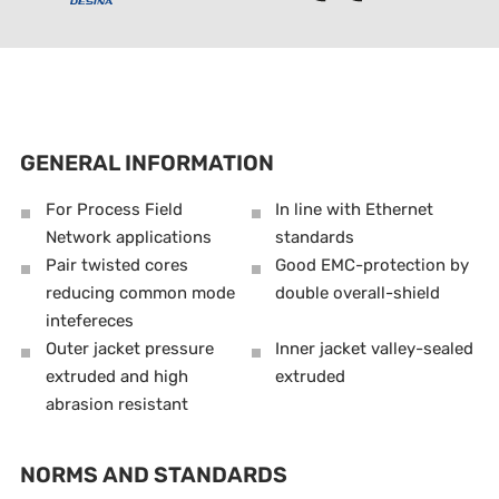
GENERAL INFORMATION
For Process Field
In line with Ethernet
Network applications
standards
Pair twisted cores
Good EMC-protection by
reducing common mode
double overall-shield
intefereces
Outer jacket pressure
Inner jacket valley-sealed
extruded and high
extruded
abrasion resistant
NORMS AND STANDARDS