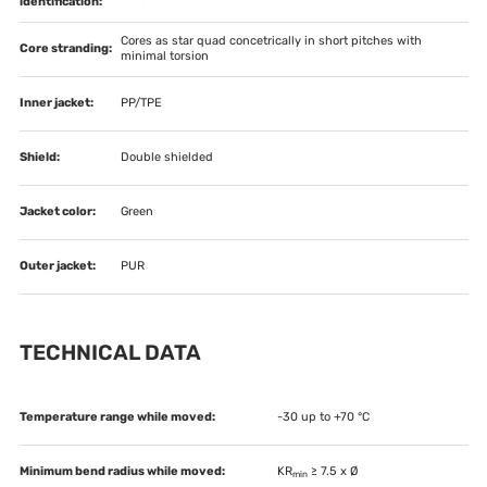
identification:
Cores as star quad concetrically in short pitches with
Core stranding:
minimal torsion
Inner jacket:
PP/TPE
Shield:
Double shielded
Jacket color:
Green
Outer jacket:
PUR
TECHNICAL DATA
Temperature range while moved:
-30 up to +70 °C
Minimum bend radius while moved:
KR
≥ 7.5 x Ø
min