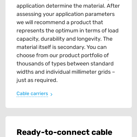
application determine the material. After
assessing your application parameters
we will recommend a product that
represents the optimum in terms of load
capacity, durability and longevity. The
material itself is secondary. You can
choose from our product portfolio of
thousands of types between standard
widths and individual millimeter grids –
just as required.
Cable carriers
Ready-to-connect cable