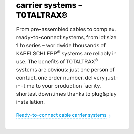
carrier systems –
TOTALTRAX®
From pre-assembled cables to complex,
ready-to-connect systems, from lot size
1 to series – worldwide thousands of
®
KABELSCHLEPP
systems are reliably in
®
use. The benefits of TOTALTRAX
systems are obvious: just one person of
contact, one order number, delivery just-
in-time to your production facility,
shortest downtimes thanks to plug&play
installation.
Ready-to-connect cable carrier systems