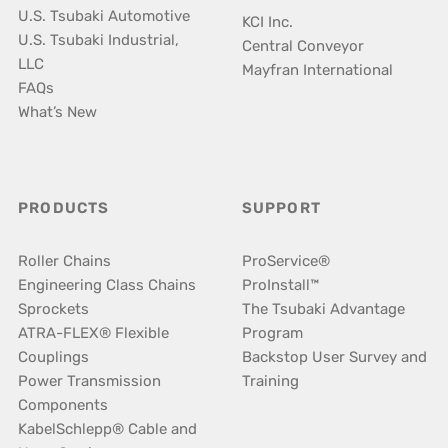
U.S. Tsubaki Automotive
KCI Inc.
U.S. Tsubaki Industrial,
Central Conveyor
LLC
Mayfran International
FAQs
What’s New
PRODUCTS
SUPPORT
Roller Chains
ProService®
Engineering Class Chains
ProInstall™
Sprockets
The Tsubaki Advantage
ATRA-FLEX® Flexible
Program
Couplings
Backstop User Survey and
Power Transmission
Training
Components
KabelSchlepp® Cable and