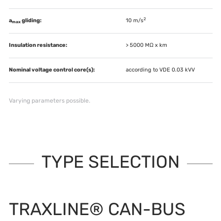
2
a
gliding:
10 m/s
max
Insulation resistance:
> 5000 MΩ x km
Nominal voltage control core(s):
according to VDE 0.03 kVV
Varying parameters possible.
TYPE SELECTION
TRAXLINE® CAN-BUS