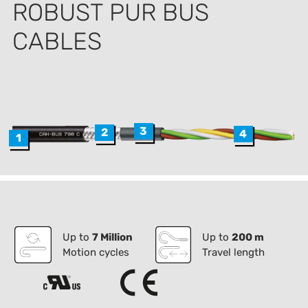
ROBUST PUR BUS
CABLES
3
2
4
1
Up to
7 Million
Up to
200 m
Motion cycles
Travel length