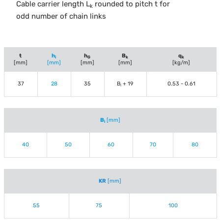
Cable carrier length L
rounded to pitch t for
k
odd number of chain links
t
h
h
B
q
i
G
k
k
[mm]
[mm]
[mm]
[mm]
[kg/m]
37
28
35
B
+ 19
0.53 - 0.61
i
B
[mm]
i
40
50
60
70
80
KR
[mm]
55
75
100