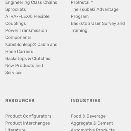
Engineering Class Chains
ProInstall™
Sprockets
The Tsubaki Advantage
ATRA-FLEX® Flexible
Program
Couplings
Backstop User Survey and
Power Transmission
Training
Components
KabelSchlepp® Cable and
Hose Carriers
Backstops & Clutches
New Products and
Services
RESOURCES
INDUSTRIES
Product Configurators
Food & Beverage
Product Interchanges
Aggregate & Cement
Literature
Automotive Products