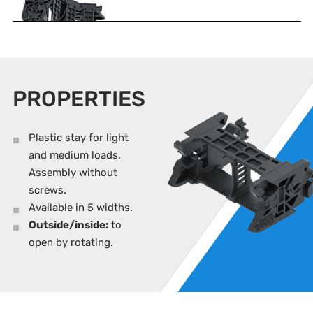
PROPERTIES
Plastic stay for light
and medium loads.
Assembly without
screws.
Available in 5 widths.
Outside/inside:
to
open by rotating.