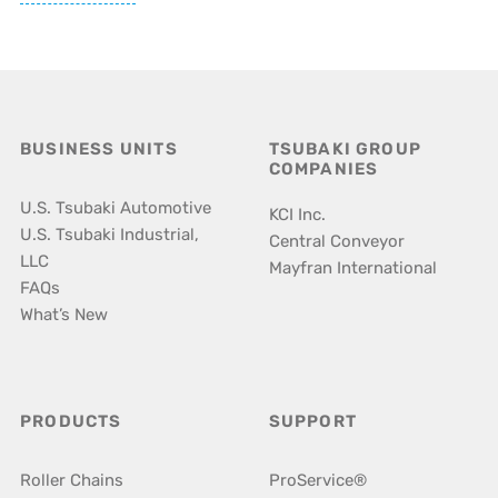
BUSINESS UNITS
TSUBAKI GROUP
COMPANIES
U.S. Tsubaki Automotive
KCI Inc.
U.S. Tsubaki Industrial,
Central Conveyor
LLC
Mayfran International
FAQs
What’s New
PRODUCTS
SUPPORT
Roller Chains
ProService®