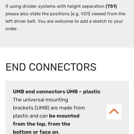
If using divider systems with height separation
(TS1)
please also state the positions
[e.g. VD1]
viewed from the
left driver belt. You are welcome to add a sketch to your
order.
END CONNECTORS
UMB end connectors UMB – plastic
The universal mounting
brackets (UMB) are made from
plastic and can
be mounted
from the top, from the
bottom or face on
.