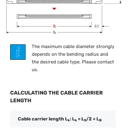
The maximum cable diameter strongly
depends on the bending radius and
the desired cable type. Please contact
us.
CALCULATING THE CABLE CARRIER
LENGTH
Cable carrier length L
: L
≈ L
/2 + L
k
k
S
B