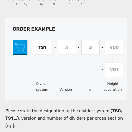
ORDER EXAMPLE
TS1
A
3
VD0
•
•
-
VD1
-
Divider
Height
system
Version
n
separation
T
Please state the designation of the divider system
(TS0,
TS1 …)
, version and number of dividers per cross section
[n
].
T