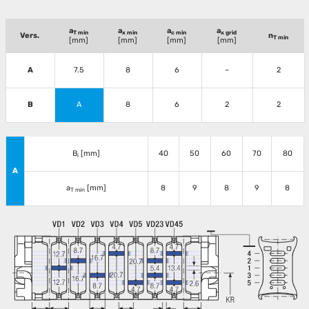
a
a
a
a
T min
x min
c min
x grid
Vers.
n
T min
[mm]
[mm]
[mm]
[mm]
A
7.5
8
6
–
2
B
A
8
6
2
2
B
[mm]
40
50
60
70
80
i
A
a
[mm]
8
9
8
9
8
T min