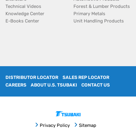
Technical Videos
Forest & Lumber Products
Knowledge Center
Primary Metals
E-Books Center
Unit Handling Products
DISTRIBUTOR LOCATOR
SALES REP LOCATOR
CAREERS
ABOUT U.S. TSUBAKI
CONTACT US
Privacy Policy
Sitemap