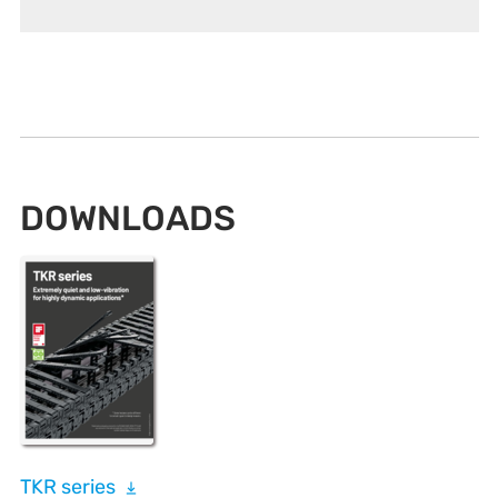
DOWNLOADS
TKR series