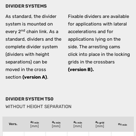
DIVIDER SYSTEMS
As standard, the divider
Fixable dividers are available
system is mounted on
for applications with lateral
nd
every 2
chain link. As a
accelerations and for
standard, dividers and the
applications lying on the
complete divider system
side. The arresting cams
(dividers with height
click into place in the locking
separations) can be
grids in the crossbars
moved in the cross
(version B).
section
(version A)
.
DIVIDER SYSTEM TS0
WITHOUT HEIGHT SEPARATION
a
a
a
a
T min
x min
c min
x grid
Vers.
n
T min
[mm]
[mm]
[mm]
[mm]