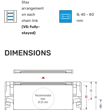
Stay
arrangement
on each
B
40 - 80
i
chain link
mm
(VS: fully-
stayed)
DIMENSIONS