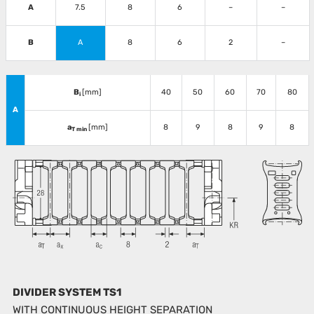
A
7.5
8
6
–
–
B
A
8
6
2
–
B
[mm]
40
50
60
70
80
i
A
a
[mm]
8
9
8
9
8
T min
DIVIDER SYSTEM TS1
WITH CONTINUOUS HEIGHT SEPARATION