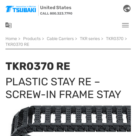
Skip to main navigation
Skip to main content
Skip to page footer
United States
CALL 800.323.7790
You are here:
Home
>
Products
>
Cable Carriers
>
TKR series
>
TKR0370
>
TKR0370 RE
TKR0370 RE
PLASTIC STAY RE –
SCREW-IN FRAME STAY