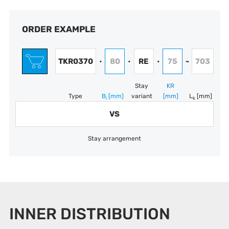
ORDER EXAMPLE
TKR0370
80
RE
75
703
•
•
•
-
Stay
KR
Type
B
[mm]
variant
[mm]
L
[mm]
i
k
VS
Stay arrangement
INNER DISTRIBUTION