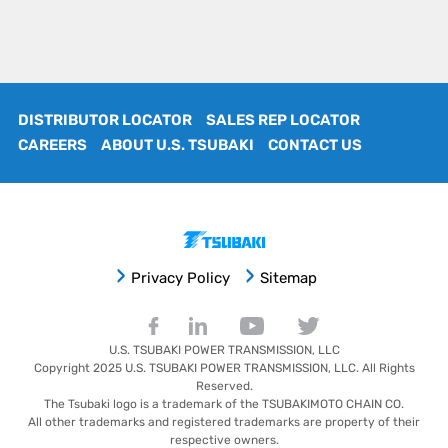
DISTRIBUTOR LOCATOR
SALES REP LOCATOR
CAREERS
ABOUT U.S. TSUBAKI
CONTACT US
Privacy Policy
Sitemap
U.S. TSUBAKI POWER TRANSMISSION, LLC
Copyright 2025
U.S. TSUBAKI POWER TRANSMISSION, LLC
. All Rights
Reserved.
The Tsubaki logo is a trademark of the TSUBAKIMOTO CHAIN CO.
All other trademarks and registered trademarks are property of their
respective owners.