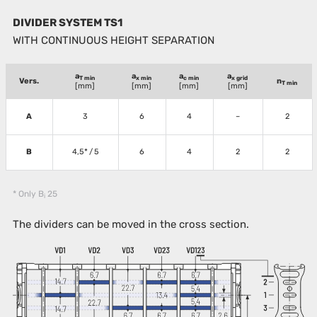
DIVIDER SYSTEM TS1
WITH CONTINUOUS HEIGHT SEPARATION
a
a
a
a
T min
x min
c min
x grid
Vers.
n
T min
[mm]
[mm]
[mm]
[mm]
A
3
6
4
–
2
B
4,5* / 5
6
4
2
2
* Only B
25
i
The dividers can be moved in the cross section.