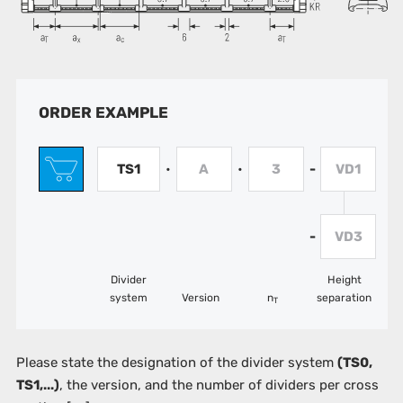
ORDER EXAMPLE
TS1
A
3
VD1
•
•
-
VD3
-
Divider
Height
system
Version
n
separation
T
Please state the designation of the divider system
(TS0,
TS1,...)
, the version, and the number of dividers per cross