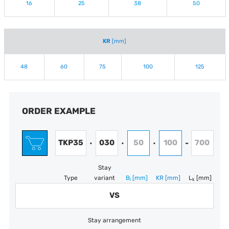
16
25
38
50
KR
[mm]
48
60
75
100
125
ORDER EXAMPLE
TKP35
030
50
100
700
•
•
•
-
Stay
Type
variant
B
[mm]
KR
[mm]
L
[mm]
i
k
VS
Stay arrangement