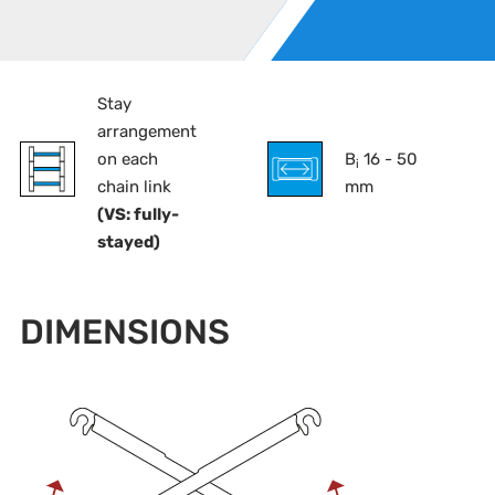
Stay
arrangement
on each
B
16 - 50
i
chain link
mm
(VS: fully-
stayed)
DIMENSIONS