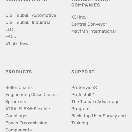
COMPANIES
U.S. Tsubaki Automotive
KCI Inc.
U.S. Tsubaki Industrial,
Central Conveyor
LLC
Mayfran International
FAQs
What’s New
PRODUCTS
SUPPORT
Roller Chains
ProService®
Engineering Class Chains
ProInstall™
Sprockets
The Tsubaki Advantage
ATRA-FLEX® Flexible
Program
Couplings
Backstop User Survey and
Power Transmission
Training
Components