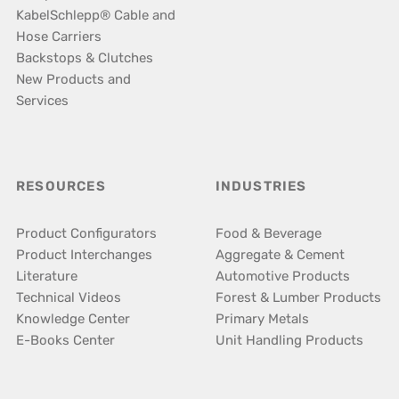
KabelSchlepp® Cable and
Hose Carriers
Backstops & Clutches
New Products and
Services
RESOURCES
INDUSTRIES
Product Configurators
Food & Beverage
Product Interchanges
Aggregate & Cement
Literature
Automotive Products
Technical Videos
Forest & Lumber Products
Knowledge Center
Primary Metals
E-Books Center
Unit Handling Products