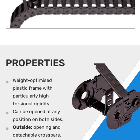
PROPERTIES
Weight-optimised
plastic frame with
particularly high
torsional rigidity.
Can be opened at any
position on both sides.
Outside:
opening and
detachable crossbars.