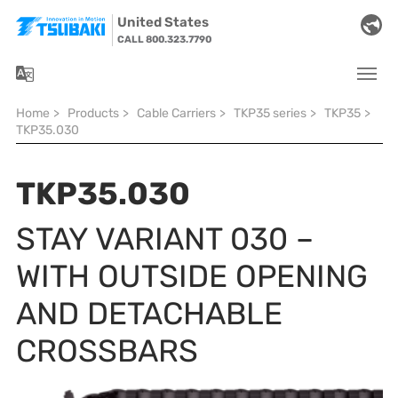
Skip to main navigation
Skip to main content
Skip to page footer
United States
CALL 800.323.7790
You are here:
Home
>
Products
>
Cable Carriers
>
TKP35 series
>
TKP35
>
TKP35.030
TKP35.030
STAY VARIANT 030 –
WITH OUTSIDE OPENING
AND DETACHABLE
CROSSBARS