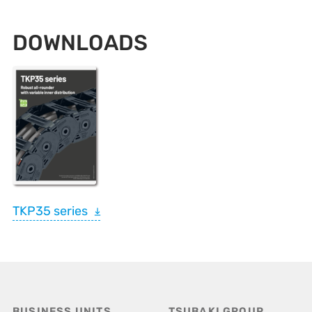
DOWNLOADS
TKP35 series
BUSINESS UNITS
TSUBAKI GROUP