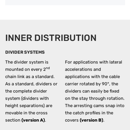
INNER DISTRIBUTION
DIVIDER SYSTEMS
The divider system is
For applications with lateral
nd
mounted on every 2
accelerations and
chain link as a standard.
applications with the cable
As a standard, dividers or
carrier rotated by 90°, the
the complete divider
dividers can easily be fixed
system (dividers with
on the stay through rotation.
height separations) are
The arresting cams snap into
movable in the cross
the catch profiles in the
section
(version A)
.
covers
(version B)
.