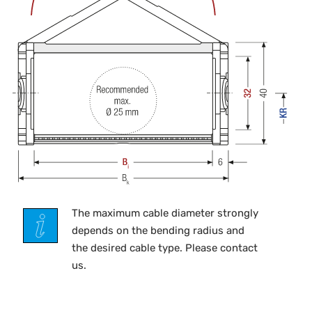
The maximum cable diameter strongly
depends on the bending radius and
the desired cable type. Please contact
us.