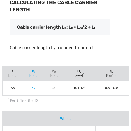
CALCULATING THE CABLE CARRIER
LENGTH
Cable carrier length L
: L
≈ L
/2 + L
k
k
S
B
Cable carrier length L
rounded to pitch t
k
t
h
h
B
q
i
G
k
k
*
[mm]
[mm]
[mm]
[mm]
[kg/m]
35
32
40
B
+ 12*
0.5 - 0.8
i
*
For B
16 = B
+ 10
i
i
B
[mm]
i