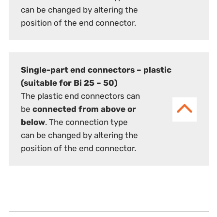
can be changed by altering the
position of the end connector.
Single-part end connectors – plastic
(suitable for Bi 25 – 50)
The plastic end connectors can
be
connected from above or
below
. The connection type
can be changed by altering the
position of the end connector.