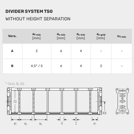
DIVIDER SYSTEM TS0
WITHOUT HEIGHT SEPARATION
a
a
a
a
T min
x min
c min
x grid
Vers.
n
T min
[mm]
[mm]
[mm]
[mm]
A
3
6
4
–
–
B
4,5* / 5
6
4
2
–
* Only B
25
i