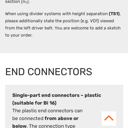
section [n
].
T
When using divider systems with height separation
(TS1)
,
please additionally state the position (e.g. VD1) viewed
from the left driver belt. You are welcome to add a sketch
to your order.
END CONNECTORS
Single-part end connectors – plastic
(suitable for Bi 16)
The plastic end connectors can
be connected
from above or
below
. The connection type