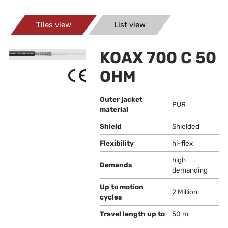
Tiles view
List view
KOAX 700 C 50
OHM
Outer jacket
PUR
material
Shield
Shielded
Flexibility
hi-flex
high
Demands
demanding
Up to motion
2 Million
cycles
Travel length up to
50 m