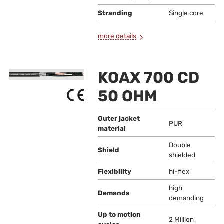
Stranding
Single core
more details
KOAX 700 CD
50 OHM
Outer jacket
PUR
material
Double
Shield
shielded
Flexibility
hi-flex
high
Demands
demanding
Up to motion
2 Million