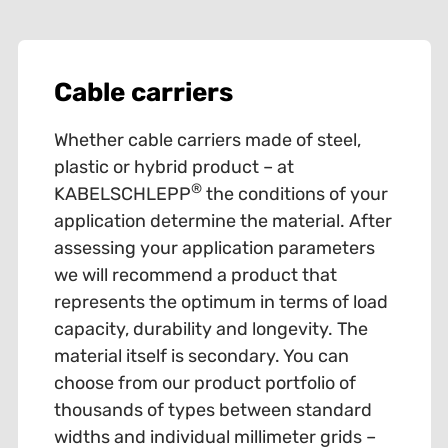
Cable carriers
Whether cable carriers made of steel,
plastic or hybrid product – at
®
KABELSCHLEPP
the conditions of your
application determine the material. After
assessing your application parameters
we will recommend a product that
represents the optimum in terms of load
capacity, durability and longevity. The
material itself is secondary. You can
choose from our product portfolio of
thousands of types between standard
widths and individual millimeter grids –