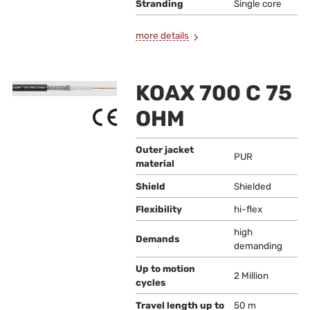
Stranding
Single core
more details
KOAX 700 C 75
OHM
Outer jacket
PUR
material
Shield
Shielded
Flexibility
hi-flex
high
Demands
demanding
Up to motion
2 Million
cycles
Travel length up to
50 m