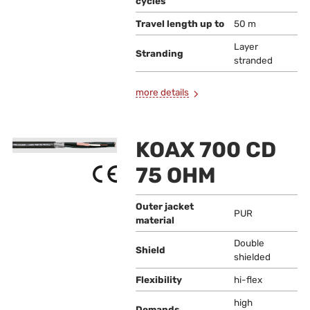
cycles
Travel length up to
50 m
Layer
Stranding
stranded
more details
KOAX 700 CD
75 OHM
Outer jacket
PUR
material
Double
Shield
shielded
Flexibility
hi-flex
high
Demands