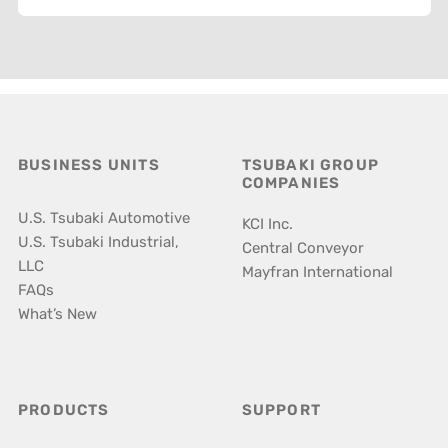
BUSINESS UNITS
TSUBAKI GROUP
COMPANIES
U.S. Tsubaki Automotive
KCI Inc.
U.S. Tsubaki Industrial,
Central Conveyor
LLC
Mayfran International
FAQs
What’s New
PRODUCTS
SUPPORT