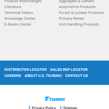
Product Interchanges
Aggregate & Cement
Literature
Automotive Products
Technical Videos
Forest & Lumber Products
Knowledge Center
Primary Metals
E-Books Center
Unit Handling Products
DISTRIBUTOR LOCATOR
SALES REP LOCATOR
CAREERS
ABOUT U.S. TSUBAKI
CONTACT US
Privacy Policy
Sitemap