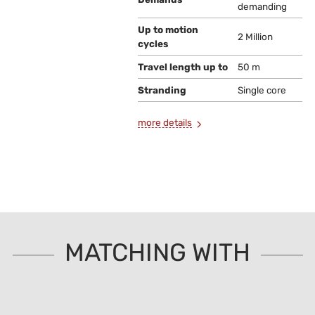
demanding
Up to motion
2 Million
cycles
Travel length up to
50 m
Stranding
Single core
more details
MATCHING WITH