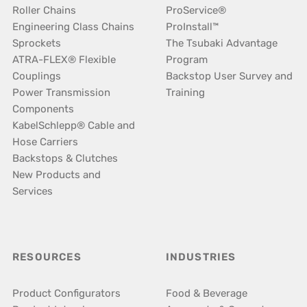
Roller Chains
ProService®
Engineering Class Chains
ProInstall™
Sprockets
The Tsubaki Advantage
ATRA-FLEX® Flexible
Program
Couplings
Backstop User Survey and
Power Transmission
Training
Components
KabelSchlepp® Cable and
Hose Carriers
Backstops & Clutches
New Products and
Services
RESOURCES
INDUSTRIES
Product Configurators
Food & Beverage