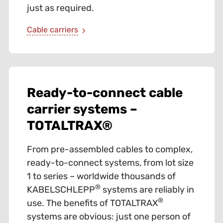
just as required.
Cable carriers
Ready-to-connect cable
carrier systems –
TOTALTRAX®
From pre-assembled cables to complex,
ready-to-connect systems, from lot size
1 to series – worldwide thousands of
®
KABELSCHLEPP
systems are reliably in
®
use. The benefits of TOTALTRAX
systems are obvious: just one person of