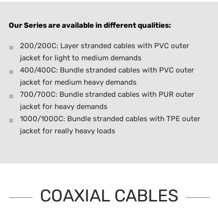
Our Series are available in different qualities:
200/200C: Layer stranded cables with PVC outer
jacket for light to medium demands
400/400C: Bundle stranded cables with PVC outer
jacket for medium heavy demands
700/700C: Bundle stranded cables with PUR outer
jacket for heavy demands
1000/1000C: Bundle stranded cables with TPE outer
jacket for really heavy loads
COAXIAL CABLES