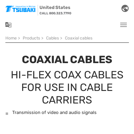
Skip to main navigation
Skip to main content
Skip to page footer
United States
CALL 800.323.7790
You are here:
Home
>
Products
>
Cables
>
Coaxial cables
COAXIAL CABLES
HI-FLEX COAX CABLES
FOR USE IN CABLE
CARRIERS
Transmission of video and audio signals