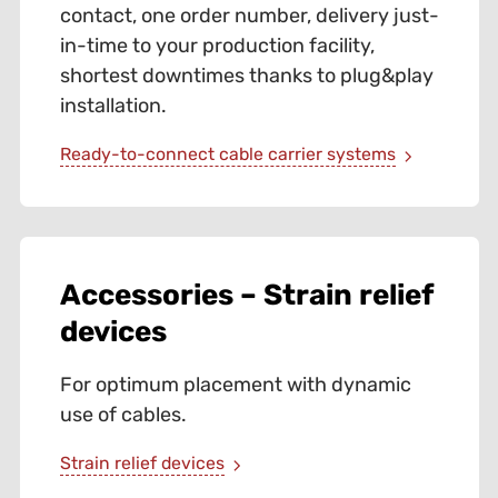
contact, one order number, delivery just-
in-time to your production facility,
shortest downtimes thanks to plug&play
installation.
Ready-to-connect cable carrier systems
Accessories – Strain relief
devices
For optimum placement with dynamic
use of cables.
Strain relief devices